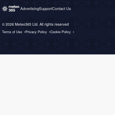
Advertising
Support
Contact Us
© 2026 Meteo365 Ltd. All rights reserved
Terms of Use
Privacy Policy
Cookie Policy