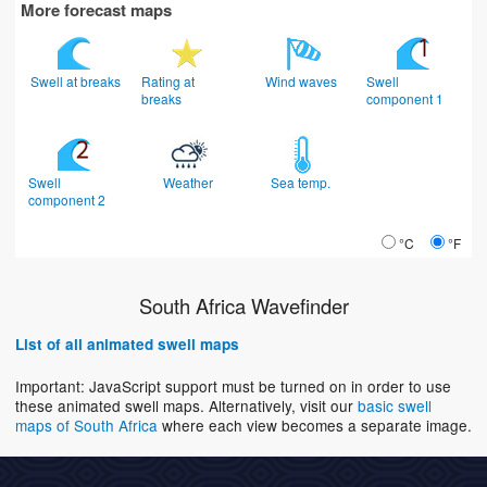
More forecast maps
Swell at breaks
Rating at
Wind waves
Swell
breaks
component 1
Swell
Weather
Sea temp.
component 2
°C
°F
South Africa Wavefinder
List of all animated swell maps
Important: JavaScript support must be turned on in order to use
these animated swell maps. Alternatively, visit our
basic swell
maps of South Africa
where each view becomes a separate image.