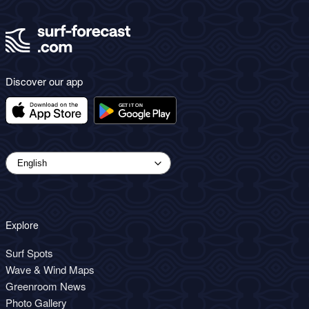
Discover our app
Explore
Surf Spots
Wave & Wind Maps
Greenroom News
Photo Gallery