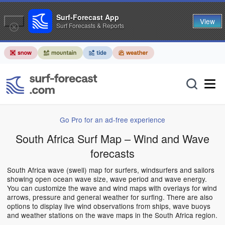
Surf-Forecast App
View
Surf Forecasts & Reports
Go Pro for an ad-free experience
South Africa Surf Map – Wind and Wave
forecasts
South Africa wave (swell) map for surfers, windsurfers and sailors
showing open ocean wave size, wave period and wave energy.
You can customize the wave and wind maps with overlays for wind
arrows, pressure and general weather for surfing. There are also
options to display live wind observations from ships, wave buoys
and weather stations on the wave maps in the South Africa region.