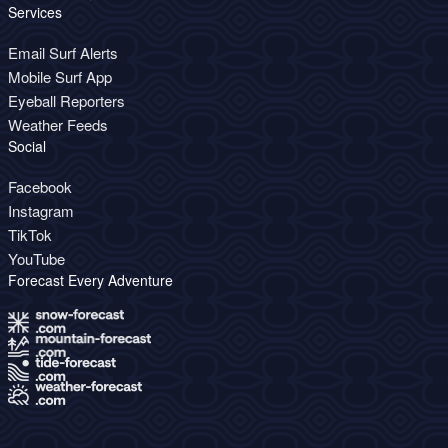
Services
Email Surf Alerts
Mobile Surf App
Eyeball Reporters
Weather Feeds
Social
Facebook
Instagram
TikTok
YouTube
Forecast Every Adventure