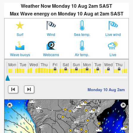
Weather Now Monday 10 Aug 2am SAST
Max Wave energy on Monday 10 Aug at 2am SAST
Surf
Wind
Sea temp.
Live wind
Wave buoys
Webcams
Air temp.
Live
Mon
Tue
Wed
Thu
Fri
Sat
Sun
Mon
Tue
Wed
Thu
Fri
Monday 10 Aug 2am