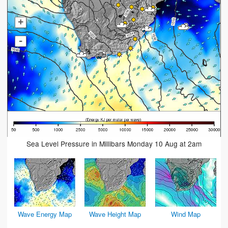
+
-
Sea Level Pressure in Millibars Monday 10 Aug at 2am
Wave Energy Map
Wave Height Map
Wind Map