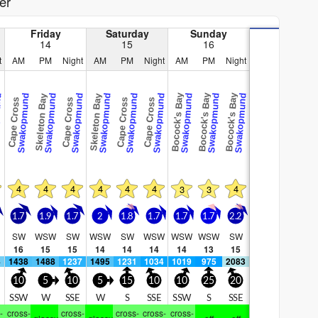
er
Friday
Saturday
Sunday
14
15
16
t
AM
PM
Night
AM
PM
Night
AM
PM
Night
Bocock's Bay
Bocock's Bay
Bocock's Bay
und
Swakopmund
Swakopmund
Swakopmund
Swakopmund
Swakopmund
Swakopmund
Swakopmund
Swakopmund
Swakopmund
Skeleton Bay
Skeleton Bay
Cape Cross
Cape Cross
Cape Cross
Cape Cross
4
4
4
4
4
4
4
3
3
1.7
1.9
1.7
2
1.8
1.7
1.7
1.7
2.2
SW
WSW
SW
WSW
SW
WSW
WSW
WSW
SW
16
15
15
14
14
14
14
13
15
4
1438
1488
1237
1495
1231
1034
1019
975
2083
10
5
10
5
15
10
10
25
20
SSW
W
SSE
W
S
SSE
SSW
S
SSE
-
cross-
cross-
cross-
cross-
cross-