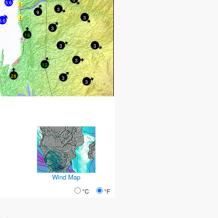
5.6
3
9
3
5.6
3
19
3
3
3
12
28
3
3
Wind Map
°C
°F