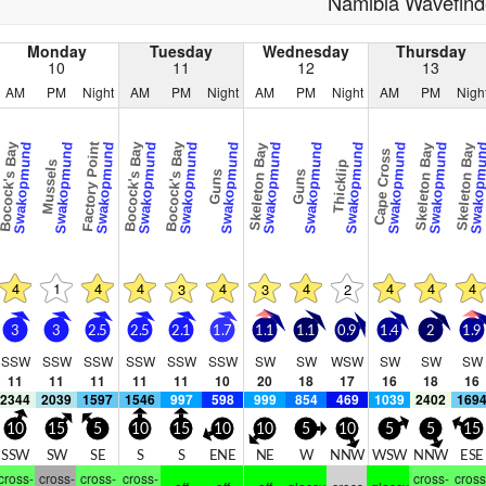
Namibia Wavefind
Monday
Tuesday
Wednesday
Thursday
10
11
12
13
AM
PM
Night
AM
PM
Night
AM
PM
Night
AM
PM
Nigh
ocock's Bay
Factory Point
Bocock's Bay
Bocock's Bay
Swakopmund
Swakopmund
Swakopmund
Swakopmund
Swakopmund
Swakopmund
Swakopmund
Swakopmund
Swakopmund
Swakopmund
Swakopmund
Swakopm
Skeleton Bay
Skeleton Bay
Skeleton Bay
Cape Cross
Mussels
Thicklip
Guns
Guns
4
1
4
4
4
4
4
4
4
3
3
2
3
3
2.5
2.5
2.1
1.7
1.1
1.1
0.9
1.4
2
1.9
SSW
SSW
SSW
SSW
SSW
SSW
SW
SW
WSW
SW
SW
SW
11
11
11
11
11
10
20
18
17
16
18
16
2344
2039
1597
1546
997
598
999
854
469
1039
2402
169
10
15
5
10
15
10
10
5
10
5
5
15
SSW
SW
SE
S
S
ENE
NE
W
NNW
WSW
NNW
ESE
cross-
cross-
cross-
cross-
cross-
cross