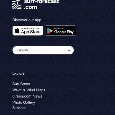
Discover our app
Explore
Surf Spots
Wave & Wind Maps
Greenroom News
Photo Gallery
Services