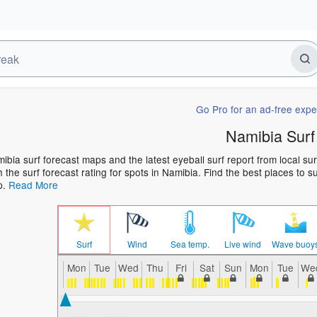
Go Pro for an ad-free expe
Namibia Surf
ibia surf forecast maps and the latest eyeball surf report from local su
h the surf forecast rating for spots in Namibia. Find the best places to s
p.
Read More
Surf
Wind
Sea temp.
Live wind
Wave buoy
Mon
Tue
Wed
Thu
Fri
Sat
Sun
Mon
Tue
We