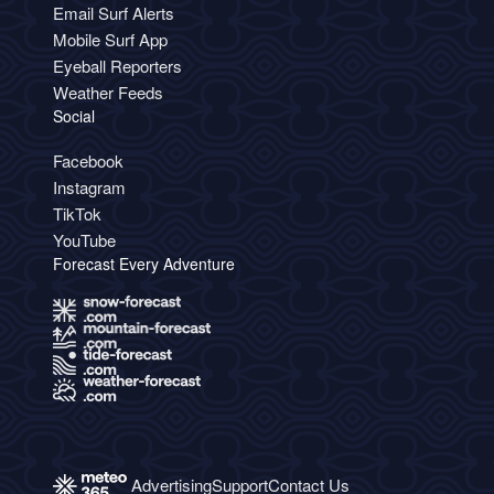
Email Surf Alerts
Mobile Surf App
Eyeball Reporters
Weather Feeds
Social
Facebook
Instagram
TikTok
YouTube
Forecast Every Adventure
Advertising
Support
Contact Us