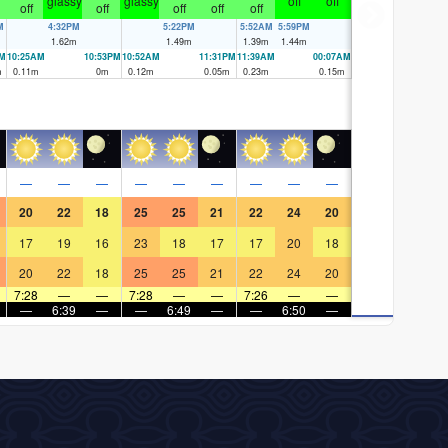
glassy
glassy
off
off
off
off
off
off
off
M
4:32PM
5:22PM
5:52AM
5:59PM
1.62
m
1.49
m
1.39
m
1.44
m
PM
10:25AM
10:53PM
10:52AM
11:31PM
11:39AM
00:07AM
m
0.11
m
0
m
0.12
m
0.05
m
0.23
m
0.15
m
—
—
—
—
—
—
—
—
—
20
22
18
25
25
21
22
24
20
17
19
16
23
18
17
17
20
18
20
22
18
25
25
21
22
24
20
7:28
—
—
7:28
—
—
7:26
—
—
—
6:39
—
—
6:49
—
—
6:50
—