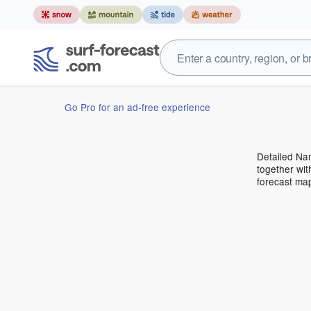
Go Pro for an ad-free experience
Detailed Nam
together wit
forecast ma