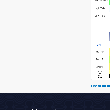
Wind State
High Tide
Low Tide
in
Max
°
F
Min
°
F
Chill
°
F
List of all