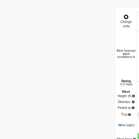
Change
units
B
Best forecast
wave
conditions in
Rating
(10 max)
Wave
Height (
ft
)
Direction
Period
(s)
kJ
Wind (
mph
)