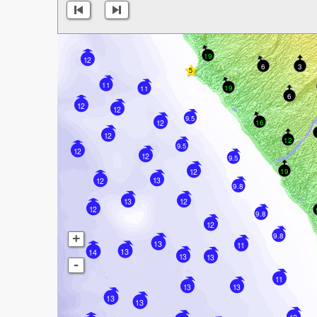
19
12
6
3
11
19
11
6
12
12
9.5
16
12
12
12
9.5
12
12
9.5
19
12
13
12
9.8
13
12
12
9.8
12
9.8
+
13
11
13
14
13
13
-
11
13
13
13
13