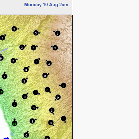
Monday 10 Aug 2am
3
3
3
3
3
3
3
6
3
3
3
3
0
6
3
3
0
12
3
3
0
9
3
3
3
3
3
16
6
3