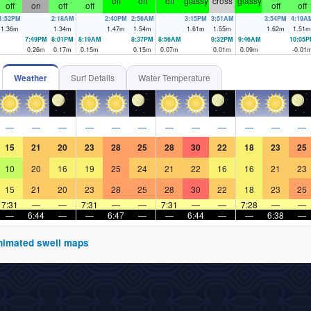
off
off
off
glassy
cross
glassy
off
on
off
off
off
off
1:52PM
2:18AM
2:40PM
2:56AM
3:15PM
3:51AM
3:54PM
4:19A
1.36
m
1.34
m
1.47
m
1.54
m
1.61
m
1.55
m
1.62
m
1.51
m
7:49PM
8:01PM
8:19AM
8:37PM
8:56AM
9:32PM
9:46AM
10:05
0.26
m
0.17
m
0.15
m
0.15
m
0.07
m
0.01
m
0.09
m
-0.01
Weather
Surf Details
Water Temperature
—
—
—
—
—
—
—
—
—
—
—
—
15
21
20
23
28
25
28
30
22
18
23
25
10
20
16
19
25
24
21
22
16
16
21
23
15
21
20
23
28
25
28
30
22
18
23
25
7:31
—
—
7:31
—
—
7:31
—
—
7:28
—
—
—
6:44
—
—
6:47
—
—
6:44
—
—
6:38
—
 animated swell maps