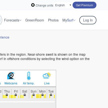
Get Premium
Change units
Forecasts
GreenRoom
Photos
My
Surf
Log In
rience
rfers in the region. Near-shore swell is shown on the map
urf in offshore conditions by selecting the wind option on the
s
Webcams
Air temp.
Live
d
Thu
Fri
Sat
Sun
Mon
Tue