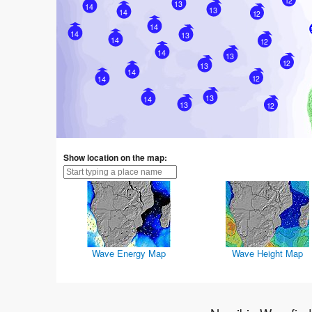
12
13
14
13
14
12
14
14
13
14
12
14
13
12
13
14
12
14
13
14
13
12
Show location on the map:
Wave Energy Map
Wave Height Map