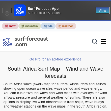
Surf-Forecast App
View
Surf Forecasts & Reports
Go Pro for an ad-free experience
South Africa Surf Map – Wind and Wave
forecasts
South Africa wave (swell) map for surfers, windsurfers and sailors
showing open ocean wave size, wave period and wave energy.
You can customize the wave and wind maps with overlays for wind
arrows, pressure and general weather for surfing. There are also
options to display live wind observations from ships, wave buoys
and weather stations on the wave maps in the South Africa region.