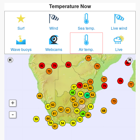
Temperature Now
Surf
Wind
Sea temp.
Live wind
Wave buoys
Webcams
Air temp.
Live
+
-