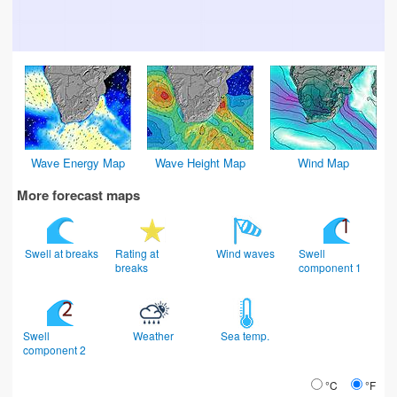
Wave Energy Map
Wave Height Map
Wind Map
More forecast maps
Swell at breaks
Rating at
Wind waves
Swell
breaks
component 1
Swell
Weather
Sea temp.
component 2
°C
°F