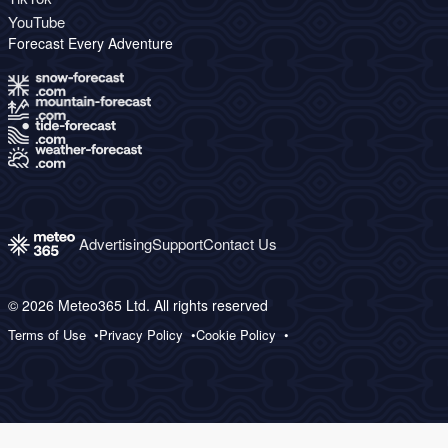
YouTube
Forecast Every Adventure
Advertising
Support
Contact Us
© 2026 Meteo365 Ltd. All rights reserved
Terms of Use
Privacy Policy
Cookie Policy