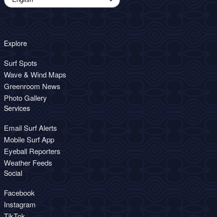
Explore
Surf Spots
Wave & Wind Maps
Greenroom News
Photo Gallery
Services
Email Surf Alerts
Mobile Surf App
Eyeball Reporters
Weather Feeds
Social
Facebook
Instagram
TikTok