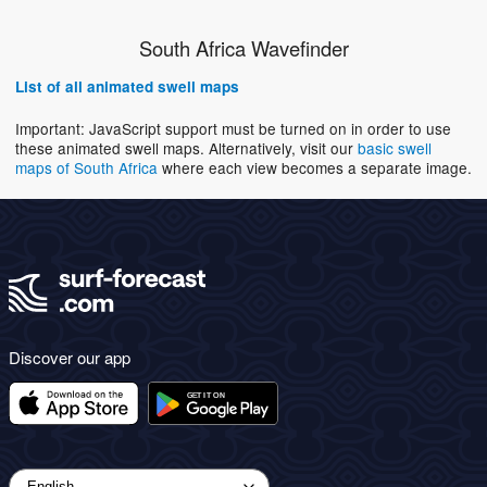
South Africa Wavefinder
List of all animated swell maps
Important: JavaScript support must be turned on in order to use
these animated swell maps. Alternatively, visit our
basic swell
maps of South Africa
where each view becomes a separate image.
Discover our app