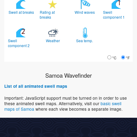
Swell at breaks
Rating at
Wind waves
Swell
breaks
component 1
Swell
Weather
Sea temp.
component 2
°C
°F
Samoa Wavefinder
List of all animated swell maps
Important: JavaScript support must be turned on in order to use
these animated swell maps. Alternatively, visit our
basic swell
maps of Samoa
where each view becomes a separate image.