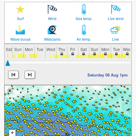
Surf
Wind
Sea temp.
Live wind
Wave buoys
Webcams
Air temp.
Live
Sat
Sun
Mon
Tue
Wed
Thu
Fri
Sat
Sun
Mon
Tue
Wed
Saturday 08 Aug 1pm
+