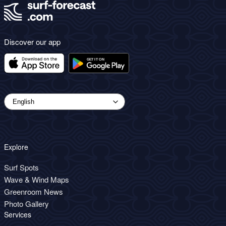
Discover our app
Explore
Surf Spots
Wave & Wind Maps
Greenroom News
Photo Gallery
Services