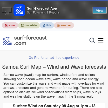
Surf-Forecast App
View
Surf Forecasts & Reports
Go Pro for an ad-free experience
Samoa Surf Map – Wind and Wave forecasts
Samoa wave (swell) map for surfers, windsurfers and sailors
showing open ocean wave size, wave period and wave energy.
You can customize the wave and wind maps with overlays for wind
arrows, pressure and general weather for surfing. There are also
options to display live wind observations from ships, wave buoys
and weather stations on the wave maps in the Samoa region.
Surface Wind on Saturday 08 Aug at 1pm +13