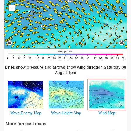
-
Lines show pressure and arrows show wind direction Saturday 08
Aug at 1pm
Wave Energy Map
Wave Height Map
Wind Map
More forecast maps