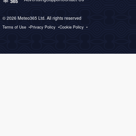
© 2026 Meteo365 Ltd. All rights reserved
Terms of Use
Privacy Policy
Cookie Policy