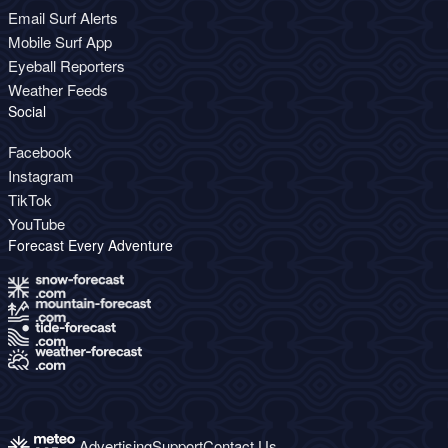
Email Surf Alerts
Mobile Surf App
Eyeball Reporters
Weather Feeds
Social
Facebook
Instagram
TikTok
YouTube
Forecast Every Adventure
Advertising
Support
Contact Us