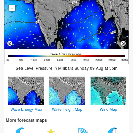
-
Sea Level Pressure in Millibars Sunday 09 Aug at 5pm
Wave Energy Map
Wave Height Map
Wind Map
More forecast maps