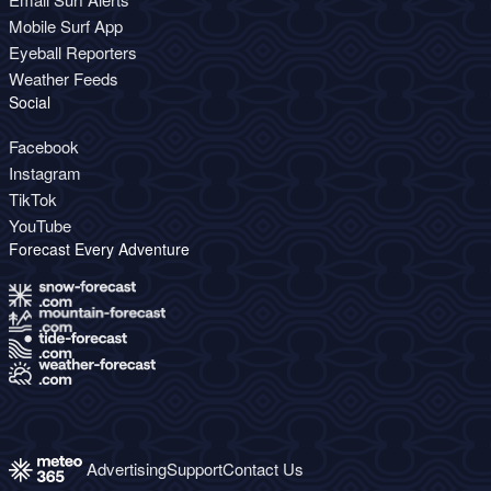
Mobile Surf App
Eyeball Reporters
Weather Feeds
Social
Facebook
Instagram
TikTok
YouTube
Forecast Every Adventure
Advertising
Support
Contact Us