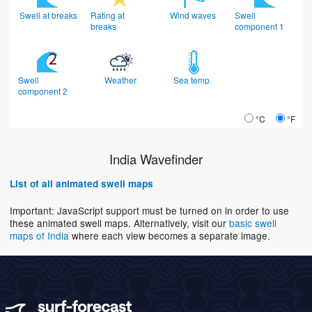
Swell at breaks
Rating at
Wind waves
Swell
breaks
component 1
Swell
Weather
Sea temp.
component 2
°C
°F
India Wavefinder
List of all animated swell maps
Important: JavaScript support must be turned on in order to use
these animated swell maps. Alternatively, visit our
basic swell
maps of India
where each view becomes a separate image.