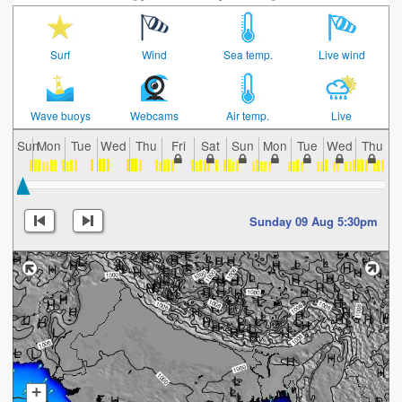
Surf
Wind
Sea temp.
Live wind
Wave buoys
Webcams
Air temp.
Live
Sun
Mon
Tue
Wed
Thu
Fri
Sat
Sun
Mon
Tue
Wed
Thu
F
Sunday 09 Aug 5:30pm
+