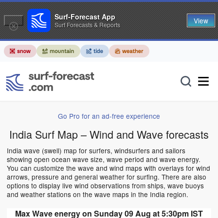
Surf-Forecast App
View
Surf Forecasts & Reports
Go Pro for an ad-free experience
India Surf Map – Wind and Wave forecasts
India wave (swell) map for surfers, windsurfers and sailors
showing open ocean wave size, wave period and wave energy.
You can customize the wave and wind maps with overlays for wind
arrows, pressure and general weather for surfing. There are also
options to display live wind observations from ships, wave buoys
and weather stations on the wave maps in the India region.
Max Wave energy on Sunday 09 Aug at 5:30pm IST