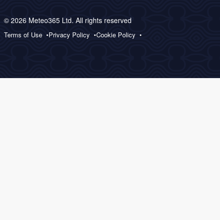
© 2026 Meteo365 Ltd. All rights reserved
Terms of Use
Privacy Policy
Cookie Policy