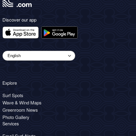
Discover our app
Explore
Surf Spots
Wave & Wind Maps
Greenroom News
Photo Gallery
Services
Email Surf Alerts