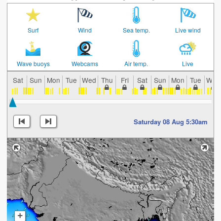
Surf
Wind
Sea temp.
Live wind
Wave buoys
Webcams
Air temp.
Live
Sat
Sun
Mon
Tue
Wed
Thu
Fri
Sat
Sun
Mon
Tue
Wed
Saturday 08 Aug 5:30am
+