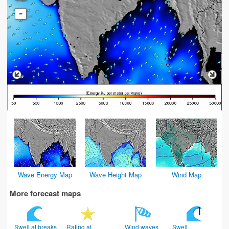
-
Wave Energy Map
Wave Height Map
Wind Map
More forecast maps
Swell at breaks
Rating at
Wind waves
Swell