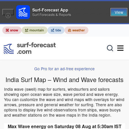
Surf-Forecast App
View
Surf Forecasts & Reports
Go Pro for an ad-free experience
India Surf Map – Wind and Wave forecasts
India wave (swell) map for surfers, windsurfers and sailors
showing open ocean wave size, wave period and wave energy.
You can customize the wave and wind maps with overlays for wind
arrows, pressure and general weather for surfing. There are also
options to display live wind observations from ships, wave buoys
and weather stations on the wave maps in the India region.
Max Wave energy on Saturday 08 Aug at 5:30am IST