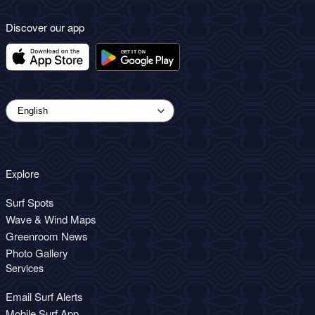
Discover our app
Explore
Surf Spots
Wave & Wind Maps
Greenroom News
Photo Gallery
Services
Email Surf Alerts
Mobile Surf App