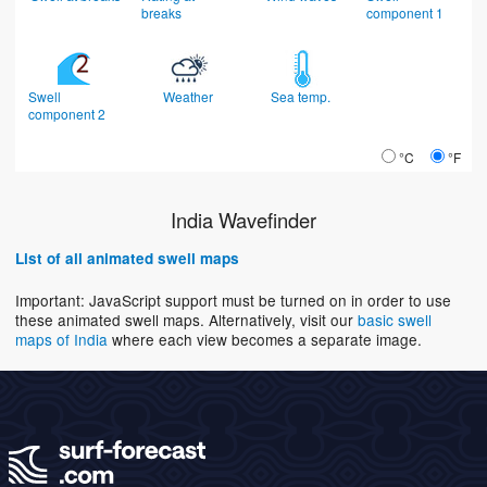
breaks
component 1
Swell
Weather
Sea temp.
component 2
°C
°F
India Wavefinder
List of all animated swell maps
Important: JavaScript support must be turned on in order to use
these animated swell maps. Alternatively, visit our
basic swell
maps of India
where each view becomes a separate image.