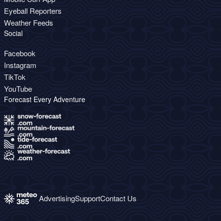
Eyeball Reporters
Weather Feeds
Social
Facebook
Instagram
TikTok
YouTube
Forecast Every Adventure
Advertising
Support
Contact Us