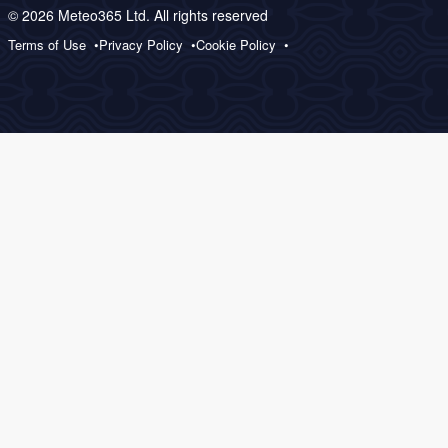
© 2026 Meteo365 Ltd. All rights reserved
Terms of Use
Privacy Policy
Cookie Policy