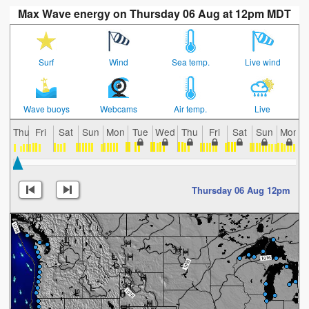
Max Wave energy on Thursday 06 Aug at 12pm MDT
Surf
Wind
Sea temp.
Live wind
Wave buoys
Webcams
Air temp.
Live
Thu
Fri
Sat
Sun
Mon
Tue
Wed
Thu
Fri
Sat
Sun
Mon
Thursday 06 Aug 12pm