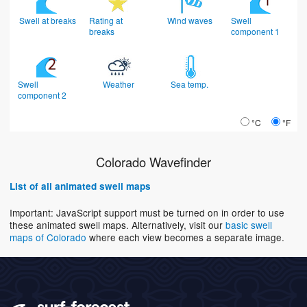
Swell at breaks
Rating at
Wind waves
Swell
breaks
component 1
Swell
Weather
Sea temp.
component 2
°C
°F
Colorado Wavefinder
List of all animated swell maps
Important: JavaScript support must be turned on in order to use
these animated swell maps. Alternatively, visit our
basic swell
maps of Colorado
where each view becomes a separate image.