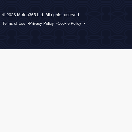
© 2026 Meteo365 Ltd. All rights reserved
Terms of Use
Privacy Policy
Cookie Policy