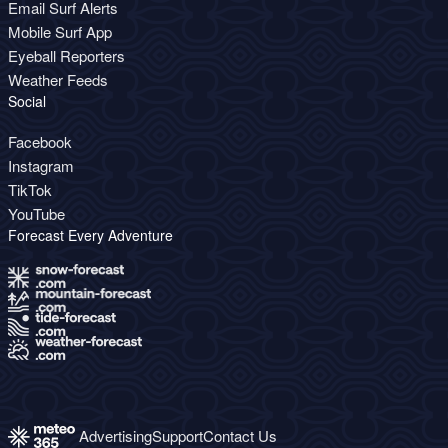
Email Surf Alerts
Mobile Surf App
Eyeball Reporters
Weather Feeds
Social
Facebook
Instagram
TikTok
YouTube
Forecast Every Adventure
Advertising
Support
Contact Us