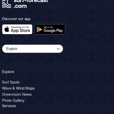
Discover our app
Explore
Surf Spots
Wave & Wind Maps
Greenroom News
Photo Gallery
Services