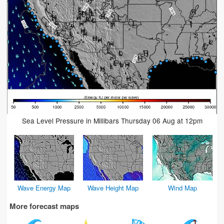
Sea Level Pressure in Millibars Thursday 06 Aug at 12pm
Wave Energy Map
Wave Height Map
Wind Map
More forecast maps