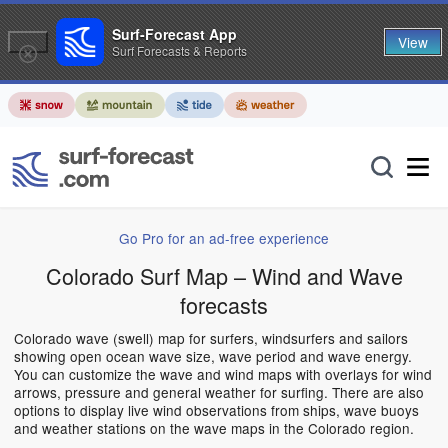
Surf-Forecast App
View
Surf Forecasts & Reports
Go Pro for an ad-free experience
Colorado Surf Map – Wind and Wave
forecasts
Colorado wave (swell) map for surfers, windsurfers and sailors
showing open ocean wave size, wave period and wave energy.
You can customize the wave and wind maps with overlays for wind
arrows, pressure and general weather for surfing. There are also
options to display live wind observations from ships, wave buoys
and weather stations on the wave maps in the Colorado region.