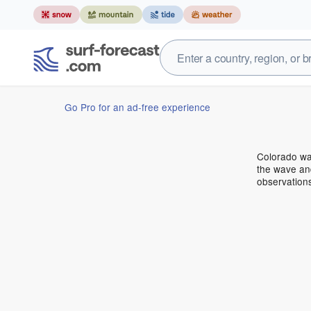
Go Pro for an ad-free experience
Colorado wa
the wave and
observation