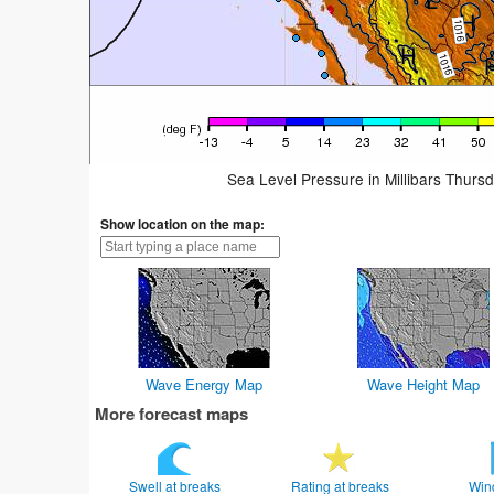
Sea Level Pressure in Millibars Thurs
Show location on the map:
Wave Energy Map
Wave Height Map
More forecast maps
Swell at breaks
Rating at breaks
Win