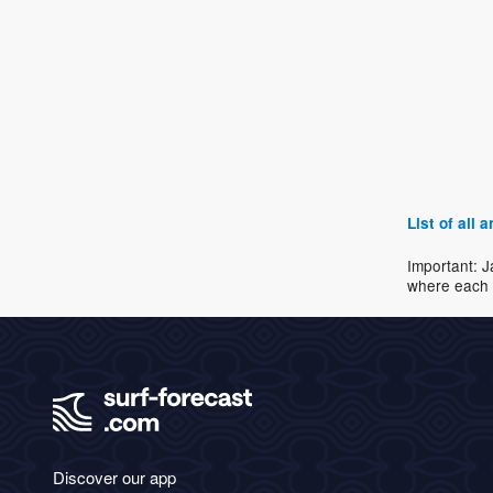
List of all
Important: J
where each 
Discover our app