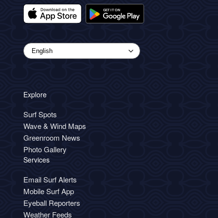
Explore
Surf Spots
Wave & Wind Maps
Greenroom News
Photo Gallery
Services
Email Surf Alerts
Mobile Surf App
Eyeball Reporters
Weather Feeds