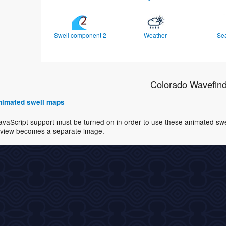
Swell component 2
Weather
Se
Colorado Wavefin
 animated swell maps
avaScript support must be turned on in order to use these animated swell
view becomes a separate image.