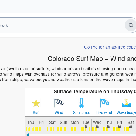
Go Pro for an ad-free expe
Colorado Surf Map – Wind an
ve (swell) map for surfers, windsurfers and sailors showing open oce
 wind maps with overlays for wind arrows, pressure and general weather
s from ships, wave buoys and weather stations on the wave maps in the
Surface Temperature on Thursday 
Surf
Wind
Sea temp.
Live wind
Wave buoy
Thu
Fri
Sat
Sun
Mon
Tue
Wed
Thu
Fri
Sat