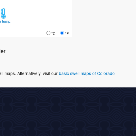
a temp.
°C
°F
der
 maps. Alternatively, visit our
basic swell maps of Colorado