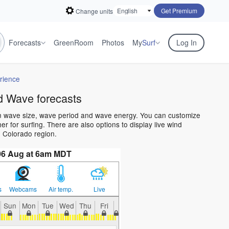
Get Premium
Change units
Forecasts
GreenRoom
Photos
My
Surf
Log In
rience
d Wave forecasts
an wave size, wave period and wave energy. You can customize
 for surfing. There are also options to display live wind
 Colorado region.
06 Aug at 6am MDT
s
Webcams
Air temp.
Live
Sun
Mon
Tue
Wed
Thu
Fri