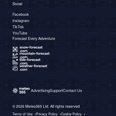
Social
Facebook
Instagram
TikTok
YouTube
Forecast Every Adventure
Advertising
Support
Contact Us
© 2026 Meteo365 Ltd. All rights reserved
Terms of Use
Privacy Policy
Cookie Policy