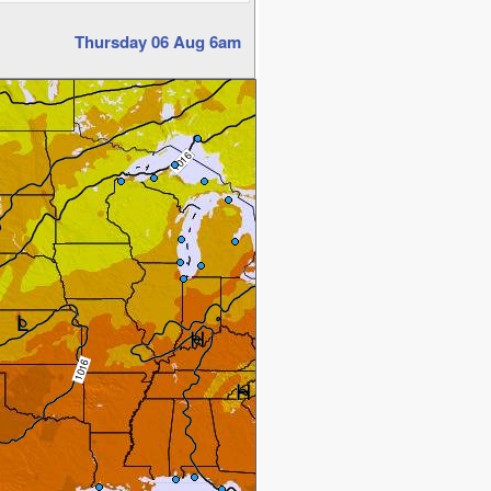
Thursday 06 Aug 6am