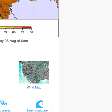
day 06 Aug at 6am
Wind Map
d waves
Swell component 1