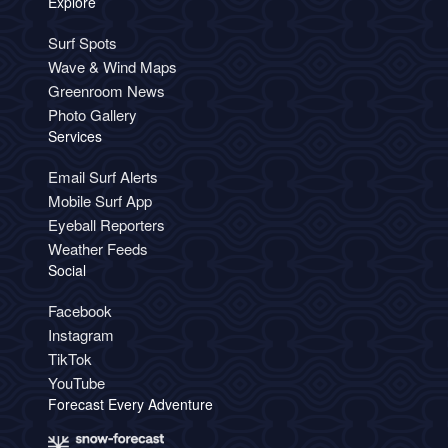
Explore
Surf Spots
Wave & Wind Maps
Greenroom News
Photo Gallery
Services
Email Surf Alerts
Mobile Surf App
Eyeball Reporters
Weather Feeds
Social
Facebook
Instagram
TikTok
YouTube
Forecast Every Adventure