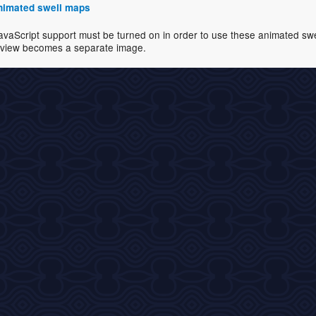
 animated swell maps
avaScript support must be turned on in order to use these animated swell
view becomes a separate image.