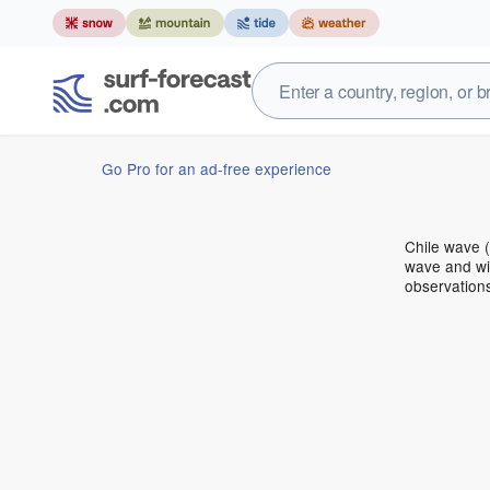
Go Pro for an ad-free experience
Chile wave 
wave and win
observation