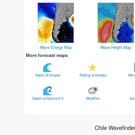
Wave Energy Map
Wave Height Map
More forecast maps
Swell at breaks
Rating at breaks
Win
Swell component 2
Weather
Se
Chile Wavefinde