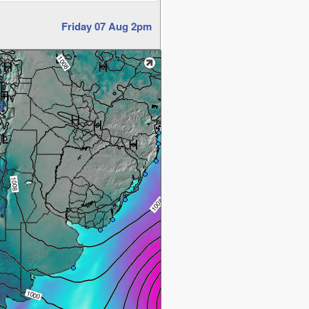
Friday 07 Aug 2pm