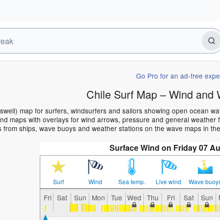
Go Pro for an ad-free expe
Chile Surf Map – Wind and 
(swell) map for surfers, windsurfers and sailors showing open ocean w
d maps with overlays for wind arrows, pressure and general weather for
s from ships, wave buoys and weather stations on the wave maps in the
Surface Wind on Friday 07 Au
Surf
Wind
Sea temp.
Live wind
Wave buoy
Fri
Sat
Sun
Mon
Tue
Wed
Thu
Fri
Sat
Sun