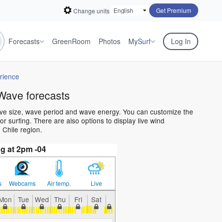
Get Premium
Change units
Forecasts
GreenRoom
Photos
My
Surf
Log In
rience
Wave forecasts
ave size, wave period and wave energy. You can customize the
 surfing. There are also options to display live wind
 Chile region.
g at 2pm -04
s
Webcams
Air temp.
Live
Mon
Tue
Wed
Thu
Fri
Sat