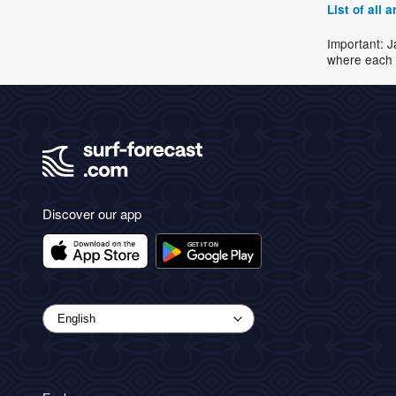
List of all
Important: J
where each 
Discover our app