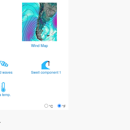
Wind Map
d waves
Swell component 1
a temp.
°C
°F
r