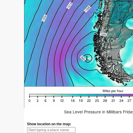
Sea Level Pressure in Millibars Frid
Show location on the map: