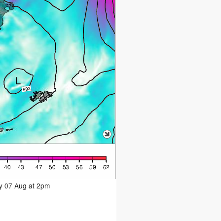
ay 07 Aug at 2pm