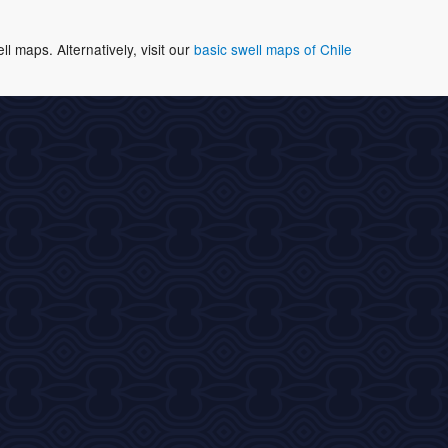
 maps. Alternatively, visit our
basic swell maps of Chile