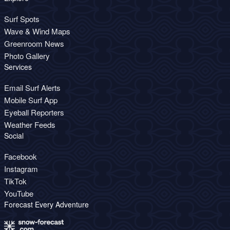
Surf Spots
Wave & Wind Maps
Greenroom News
Photo Gallery
Services
Email Surf Alerts
Mobile Surf App
Eyeball Reporters
Weather Feeds
Social
Facebook
Instagram
TikTok
YouTube
Forecast Every Adventure