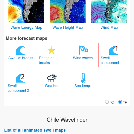
Wave Energy Map
Wave Height Map
Wind Map
More forecast maps
Swell at breaks
Rating at
Wind waves
Swell
breaks
component 1
Swell
Weather
Sea temp.
component 2
°C
°F
Chile Wavefinder
List of all animated swell maps