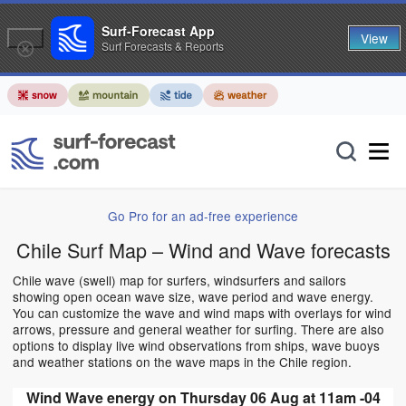
Surf-Forecast App
View
Surf Forecasts & Reports
Go Pro for an ad-free experience
Chile Surf Map – Wind and Wave forecasts
Chile wave (swell) map for surfers, windsurfers and sailors
showing open ocean wave size, wave period and wave energy.
You can customize the wave and wind maps with overlays for wind
arrows, pressure and general weather for surfing. There are also
options to display live wind observations from ships, wave buoys
and weather stations on the wave maps in the Chile region.
Wind Wave energy on Thursday 06 Aug at 11am -04