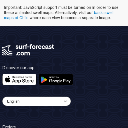
Important: JavaScript support must be turned on in order to use
these animated swell maps. Alternatively, visit our
basic swell
maps of Chile
where each view becomes a separate image.
Discover our app
Explore