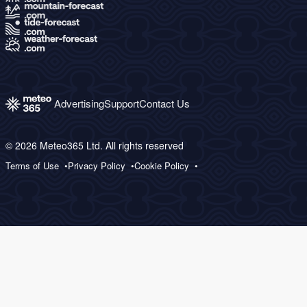
Advertising
Support
Contact Us
© 2026 Meteo365 Ltd. All rights reserved
Terms of Use
Privacy Policy
Cookie Policy