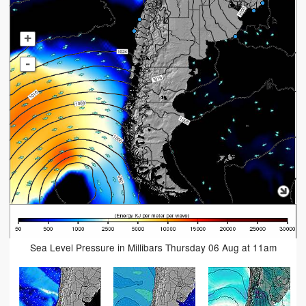
+
-
Sea Level Pressure in Millibars Thursday 06 Aug at 11am