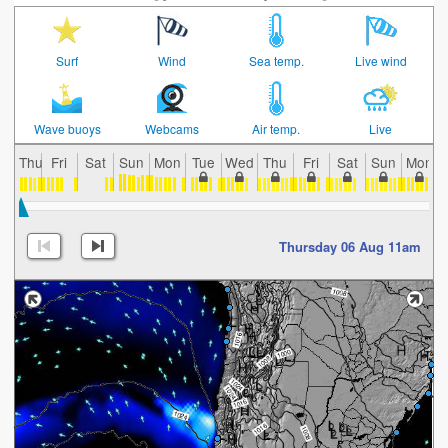
Surf
Wind
Sea temp.
Live wind
Wave buoys
Webcams
Air temp.
Live
Thu
Fri
Sat
Sun
Mon
Tue
Wed
Thu
Fri
Sat
Sun
Mon
Thursday 06 Aug 11am