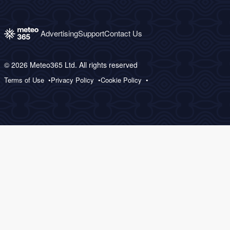
Advertising
Support
Contact Us
© 2026 Meteo365 Ltd. All rights reserved
Terms of Use
Privacy Policy
Cookie Policy