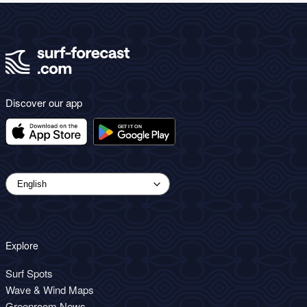
Discover our app
Explore
Surf Spots
Wave & Wind Maps
Greenroom News