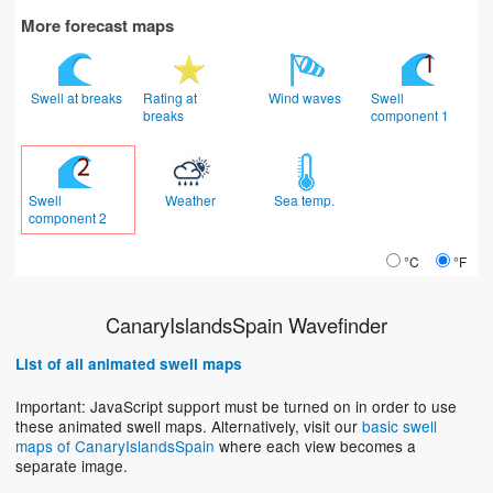
More forecast maps
Swell at breaks
Rating at
Wind waves
Swell
breaks
component 1
Swell
Weather
Sea temp.
component 2
°C
°F
CanaryIslandsSpain Wavefinder
List of all animated swell maps
Important: JavaScript support must be turned on in order to use
these animated swell maps. Alternatively, visit our
basic swell
maps of CanaryIslandsSpain
where each view becomes a
separate image.