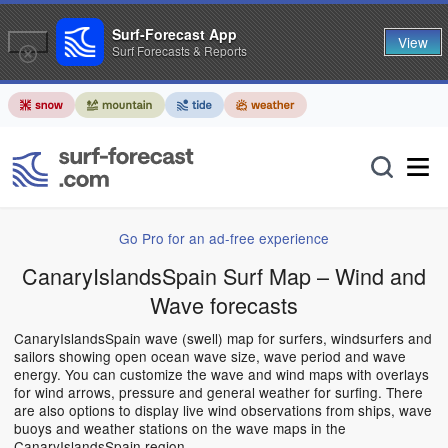
Surf-Forecast App
View
Surf Forecasts & Reports
Go Pro for an ad-free experience
CanaryIslandsSpain Surf Map – Wind and
Wave forecasts
CanaryIslandsSpain wave (swell) map for surfers, windsurfers and
sailors showing open ocean wave size, wave period and wave
energy. You can customize the wave and wind maps with overlays
for wind arrows, pressure and general weather for surfing. There
are also options to display live wind observations from ships, wave
buoys and weather stations on the wave maps in the
CanaryIslandsSpain region.