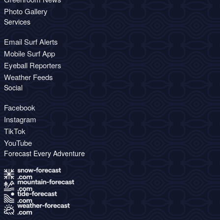
Photo Gallery
Services
Email Surf Alerts
Mobile Surf App
Eyeball Reporters
Weather Feeds
Social
Facebook
Instagram
TikTok
YouTube
Forecast Every Adventure