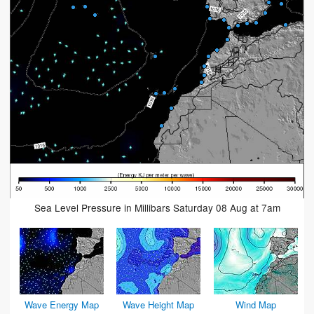
Sea Level Pressure in Millibars Saturday 08 Aug at 7am
Wave Energy Map
Wave Height Map
Wind Map