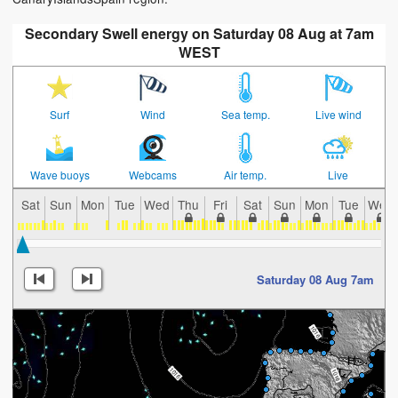
Secondary Swell energy on Saturday 08 Aug at 7am
WEST
Surf
Wind
Sea temp.
Live wind
Wave buoys
Webcams
Air temp.
Live
Sat
Sun
Mon
Tue
Wed
Thu
Fri
Sat
Sun
Mon
Tue
Wed
Saturday 08 Aug 7am