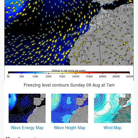
Freezing level contours Sunday 09 Aug at 7am
Wave Energy Map
Wave Height Map
Wind Map