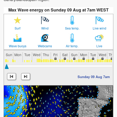
Max Wave energy on Sunday 09 Aug at 7am WEST
Surf
Wind
Sea temp.
Live wind
Wave buoys
Webcams
Air temp.
Live
Sun
Mon
Tue
Wed
Thu
Fri
Sat
Sun
Mon
Tue
Wed
Thu
Sunday 09 Aug 7am