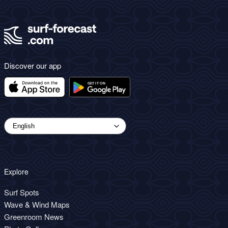
Discover our app
Explore
Surf Spots
Wave & Wind Maps
Greenroom News