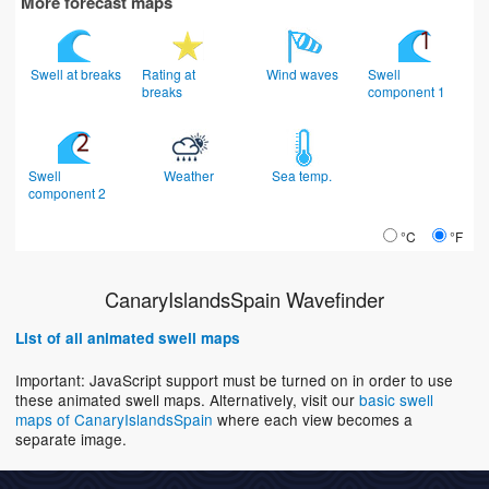
More forecast maps
Swell at breaks
Rating at
Wind waves
Swell
breaks
component 1
Swell
Weather
Sea temp.
component 2
°C
°F
CanaryIslandsSpain Wavefinder
List of all animated swell maps
Important: JavaScript support must be turned on in order to use
these animated swell maps. Alternatively, visit our
basic swell
maps of CanaryIslandsSpain
where each view becomes a
separate image.