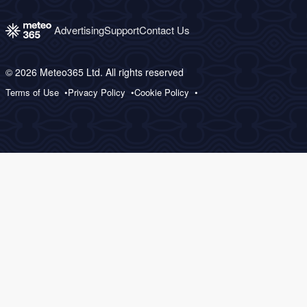
Advertising
Support
Contact Us
© 2026 Meteo365 Ltd. All rights reserved
Terms of Use
Privacy Policy
Cookie Policy