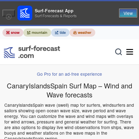
Surf-Forecast App
View
Surf Forecasts & Reports
Go Pro for an ad-free experience
CanaryIslandsSpain Surf Map – Wind and
Wave forecasts
CanaryIslandsSpain wave (swell) map for surfers, windsurfers and
sailors showing open ocean wave size, wave period and wave
energy. You can customize the wave and wind maps with overlays
for wind arrows, pressure and general weather for surfing. There
are also options to display live wind observations from ships, wave
buoys and weather stations on the wave maps in the
CanaryIslandsSpain region.