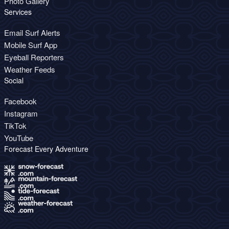
Photo Gallery
Services
Email Surf Alerts
Mobile Surf App
Eyeball Reporters
Weather Feeds
Social
Facebook
Instagram
TikTok
YouTube
Forecast Every Adventure