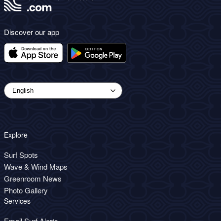
Discover our app
Explore
Surf Spots
Wave & Wind Maps
Greenroom News
Photo Gallery
Services
Email Surf Alerts