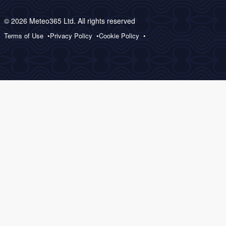
© 2026 Meteo365 Ltd. All rights reserved
Terms of Use
Privacy Policy
Cookie Policy