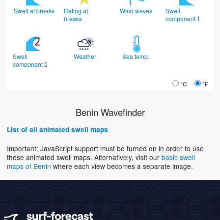
Swell at breaks
Rating at
Wind waves
Swell
breaks
component 1
Swell
Weather
Sea temp.
component 2
°C
°F
Benin Wavefinder
List of all animated swell maps
Important: JavaScript support must be turned on in order to use
these animated swell maps. Alternatively, visit our
basic swell
maps of Benin
where each view becomes a separate image.