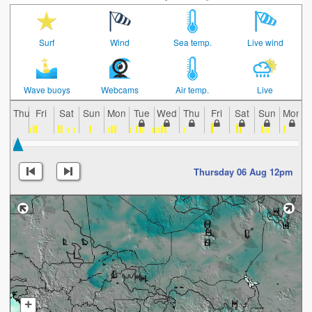
Surf
Wind
Sea temp.
Live wind
Wave buoys
Webcams
Air temp.
Live
Thu
Fri
Sat
Sun
Mon
Tue
Wed
Thu
Fri
Sat
Sun
Mon
Thursday 06 Aug 12pm
+