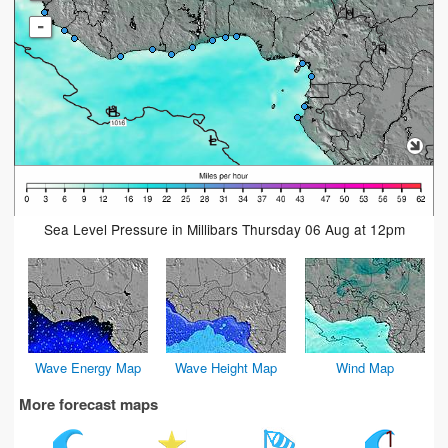
-
Sea Level Pressure in Millibars Thursday 06 Aug at 12pm
Wave Energy Map
Wave Height Map
Wind Map
More forecast maps