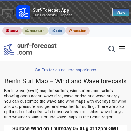
Surf-Forecast App
View
Surf Forecasts & Reports
Go Pro for an ad-free experience
Benin Surf Map – Wind and Wave forecasts
Benin wave (swell) map for surfers, windsurfers and sailors
showing open ocean wave size, wave period and wave energy.
You can customize the wave and wind maps with overlays for wind
arrows, pressure and general weather for surfing. There are also
options to display live wind observations from ships, wave buoys
and weather stations on the wave maps in the Benin region.
Surface Wind on Thursday 06 Aug at 12pm GMT