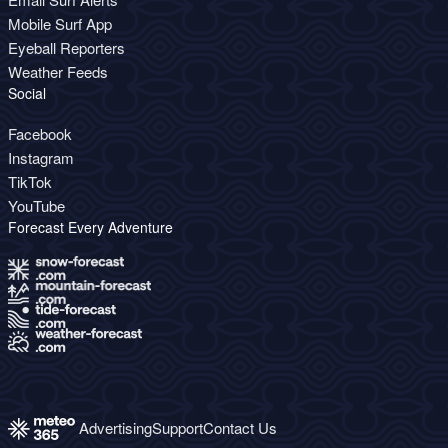
Mobile Surf App
Eyeball Reporters
Weather Feeds
Social
Facebook
Instagram
TikTok
YouTube
Forecast Every Adventure
Advertising
Support
Contact Us