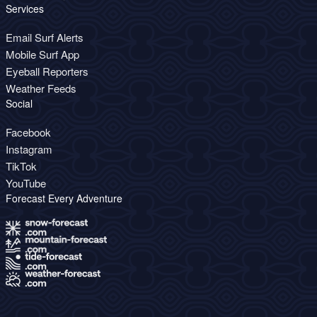
Services
Email Surf Alerts
Mobile Surf App
Eyeball Reporters
Weather Feeds
Social
Facebook
Instagram
TikTok
YouTube
Forecast Every Adventure