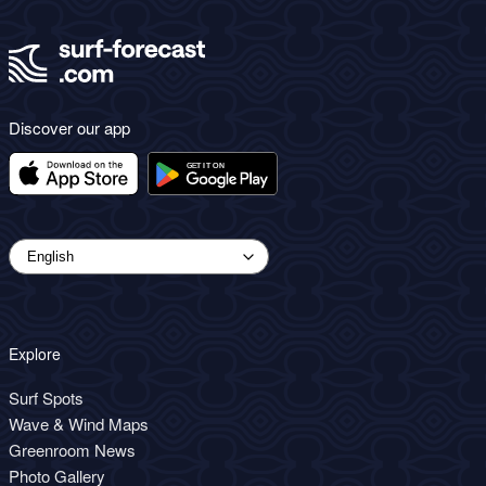
Discover our app
Explore
Surf Spots
Wave & Wind Maps
Greenroom News
Photo Gallery