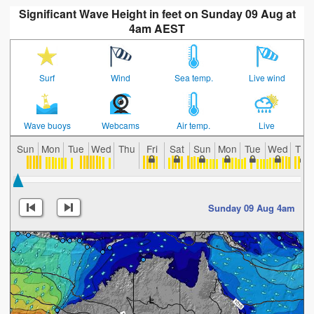
Significant Wave Height in feet on Sunday 09 Aug at
4am AEST
Surf
Wind
Sea temp.
Live wind
Wave buoys
Webcams
Air temp.
Live
Sun
Mon
Tue
Wed
Thu
Fri
Sat
Sun
Mon
Tue
Wed
Thu
Sunday 09 Aug 4am