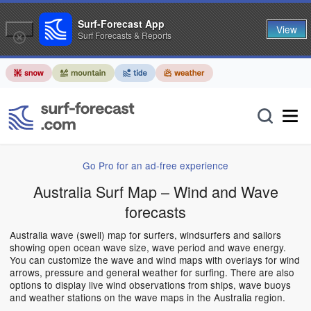
Surf-Forecast App
View
Surf Forecasts & Reports
Go Pro for an ad-free experience
Australia Surf Map – Wind and Wave
forecasts
Australia wave (swell) map for surfers, windsurfers and sailors
showing open ocean wave size, wave period and wave energy.
You can customize the wave and wind maps with overlays for wind
arrows, pressure and general weather for surfing. There are also
options to display live wind observations from ships, wave buoys
and weather stations on the wave maps in the Australia region.