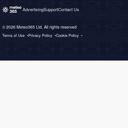
Advertising
Support
Contact Us
© 2026 Meteo365 Ltd. All rights reserved
Terms of Use
Privacy Policy
Cookie Policy