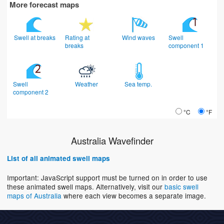
More forecast maps
Swell at breaks
Rating at
Wind waves
Swell
breaks
component 1
Swell
Weather
Sea temp.
component 2
°C
°F
Australia Wavefinder
List of all animated swell maps
Important: JavaScript support must be turned on in order to use
these animated swell maps. Alternatively, visit our
basic swell
maps of Australia
where each view becomes a separate image.