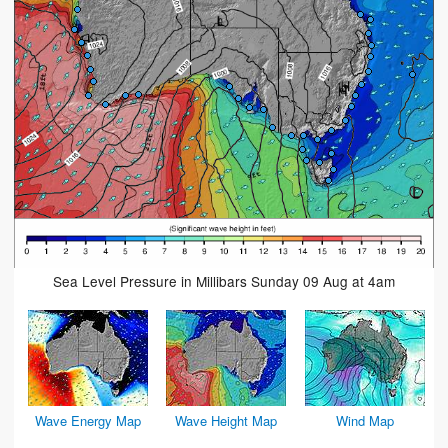
Sea Level Pressure in Millibars Sunday 09 Aug at 4am
Wave Energy Map
Wave Height Map
Wind Map