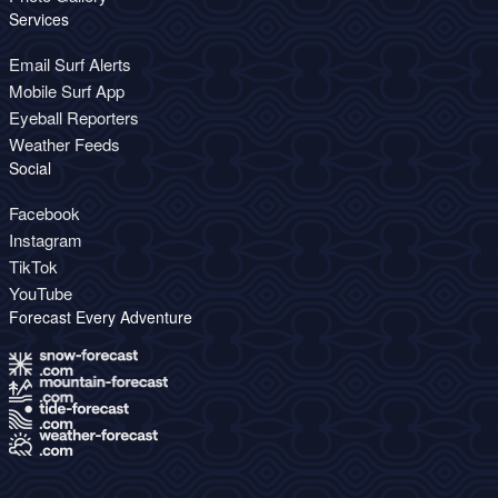
Services
Email Surf Alerts
Mobile Surf App
Eyeball Reporters
Weather Feeds
Social
Facebook
Instagram
TikTok
YouTube
Forecast Every Adventure