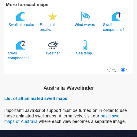
More forecast maps
Swell at breaks
Rating at
Wind waves
Swell
breaks
component 1
Swell
Weather
Sea temp.
component 2
°C
°F
Australia Wavefinder
List of all animated swell maps
Important: JavaScript support must be turned on in order to use
these animated swell maps. Alternatively, visit our
basic swell
maps of Australia
where each view becomes a separate image.