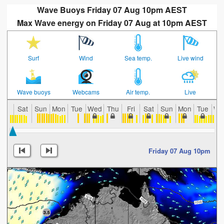
Wave Buoys Friday 07 Aug 10pm AEST
Max Wave energy on Friday 07 Aug at 10pm AEST
Surf
Wind
Sea temp.
Live wind
Wave buoys
Webcams
Air temp.
Live
Sat
Sun
Mon
Tue
Wed
Thu
Fri
Sat
Sun
Mon
Tue
We
Friday 07 Aug 10pm