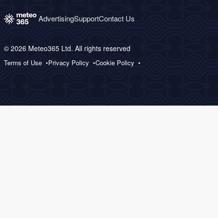
Advertising
Support
Contact Us
© 2026 Meteo365 Ltd. All rights reserved
Terms of Use
Privacy Policy
Cookie Policy