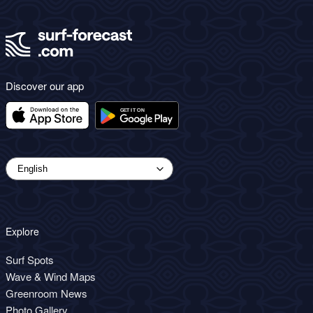
Discover our app
Explore
Surf Spots
Wave & Wind Maps
Greenroom News
Photo Gallery