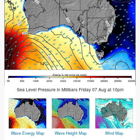
Sea Level Pressure in Millibars Friday 07 Aug at 10pm
Wave Energy Map
Wave Height Map
Wind Map