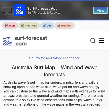
Surf-Forecast App
View
Surf Forecasts & Reports
Go Pro for an ad-free experience
Australia Surf Map – Wind and Wave
forecasts
Australia wave (swell) map for surfers, windsurfers and sailors
showing open ocean wave size, wave period and wave energy.
You can customize the wave and wind maps with overlays for wind
arrows, pressure and general weather for surfing. There are also
options to display live wind observations from ships, wave buoys
and weather stations on the wave maps in the Australia region.