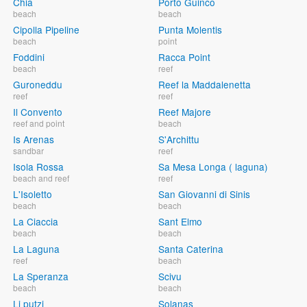
Chia
Porto Guinco
beach
beach
Cipolla Pipeline
Punta Molentis
beach
point
Foddini
Racca Point
beach
reef
Guroneddu
Reef la Maddalenetta
reef
reef
Il Convento
Reef Majore
reef and point
beach
Is Arenas
S'Archittu
sandbar
reef
Isola Rossa
Sa Mesa Longa ( laguna)
beach and reef
reef
L'Isoletto
San Giovanni di Sinis
beach
beach
La Ciaccia
Sant Elmo
beach
beach
La Laguna
Santa Caterina
reef
beach
La Speranza
Scivu
beach
beach
Li putzi
Solanas