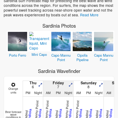
Sardinia Surf Forecast map for predicting the best wave and wind
conditions across the region. For surfers, the map shows the most
Loading...
powerful swell tracking across near-shore open water and not the
peak waves experienced by boats out at sea.
Read More
Sardinia Photos
Mini Capo
Porto Ferro
Capo Mannu
Cipolla
Capo Mannu
Point
Pipeline
Point
Sardinia Wavefinder
Thu
Friday
Saturday
Su
6
7
8
Change
PM
Night
AM
PM
Night
AM
PM
Night
AM
units
Capo Mannu Point
Capo Mannu Point
Capo Mannu Point
Capo Mannu Point
Sardinia
Sardinia
Sardinia
Sardinia
Sardinia
Sardinia
Sardinia
Sardinia
Sardinia
Badesi
Badesi
Badesi
Badesi
Badesi
Bade
Best forecast
wave
conditions in