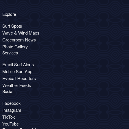
Explore
Surf Spots
Wave & Wind Maps
Greenroom News
Photo Gallery
Services
Email Surf Alerts
Mobile Surf App
Eyeball Reporters
Weather Feeds
Social
Facebook
Instagram
TikTok
YouTube