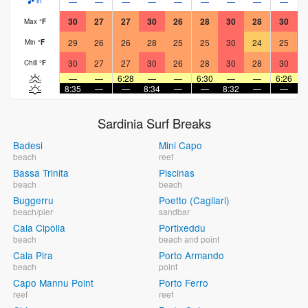
—
—
—
—
—
—
—
—
—
in
30
27
27
30
26
28
30
28
30
Max
°
F
29
26
26
28
25
25
30
24
25
Min
°
F
30
27
27
30
26
28
30
28
30
Chill
°
F
—
—
6:28
—
—
6:30
—
—
6:26
8:35
—
—
8:34
—
—
8:32
—
—
8
Sardinia Surf Breaks
Badesi
Mini Capo
beach
reef
Bassa Trinita
Piscinas
beach
beach
Buggerru
Poetto (Cagliari)
beach/pier
sandbar
Cala Cipolla
Portixeddu
beach
beach and point
Cala Pira
Porto Armando
beach
point
Capo Mannu Point
Porto Ferro
reef
reef