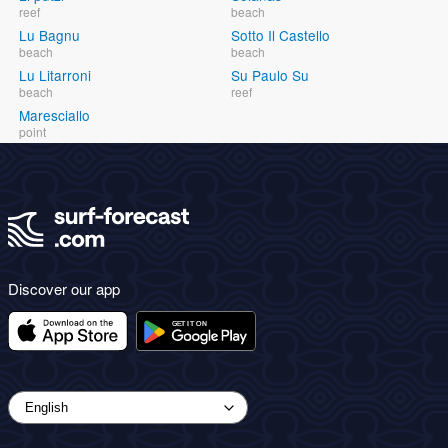
reef
beach
Lu Bagnu
Sotto Il Castello
beach
beach
Lu Litarroni
Su Paulo Su
beach
reef
Maresciallo
point
Discover our app