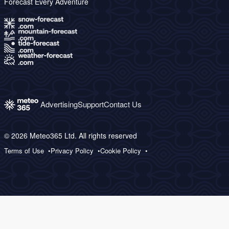
Forecast Every Adventure
Advertising
Support
Contact Us
© 2026 Meteo365 Ltd. All rights reserved
Terms of Use
Privacy Policy
Cookie Policy