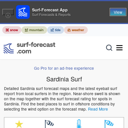
Surf-Forecast App
View
Surf Forecasts & Reports
Go Pro for an ad-free experience
Sardinia Surf
Detailed Sardinia surf forecast maps and the latest eyeball surf
report from local surfers in the region. Near-shore swell is shown
on the map together with the surf forecast rating for spots in
Sardinia. Find the best places to surf in offshore conditions by
selecting the wind option on the forecast map.
Read More