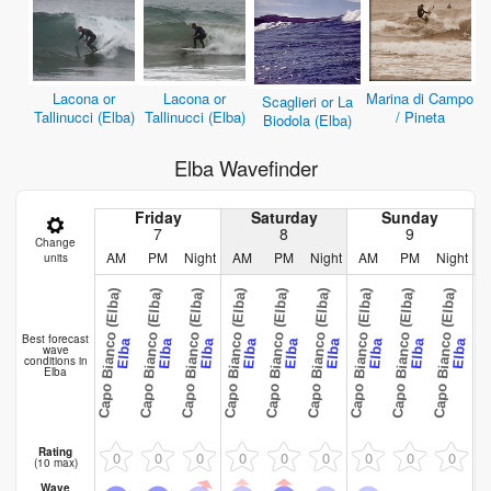
Lacona or
Lacona or
Marina di Campo
Scaglieri or La
Tallinucci (Elba)
Tallinucci (Elba)
/ Pineta
Biodola (Elba)
Elba Wavefinder
Friday
Saturday
Sunday
7
8
9
Change
AM
PM
Night
AM
PM
Night
AM
PM
Night
units
Capo Bianco (Elba)
Capo Bianco (Elba)
Capo Bianco (Elba)
Capo Bianco (Elba)
Capo Bianco (Elba)
Capo Bianco (Elba)
Capo Bianco (Elba)
Capo Bianco (Elba)
Capo Bianco (Elba)
Capo Bianco
Best forecast
Elba
Elba
Elba
Elba
Elba
Elba
Elba
Elba
Elba
wave
conditions in
Elba
Rating
0
0
0
0
0
0
0
0
0
(10 max)
Wave