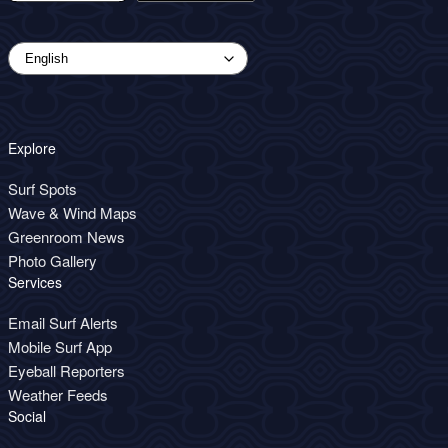
Explore
Surf Spots
Wave & Wind Maps
Greenroom News
Photo Gallery
Services
Email Surf Alerts
Mobile Surf App
Eyeball Reporters
Weather Feeds
Social