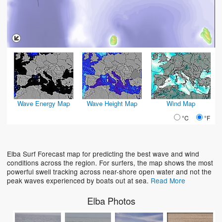
Wave Energy Map
Wave Height Map
Wind Map
°C
°F
Elba Surf Forecast map for predicting the best wave and wind
conditions across the region. For surfers, the map shows the most
powerful swell tracking across near-shore open water and not the
peak waves experienced by boats out at sea.
Read More
Elba Photos