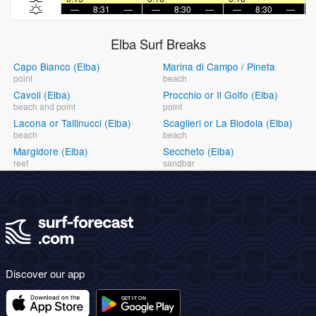
—
8:31
—
—
8:30
—
—
8:30
—
Elba Surf Breaks
Capo Bianco (Elba)
Marina di Campo / Pineta
point
beach
Cavoli (Elba)
Procchio or Il Golfo (Elba)
beach and point
point
Lacona or Tallinucci (Elba)
Scaglieri or La Biodola (Elba)
beach
beach
Margidore (Elba)
Seccheto (Elba)
reef
sandbar
Discover our app