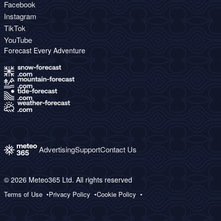
Facebook
Instagram
TikTok
YouTube
Forecast Every Adventure
Advertising
Support
Contact Us
© 2026 Meteo365 Ltd. All rights reserved
Terms of Use
Privacy Policy
Cookie Policy