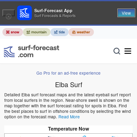
Surf-Forecast App
View
Surf Forecasts & Reports
Go Pro for an ad-free experience
Elba Surf
Detailed Elba surf forecast maps and the latest eyeball surf report
from local surfers in the region. Near-shore swell is shown on the
map together with the surf forecast rating for spots in Elba. Find
the best places to surf in offshore conditions by selecting the wind
option on the forecast map.
Read More
Temperature Now