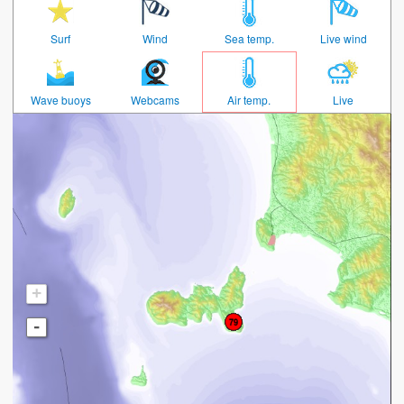
Surf
Wind
Sea temp.
Live wind
Wave buoys
Webcams
Air temp.
Live
+
-