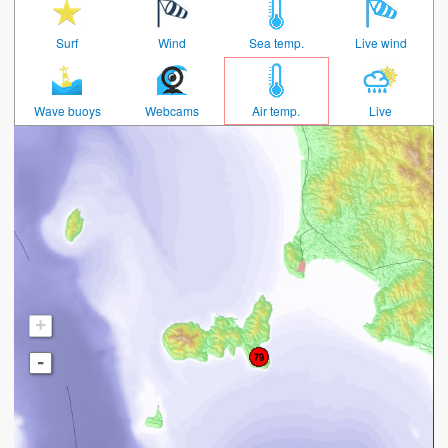
Surf
Wind
Sea temp.
Live wind
Wave buoys
Webcams
Air temp.
Live
+
-