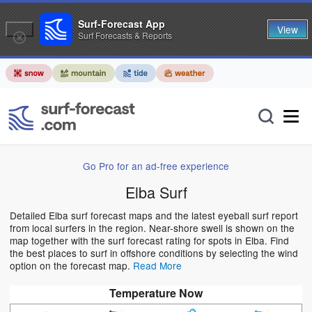
Surf-Forecast App
View
Surf Forecasts & Reports
Go Pro for an ad-free experience
Elba Surf
Detailed Elba surf forecast maps and the latest eyeball surf report
from local surfers in the region. Near-shore swell is shown on the
map together with the surf forecast rating for spots in Elba. Find
the best places to surf in offshore conditions by selecting the wind
option on the forecast map.
Read More
Temperature Now