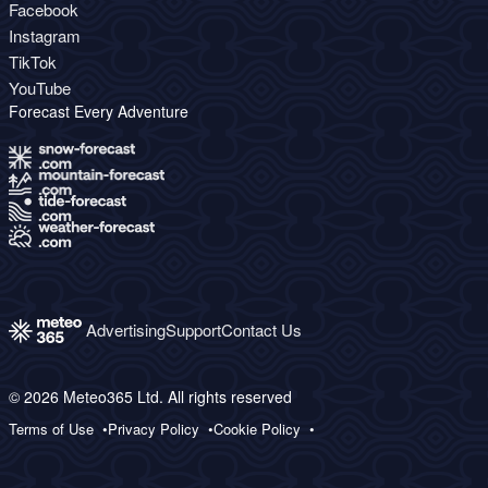
Facebook
Instagram
TikTok
YouTube
Forecast Every Adventure
Advertising
Support
Contact Us
© 2026 Meteo365 Ltd. All rights reserved
Terms of Use
Privacy Policy
Cookie Policy