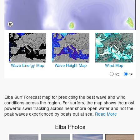
Wave Energy Map
Wave Height Map
Wind Map
°C
°F
Elba Surf Forecast map for predicting the best wave and wind
conditions across the region. For surfers, the map shows the most
powerful swell tracking across near-shore open water and not the
peak waves experienced by boats out at sea.
Read More
Elba Photos