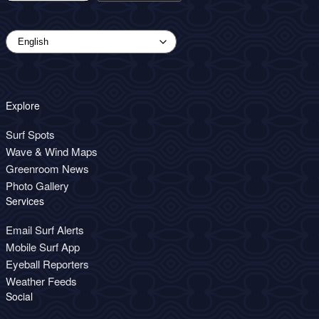
Explore
Surf Spots
Wave & Wind Maps
Greenroom News
Photo Gallery
Services
Email Surf Alerts
Mobile Surf App
Eyeball Reporters
Weather Feeds
Social