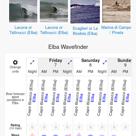
Lacona or
Lacona or
Marina di Campo
Scaglieri or La
Tallinucci (Elba)
Tallinucci (Elba)
/ Pineta
Biodola (Elba)
Elba Wavefinder
Friday
Saturday
Sunday
7
8
9
Change
Night
AM
PM
Night
AM
PM
Night
AM
PM
N
units
Capo Bianco (Elba)
Capo Bianco (Elba)
Capo Bianco (Elba)
Capo Bianco (Elba)
Capo Bianco (Elba)
Capo Bianco (Elba)
Capo Bianco (Elba)
Capo Bianco (Elba)
Capo Bianco (Elba)
Capo Bianco
Best forecast
Elba
Elba
Elba
Elba
Elba
Elba
Elba
Elba
Elba
wave
conditions in
Elba
Rating
0
0
0
0
0
0
0
0
0
(10 max)
Wave