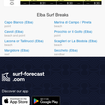
—
—
8:31
—
—
8:30
—
—
8:30
Elba Surf Breaks
Capo Bianco (Elba)
Marina di Campo / Pineta
point
beach
Cavoli (Elba)
Procchio or Il Golfo (Elba)
beach and point
point
Lacona or Tallinucci (Elba)
Scaglieri or La Biodola (Elba)
beach
beach
Margidore (Elba)
Seccheto (Elba)
reef
sandbar
Discover our app