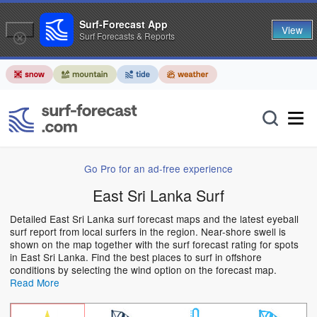
Surf-Forecast App
View
Surf Forecasts & Reports
Go Pro for an ad-free experience
East Sri Lanka Surf
Detailed East Sri Lanka surf forecast maps and the latest eyeball
surf report from local surfers in the region. Near-shore swell is
shown on the map together with the surf forecast rating for spots
in East Sri Lanka. Find the best places to surf in offshore
conditions by selecting the wind option on the forecast map.
Read More