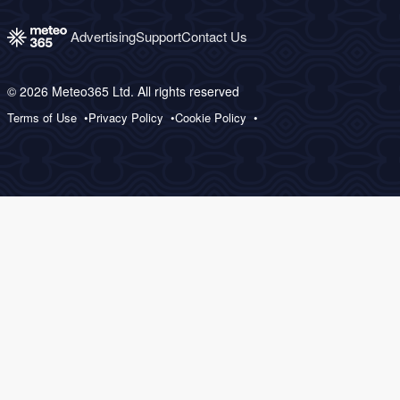
Advertising
Support
Contact Us
© 2026 Meteo365 Ltd. All rights reserved
Terms of Use
Privacy Policy
Cookie Policy