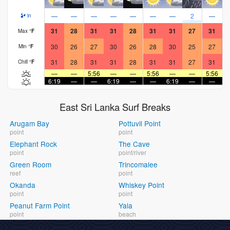
—
—
—
—
—
—
—
2
—
in
31
28
31
31
28
31
31
27
31
Max
°
F
30
26
27
30
26
28
30
25
27
Min
°
F
31
28
31
31
28
31
31
27
31
Chill
°
F
—
—
5:56
—
—
5:56
—
—
5:56
6:19
—
—
6:19
—
—
6:19
—
—
6
East Sri Lanka Surf Breaks
Arugam Bay
Pottuvil Point
point
point
Elephant Rock
The Cave
point
point/river
Green Room
Trincomalee
reef
point
Okanda
Whiskey Point
point
point
Peanut Farm Point
Yala
point
beach