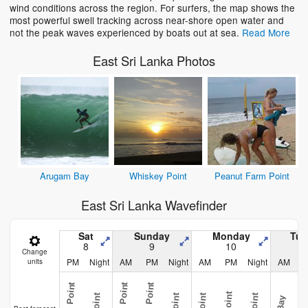
wind conditions across the region. For surfers, the map shows the
most powerful swell tracking across near-shore open water and
not the peak waves experienced by boats out at sea.
Read More
East Sri Lanka Photos
Arugam Bay
Whiskey Point
Peanut Farm Point
East Sri Lanka Wavefinder
Sat
Sunday
Monday
Tue
8
9
10
Change
PM
Night
AM
PM
Night
AM
PM
Night
AM
units