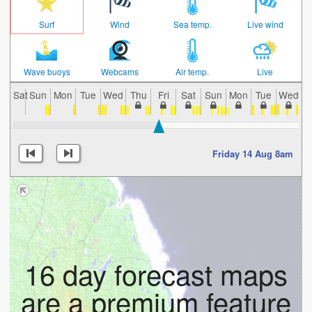
Surf
Wind
Sea temp.
Live wind
Wave buoys
Webcams
Air temp.
Live
Sat
Sun
Mon
Tue
Wed
Thu
Fri
Sat
Sun
Mon
Tue
Wed
T
Friday 14 Aug 8am
16 day forecast maps
are a premium feature