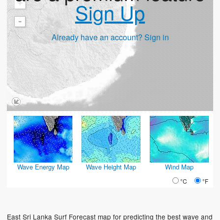
+
Sign Up
-
Already have an account? Sign in
Wave Energy Map
Wave Height Map
Wind Map
°C
°F
East Sri Lanka Surf Forecast map for predicting the best wave and