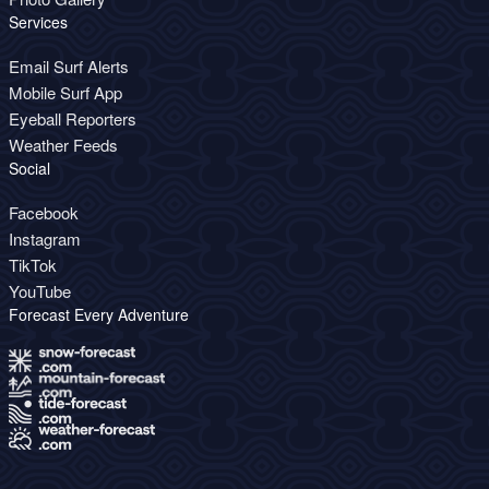
Services
Email Surf Alerts
Mobile Surf App
Eyeball Reporters
Weather Feeds
Social
Facebook
Instagram
TikTok
YouTube
Forecast Every Adventure