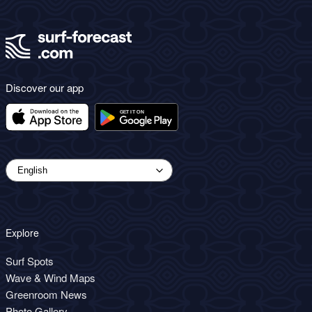
Discover our app
Explore
Surf Spots
Wave & Wind Maps
Greenroom News
Photo Gallery