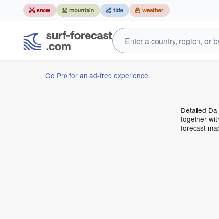
Go Pro for an ad-free experience
Detailed Da 
together wit
forecast ma