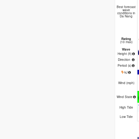
Best forecast
wave
conditions in
Da Nang
Rating
(10 max)
Wave
Height (
ft
)
Direction
Period
(s)
kJ
Wind (
mph
)
Wind State
High Tide
Low Tide