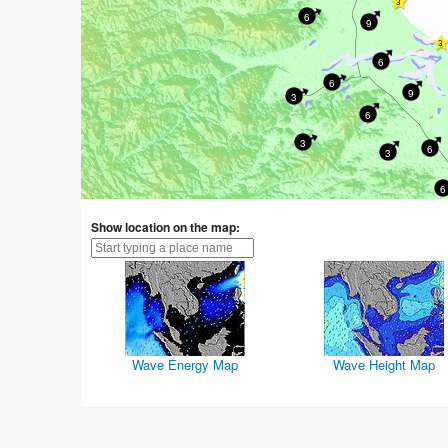
6
9
6
6
9
3
6
3
6
3
6
Show location on the map:
Wave Energy Map
Wave Height Map