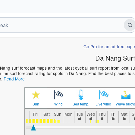
Go Pro for an ad-free expe
Da Nang Surf
Nang surf forecast maps and the latest eyeball surf report from local s
h the surf forecast rating for spots in Da Nang. Find the best places to s
p.
Read More
Surf
Wind
Sea temp.
Live wind
Wave buoy
Fri
Sat
Sun
Mon
Tue
Wed
Thu
Fri
Sat
S