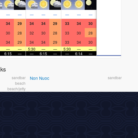
—
—
—
—
—
—
—
—
34
29
34
34
29
33
34
30
30
28
32
30
28
33
30
28
34
29
34
34
29
33
34
30
—
—
5:30
—
—
5:30
—
—
6:15
—
—
6:15
—
—
6:14
—
aks
sandbar
Non Nuoc
sandbar
beach
beach/jetty