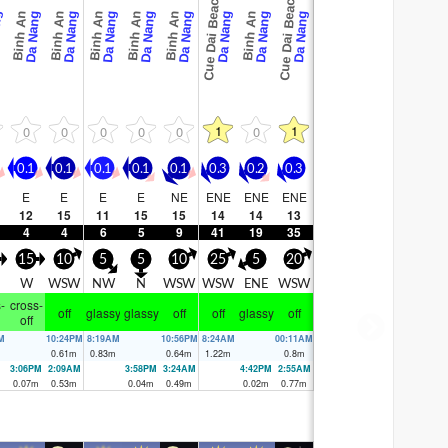
Cue Dai Beach
Cue Dai Beach
Binh An
Binh An
Binh An
Binh An
Binh An
Binh An
ng
Da Nang
Da Nang
Da Nang
Da Nang
Da Nang
Da Nang
Da Nang
Da Nang
1
1
0
0
0
0
0
0
0.1
0.1
0.1
0.1
0.1
0.3
0.2
0.3
E
E
E
E
NE
ENE
ENE
ENE
12
15
11
15
15
14
14
13
4
4
6
5
9
41
19
35
15
10
5
5
10
25
5
20
W
WSW
NW
N
WSW
WSW
ENE
WSW
-
cross-
off
glassy
glassy
off
off
glassy
off
off
M
10:24PM
8:19AM
10:56PM
8:24AM
00:11AM
m
0.61
m
0.83
m
0.64
m
1.22
m
0.8
m
3:06PM
2:09AM
3:58PM
3:24AM
4:42PM
2:55AM
0.07
m
0.53
m
0.04
m
0.49
m
0.02
m
0.77
m