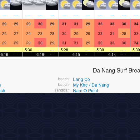
—
—
—
—
—
—
—
—
—
—
—
—
29
29
29
30
29
31
31
29
33
33
30
34
29
27
29
28
28
30
29
29
33
31
28
33
29
29
29
30
29
31
31
29
33
33
30
34
—
—
5:30
—
—
5:28
—
—
5:30
—
—
5:30
6:16
—
—
6:16
—
—
6:15
—
—
6:14
—
—
Da Nang Surf Bre
beach
Lang Co
h
beach
My Khe / Da Nang
ach
sandbar
Nam O Point