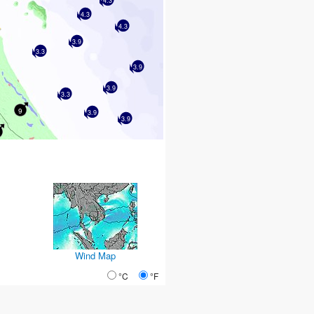
4.3
4.3
4.3
3.9
3.3
3.9
3.9
3.3
9
3.9
3.9
Wind Map
°C
°F