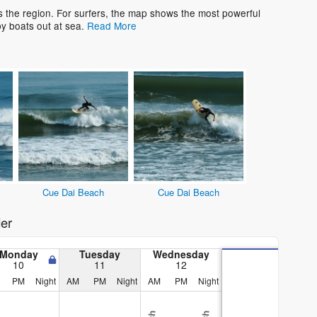
 the region. For surfers, the map shows the most powerful
y boats out at sea.
Read More
Cue Dai Beach
Cue Dai Beach
er
Monday
Tuesday
Wednesday
10
11
12
PM
Night
AM
PM
Night
AM
PM
Night