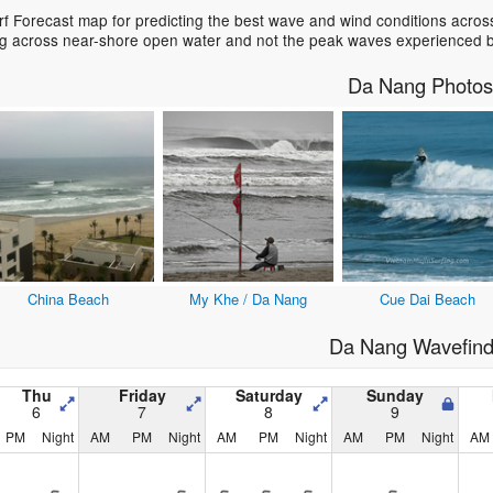
 Forecast map for predicting the best wave and wind conditions across
ing across near-shore open water and not the peak waves experienced b
Da Nang Photos
China Beach
My Khe / Da Nang
Cue Dai Beach
Da Nang Wavefind
Thu
Friday
Saturday
Sunday
6
7
8
9
PM
Night
AM
PM
Night
AM
PM
Night
AM
PM
Night
AM