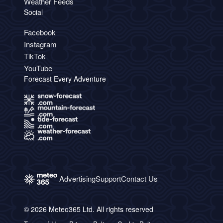
Weather Feeds
Social
Facebook
Instagram
TikTok
YouTube
Forecast Every Adventure
Advertising
Support
Contact Us
© 2026 Meteo365 Ltd. All rights reserved