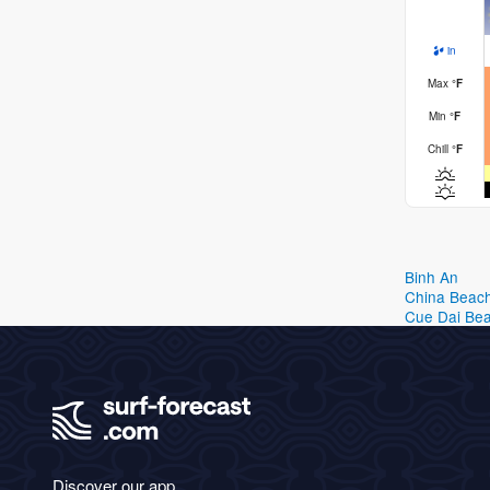
in
Max
°
F
Min
°
F
Chill
°
F
Binh An
China Beac
Cue Dai Be
Discover our app