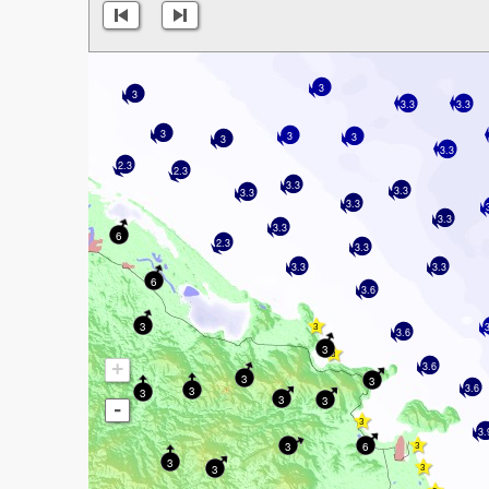
3
3
3.3
3.3
3
3
3
3
3.3
2.3
2.3
3.3
3.3
3.3
3.3
3.3
3.3
6
2.3
3.3
3.3
3.3
6
3.6
3
3.6
3
+
3.6
3
3
3.6
3
3
3
3
-
3.
3
6
3
3