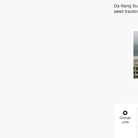
Da Nang Surf
swell track
Change
units