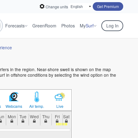
Get Premium
Change units
Forecasts
GreenRoom
Photos
My
Surf
Log In
rience
urfers in the region. Near-shore swell is shown on the map
urf in offshore conditions by selecting the wind option on the
s
Webcams
Air temp.
Live
un
Mon
Tue
Wed
Thu
Fri
Sat