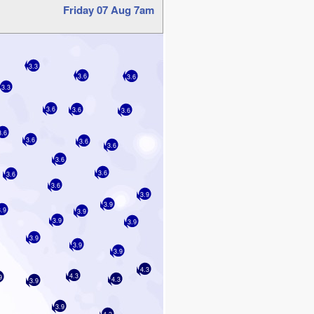
Friday 07 Aug 7am
3.3
3.6
3.6
3.3
3.6
3.6
3.6
3.6
3.6
3.6
3.6
3.6
3.6
3.6
3.6
3.9
3.9
3.9
3.9
3.9
3.9
3.9
3.9
3.9
4.3
4.3
9
4.3
3.9
3.9