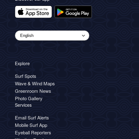
Explore
Surf Spots
Wave & Wind Maps
Greenroom News
Photo Gallery
Services
Email Surf Alerts
Mobile Surf App
Eyeball Reporters