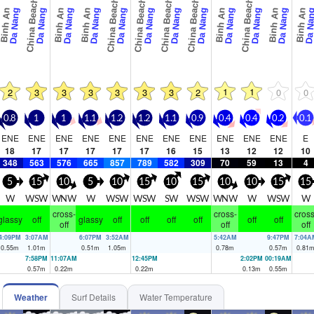
China Beach
China Beach
China Beach
China Beach
China Beach
China Beach
Binh An
Binh An
Binh An
Binh An
Binh An
Binh An
Da Nang
Da Nang
Da Nang
Da Nang
Da Nang
Da Nang
Da Nang
Da Nang
Da Nang
Da Nang
Da Nang
Da Na
1
1
2
3
3
3
3
3
3
2
0
0
0.8
1
1
1.1
1.2
1.2
1.1
0.9
0.4
0.4
0.2
0.1
ENE
ENE
ENE
ENE
ENE
ENE
ENE
ENE
ENE
ENE
ENE
E
18
17
17
17
17
17
16
15
13
12
12
10
348
563
576
665
857
789
582
309
70
59
13
4
5
15
10
5
10
15
10
15
10
10
15
15
W
WSW
WNW
W
WSW
WSW
SW
WSW
WNW
W
WSW
W
cross-
cross-
cross
glassy
off
glassy
off
off
off
off
off
off
off
off
off
4:09PM
3:07AM
6:07PM
3:52AM
5:42AM
9:47PM
7:04A
0.55
m
1.01
m
0.51
m
1.05
m
0.78
m
0.57
m
0.81
7:58PM
11:07AM
12:45PM
2:02PM
00:19AM
0.57
m
0.22
m
0.22
m
0.13
m
0.55
m
Weather
Surf Details
Water Temperature