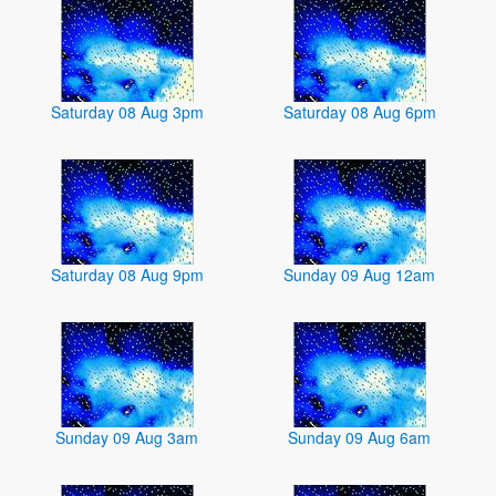
Saturday 08 Aug 3pm
Saturday 08 Aug 6pm
Saturday 08 Aug 9pm
Sunday 09 Aug 12am
Sunday 09 Aug 3am
Sunday 09 Aug 6am