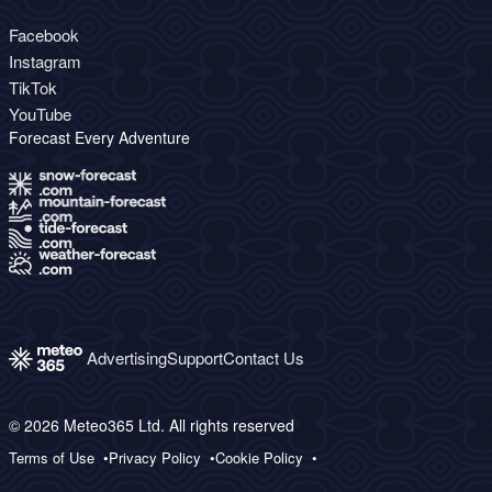
Facebook
Instagram
TikTok
YouTube
Forecast Every Adventure
Advertising
Support
Contact Us
© 2026 Meteo365 Ltd. All rights reserved
Terms of Use
Privacy Policy
Cookie Policy