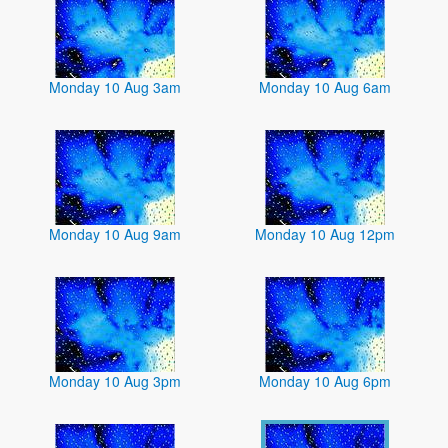
Monday 10 Aug 3am
Monday 10 Aug 6am
Monday 10 Aug 9am
Monday 10 Aug 12pm
Monday 10 Aug 3pm
Monday 10 Aug 6pm