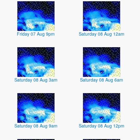
Friday 07 Aug 9pm
Saturday 08 Aug 12am
Saturday 08 Aug 3am
Saturday 08 Aug 6am
Saturday 08 Aug 9am
Saturday 08 Aug 12pm