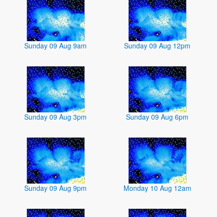
Sunday 09 Aug 9am
Sunday 09 Aug 12pm
Sunday 09 Aug 3pm
Sunday 09 Aug 6pm
Sunday 09 Aug 9pm
Monday 10 Aug 12am