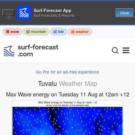
Surf-Forecast App
View
Surf Forecasts & Reports
Go Pro for an ad-free experience
Tuvalu
Weather Map
Max Wave energy on Tuesday 11 Aug at 12am +12