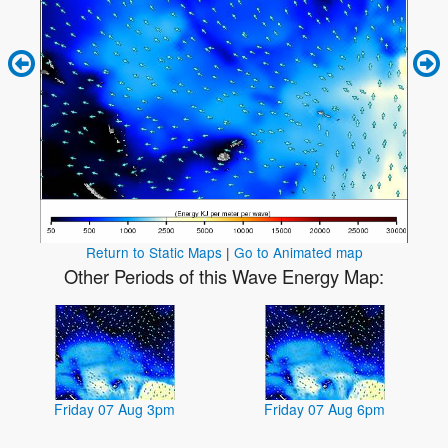
Return to Static Maps
|
Go to Animated map
Other Periods of this Wave Energy Map:
Friday 07 Aug 3pm
Friday 07 Aug 6pm