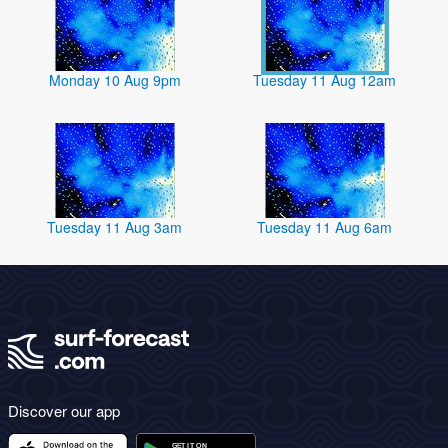
Monday 10 Aug 9pm
Tuesday 11 Aug 12am
Tuesday 11 Aug 3am
Tuesday 11 Aug 6am
Discover our app