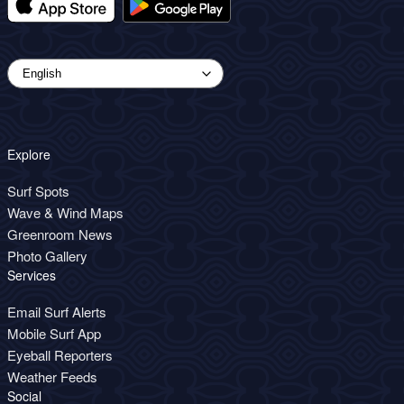
Explore
Surf Spots
Wave & Wind Maps
Greenroom News
Photo Gallery
Services
Email Surf Alerts
Mobile Surf App
Eyeball Reporters
Weather Feeds
Social