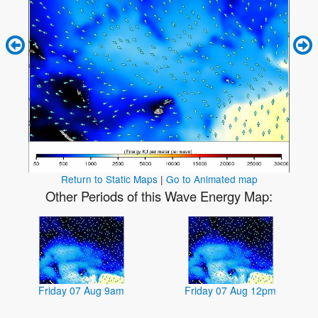
Return to Static Maps
|
Go to Animated map
Other Periods of this Wave Energy Map:
Friday 07 Aug 9am
Friday 07 Aug 12pm