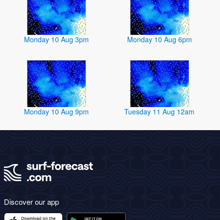
Monday 10 Aug 3pm
Monday 10 Aug 6pm
Monday 10 Aug 9pm
Tuesday 11 Aug 12am
Discover our app