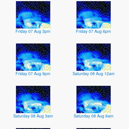
Friday 07 Aug 3pm
Friday 07 Aug 6pm
Friday 07 Aug 9pm
Saturday 08 Aug 12am
Saturday 08 Aug 3am
Saturday 08 Aug 6am