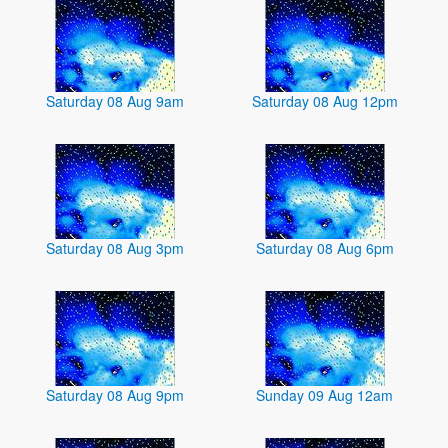
Saturday 08 Aug 9am
Saturday 08 Aug 12pm
Saturday 08 Aug 3pm
Saturday 08 Aug 6pm
Saturday 08 Aug 9pm
Sunday 09 Aug 12am