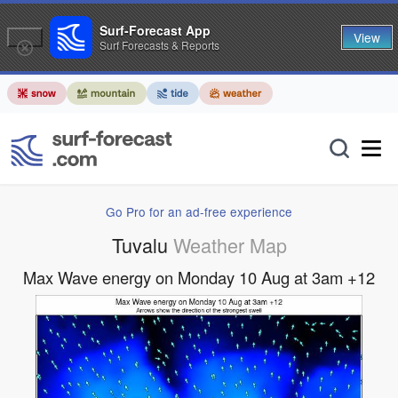
Surf-Forecast App
View
Surf Forecasts & Reports
Go Pro for an ad-free experience
Tuvalu
Weather Map
Max Wave energy on Monday 10 Aug at 3am +12