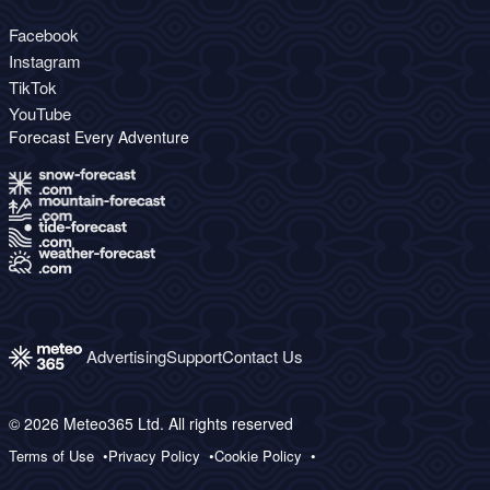
Facebook
Instagram
TikTok
YouTube
Forecast Every Adventure
Advertising
Support
Contact Us
© 2026 Meteo365 Ltd. All rights reserved
Terms of Use
Privacy Policy
Cookie Policy