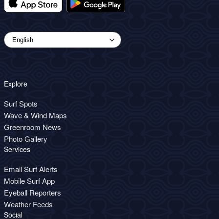
Explore
Surf Spots
Wave & Wind Maps
Greenroom News
Photo Gallery
Services
Email Surf Alerts
Mobile Surf App
Eyeball Reporters
Weather Feeds
Social