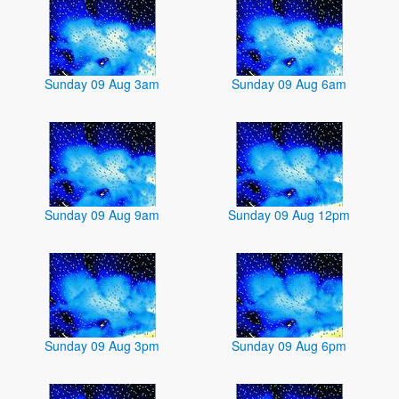
Sunday 09 Aug 3am
Sunday 09 Aug 6am
Sunday 09 Aug 9am
Sunday 09 Aug 12pm
Sunday 09 Aug 3pm
Sunday 09 Aug 6pm