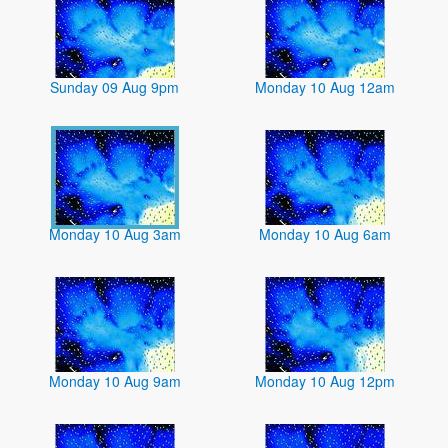
Sunday 09 Aug 9pm
Monday 10 Aug 12am
Monday 10 Aug 3am
Monday 10 Aug 6am
Monday 10 Aug 9am
Monday 10 Aug 12pm