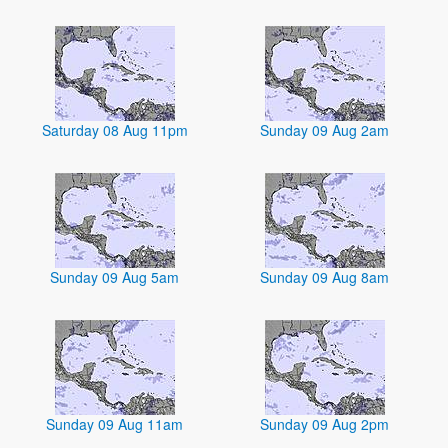
Saturday 08 Aug 11pm
Sunday 09 Aug 2am
Sunday 09 Aug 5am
Sunday 09 Aug 8am
Sunday 09 Aug 11am
Sunday 09 Aug 2pm