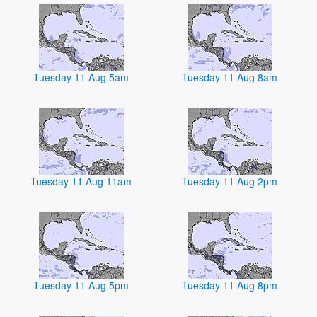
Tuesday 11 Aug 5am
Tuesday 11 Aug 8am
Tuesday 11 Aug 11am
Tuesday 11 Aug 2pm
Tuesday 11 Aug 5pm
Tuesday 11 Aug 8pm