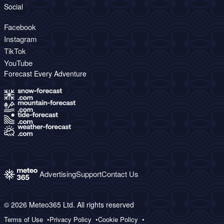
Social
Facebook
Instagram
TikTok
YouTube
Forecast Every Adventure
Advertising
Support
Contact Us
© 2026 Meteo365 Ltd. All rights reserved
Terms of Use
Privacy Policy
Cookie Policy