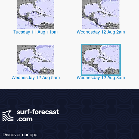
Tuesday 11 Aug 11pm
Wednesday 12 Aug 2am
Wednesday 12 Aug 5am
Wednesday 12 Aug 8am
Discover our app