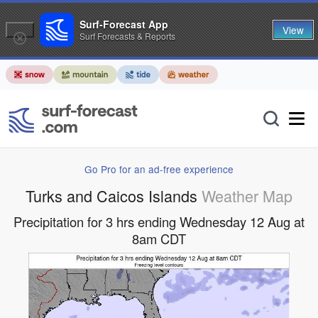
Surf-Forecast App
View
Surf Forecasts & Reports
Go Pro for an ad-free experience
Turks and Caicos Islands
Weather Map
Precipitation for 3 hrs ending Wednesday 12 Aug at
8am CDT