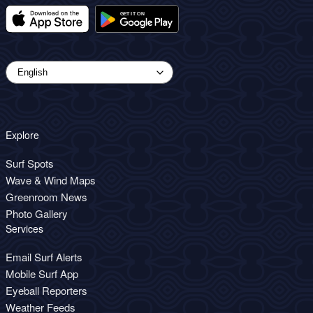
Explore
Surf Spots
Wave & Wind Maps
Greenroom News
Photo Gallery
Services
Email Surf Alerts
Mobile Surf App
Eyeball Reporters
Weather Feeds