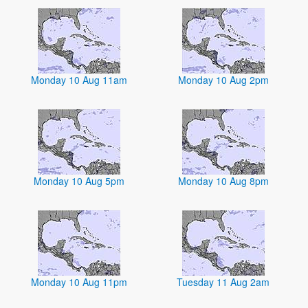
Monday 10 Aug 11am
Monday 10 Aug 2pm
Monday 10 Aug 5pm
Monday 10 Aug 8pm
Monday 10 Aug 11pm
Tuesday 11 Aug 2am