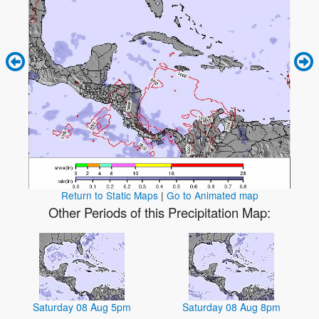
Return to Static Maps
|
Go to Animated map
Other Periods of this Precipitation Map:
Saturday 08 Aug 5pm
Saturday 08 Aug 8pm