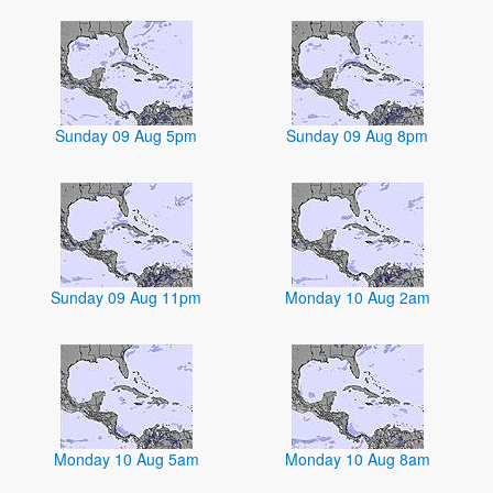
Sunday 09 Aug 5pm
Sunday 09 Aug 8pm
Sunday 09 Aug 11pm
Monday 10 Aug 2am
Monday 10 Aug 5am
Monday 10 Aug 8am