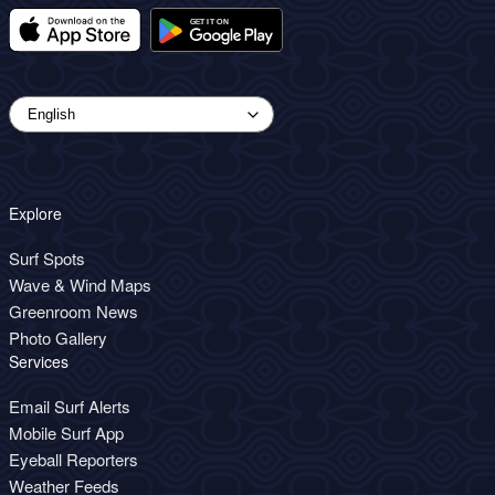
Explore
Surf Spots
Wave & Wind Maps
Greenroom News
Photo Gallery
Services
Email Surf Alerts
Mobile Surf App
Eyeball Reporters
Weather Feeds