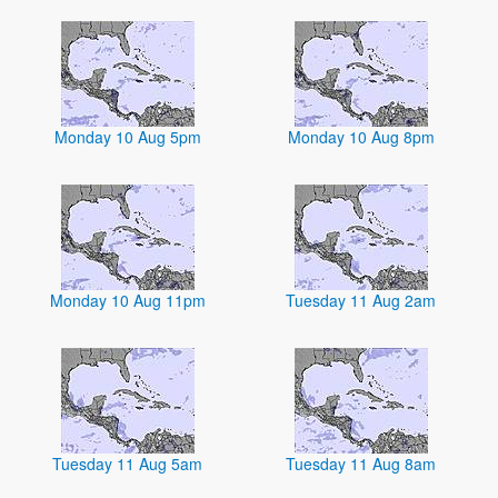
Monday 10 Aug 5pm
Monday 10 Aug 8pm
Monday 10 Aug 11pm
Tuesday 11 Aug 2am
Tuesday 11 Aug 5am
Tuesday 11 Aug 8am