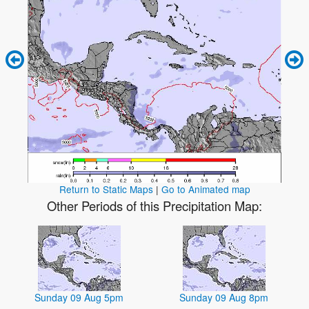
Return to Static Maps
|
Go to Animated map
Other Periods of this Precipitation Map:
Sunday 09 Aug 5pm
Sunday 09 Aug 8pm