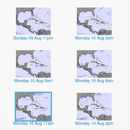
Sunday 09 Aug 11pm
Monday 10 Aug 2am
Monday 10 Aug 5am
Monday 10 Aug 8am
Monday 10 Aug 11am
Monday 10 Aug 2pm