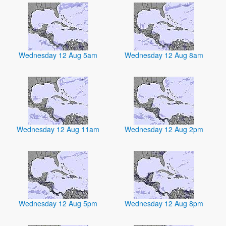
Wednesday 12 Aug 5am
Wednesday 12 Aug 8am
Wednesday 12 Aug 11am
Wednesday 12 Aug 2pm
Wednesday 12 Aug 5pm
Wednesday 12 Aug 8pm