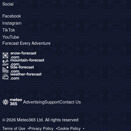
Social
Facebook
Instagram
TikTok
YouTube
Forecast Every Adventure
Advertising
Support
Contact Us
© 2026 Meteo365 Ltd. All rights reserved
Terms of Use
Privacy Policy
Cookie Policy