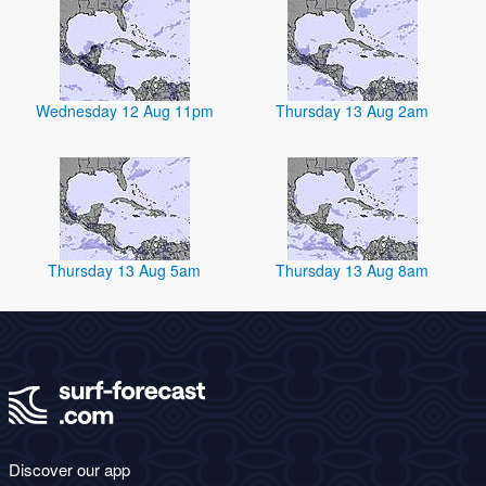
Wednesday 12 Aug 11pm
Thursday 13 Aug 2am
Thursday 13 Aug 5am
Thursday 13 Aug 8am
Discover our app