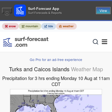
Surf-Forecast App
View
Surf Forecasts & Reports
Go Pro for an ad-free experience
Turks and Caicos Islands
Weather Map
Precipitation for 3 hrs ending Monday 10 Aug at 11am
CDT