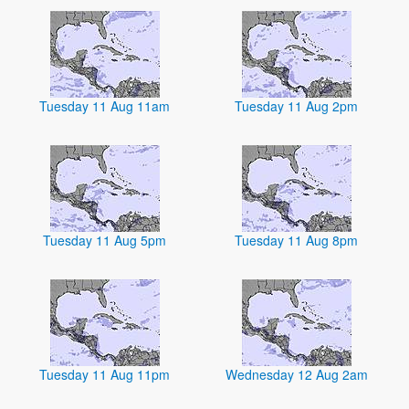
Tuesday 11 Aug 11am
Tuesday 11 Aug 2pm
Tuesday 11 Aug 5pm
Tuesday 11 Aug 8pm
Tuesday 11 Aug 11pm
Wednesday 12 Aug 2am