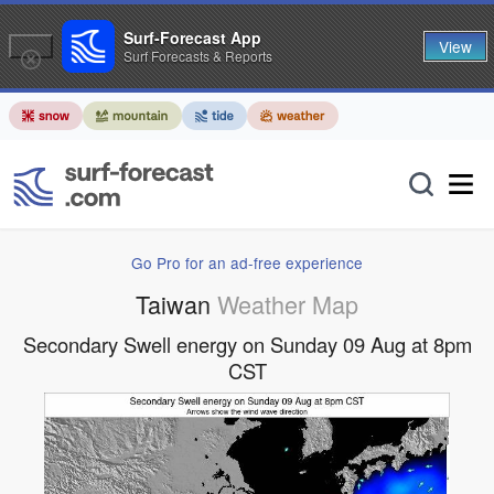
Surf-Forecast App
View
Surf Forecasts & Reports
Go Pro for an ad-free experience
Taiwan
Weather Map
Secondary Swell energy on Sunday 09 Aug at 8pm
CST