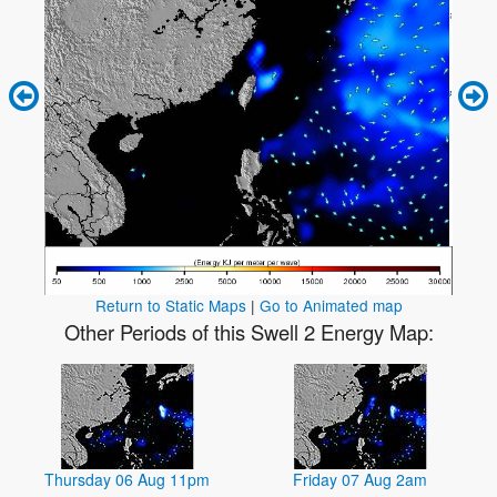
Return to Static Maps
|
Go to Animated map
Other Periods of this Swell 2 Energy Map:
Thursday 06 Aug 11pm
Friday 07 Aug 2am