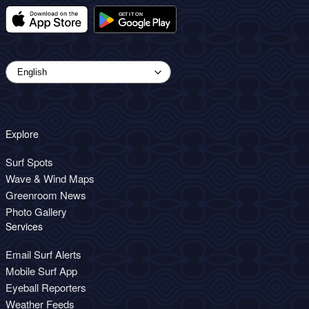
Explore
Surf Spots
Wave & Wind Maps
Greenroom News
Photo Gallery
Services
Email Surf Alerts
Mobile Surf App
Eyeball Reporters
Weather Feeds