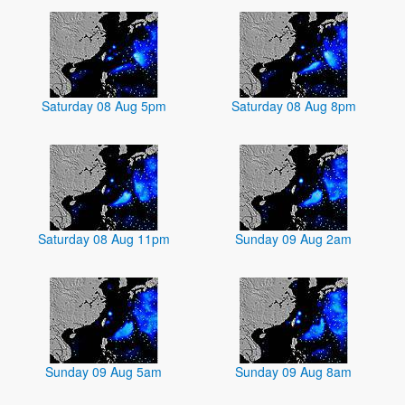
Saturday 08 Aug 5pm
Saturday 08 Aug 8pm
Saturday 08 Aug 11pm
Sunday 09 Aug 2am
Sunday 09 Aug 5am
Sunday 09 Aug 8am