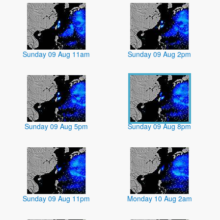
Sunday 09 Aug 11am
Sunday 09 Aug 2pm
Sunday 09 Aug 5pm
Sunday 09 Aug 8pm
Sunday 09 Aug 11pm
Monday 10 Aug 2am