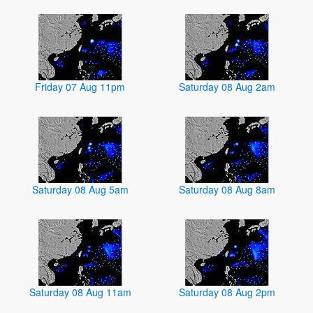
Friday 07 Aug 11pm
Saturday 08 Aug 2am
Saturday 08 Aug 5am
Saturday 08 Aug 8am
Saturday 08 Aug 11am
Saturday 08 Aug 2pm