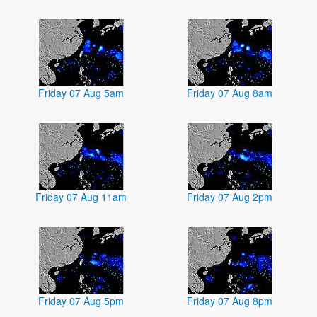
Friday 07 Aug 5am
Friday 07 Aug 8am
Friday 07 Aug 11am
Friday 07 Aug 2pm
Friday 07 Aug 5pm
Friday 07 Aug 8pm