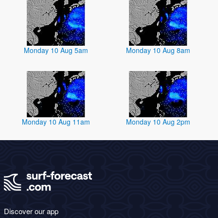
Monday 10 Aug 5am
Monday 10 Aug 8am
Monday 10 Aug 11am
Monday 10 Aug 2pm
Discover our app