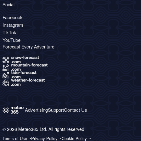
Social
Facebook
Instagram
TikTok
YouTube
Forecast Every Adventure
Advertising
Support
Contact Us
© 2026 Meteo365 Ltd. All rights reserved
Terms of Use
Privacy Policy
Cookie Policy