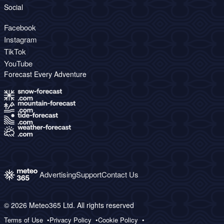
Social
Facebook
Instagram
TikTok
YouTube
Forecast Every Adventure
Advertising
Support
Contact Us
© 2026 Meteo365 Ltd. All rights reserved
Terms of Use
Privacy Policy
Cookie Policy