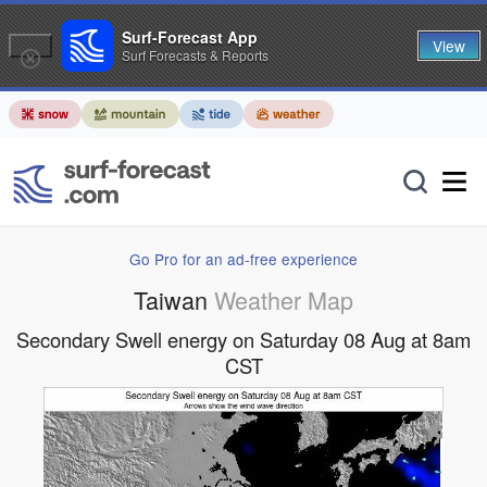
Surf-Forecast App
View
Surf Forecasts & Reports
Go Pro for an ad-free experience
Taiwan
Weather Map
Secondary Swell energy on Saturday 08 Aug at 8am
CST