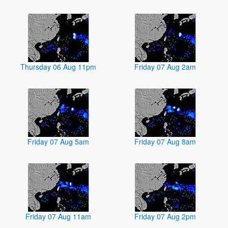
Thursday 06 Aug 11pm
Friday 07 Aug 2am
Friday 07 Aug 5am
Friday 07 Aug 8am
Friday 07 Aug 11am
Friday 07 Aug 2pm