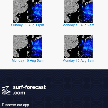
Sunday 09 Aug 11pm
Monday 10 Aug 2am
Monday 10 Aug 5am
Monday 10 Aug 8am
Discover our app