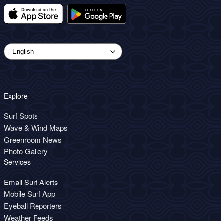
Explore
Surf Spots
Wave & Wind Maps
Greenroom News
Photo Gallery
Services
Email Surf Alerts
Mobile Surf App
Eyeball Reporters
Weather Feeds