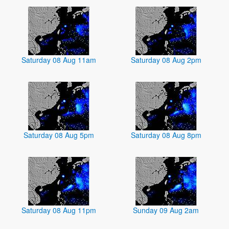
Saturday 08 Aug 11am
Saturday 08 Aug 2pm
Saturday 08 Aug 5pm
Saturday 08 Aug 8pm
Saturday 08 Aug 11pm
Sunday 09 Aug 2am