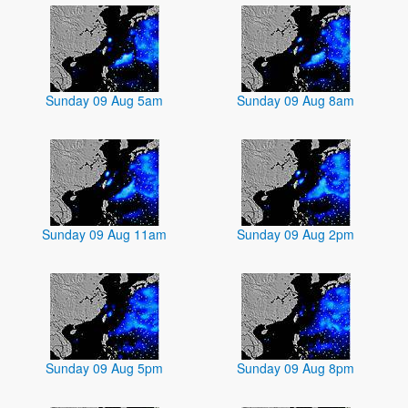
Sunday 09 Aug 5am
Sunday 09 Aug 8am
Sunday 09 Aug 11am
Sunday 09 Aug 2pm
Sunday 09 Aug 5pm
Sunday 09 Aug 8pm