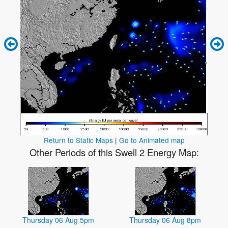
Return to Static Maps
|
Go to Animated map
Other Periods of this Swell 2 Energy Map:
Thursday 06 Aug 5pm
Thursday 06 Aug 8pm