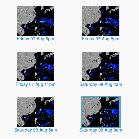
Friday 07 Aug 5pm
Friday 07 Aug 8pm
Friday 07 Aug 11pm
Saturday 08 Aug 2am
Saturday 08 Aug 5am
Saturday 08 Aug 8am