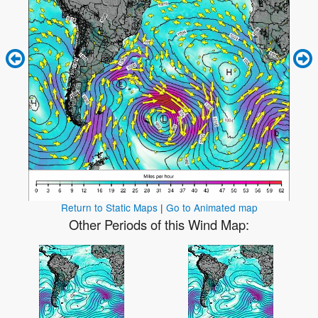
Return to Static Maps
|
Go to Animated map
Other Periods of this Wind Map: