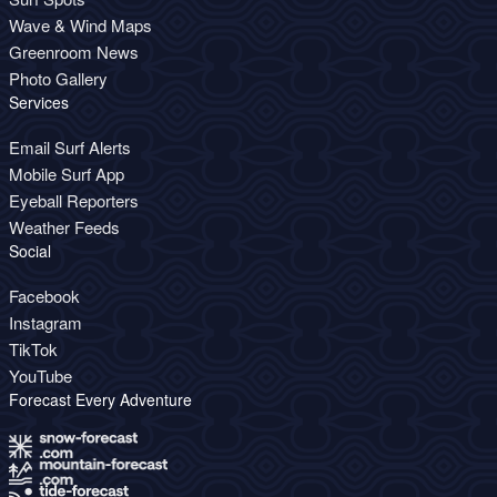
Wave & Wind Maps
Greenroom News
Photo Gallery
Services
Email Surf Alerts
Mobile Surf App
Eyeball Reporters
Weather Feeds
Social
Facebook
Instagram
TikTok
YouTube
Forecast Every Adventure