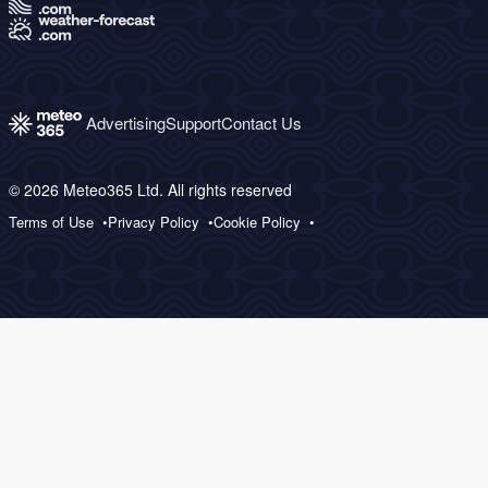
Advertising
Support
Contact Us
© 2026 Meteo365 Ltd. All rights reserved
Terms of Use
Privacy Policy
Cookie Policy