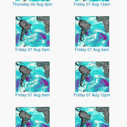
Thursday 06 Aug 9pm
Friday 07 Aug 12am
Friday 07 Aug 3am
Friday 07 Aug 6am
Friday 07 Aug 9am
Friday 07 Aug 12pm