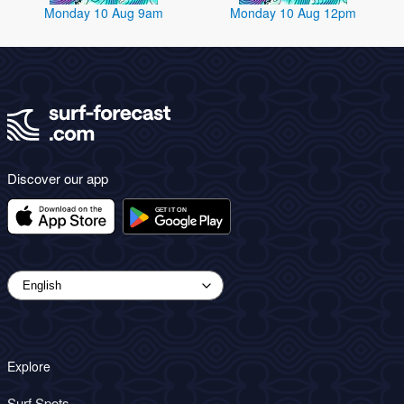
Monday 10 Aug 9am
Monday 10 Aug 12pm
Discover our app
Explore
Surf Spots