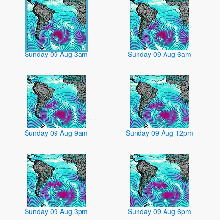
Sunday 09 Aug 3am
Sunday 09 Aug 6am
Sunday 09 Aug 9am
Sunday 09 Aug 12pm
Sunday 09 Aug 3pm
Sunday 09 Aug 6pm