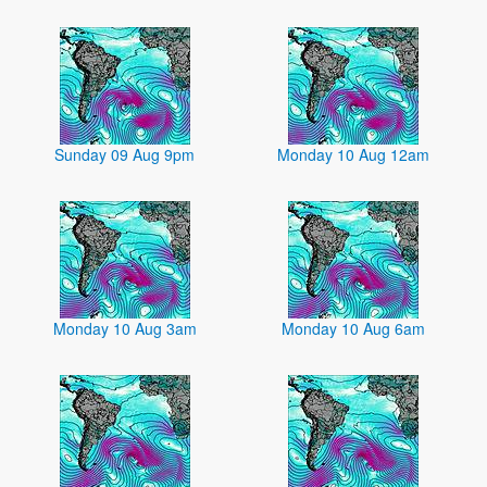
Sunday 09 Aug 9pm
Monday 10 Aug 12am
Monday 10 Aug 3am
Monday 10 Aug 6am