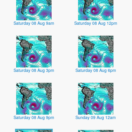
Saturday 08 Aug 9am
Saturday 08 Aug 12pm
Saturday 08 Aug 3pm
Saturday 08 Aug 6pm
Saturday 08 Aug 9pm
Sunday 09 Aug 12am