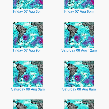
Friday 07 Aug 3pm
Friday 07 Aug 6pm
Friday 07 Aug 9pm
Saturday 08 Aug 12am
Saturday 08 Aug 3am
Saturday 08 Aug 6am