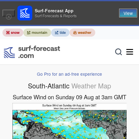
Surf-Forecast App
View
Surf Forecasts & Reports
Go Pro for an ad-free experience
South-Atlantic
Weather Map
Surface Wind on Sunday 09 Aug at 3am GMT