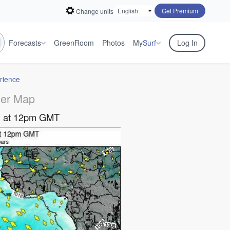
Get Premium
Change units
Forecasts
GreenRoom
Photos
My
Surf
Log In
rience
er Map
ug at 12pm GMT