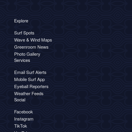
Explore
Surf Spots
Wave & Wind Maps
Greenroom News
Photo Gallery
Services
Email Surf Alerts
Mobile Surf App
Eyeball Reporters
Weather Feeds
Social
Facebook
Instagram
TikTok