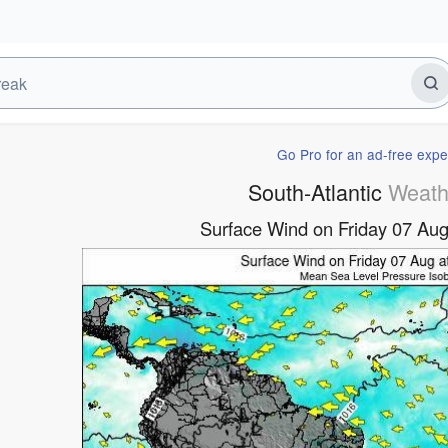
Go Pro for an ad-free expe
South-Atlantic
Weath
Surface Wind on Friday 07 A