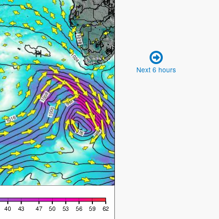
Next 6 hours