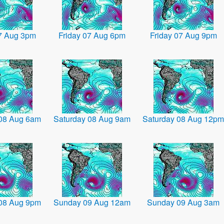
07 Aug 3pm
Friday 07 Aug 6pm
Friday 07 Aug 9pm
 08 Aug 6am
Saturday 08 Aug 9am
Saturday 08 Aug 12pm
 08 Aug 9pm
Sunday 09 Aug 12am
Sunday 09 Aug 3am