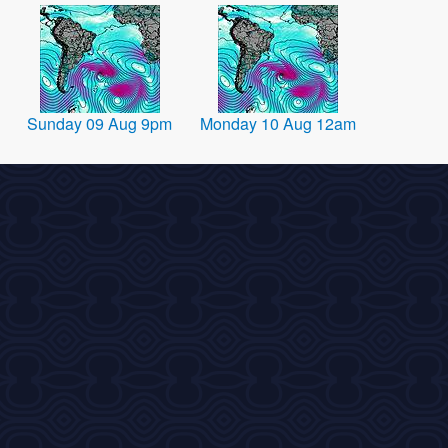
Sunday 09 Aug 9pm
Monday 10 Aug 12am