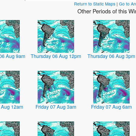
Return to Static Maps
|
Go to A
Other Periods of this W
 06 Aug 9am
Thursday 06 Aug 12pm
Thursday 06 Aug 3pm
7 Aug 12am
Friday 07 Aug 3am
Friday 07 Aug 6am