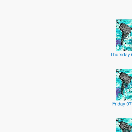
Thursday
Friday 0