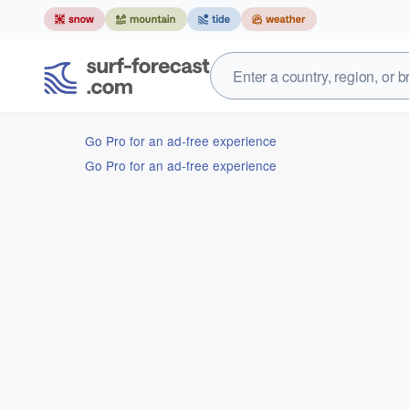
Go Pro for an ad-free experience
Go Pro for an ad-free experience