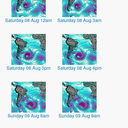
Saturday 08 Aug 12am
Saturday 08 Aug 3am
Saturday 08 Aug 3pm
Saturday 08 Aug 6pm
Sunday 09 Aug 6am
Sunday 09 Aug 9am