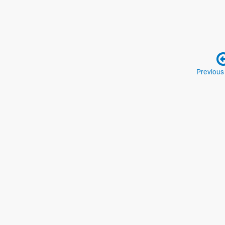
Previous