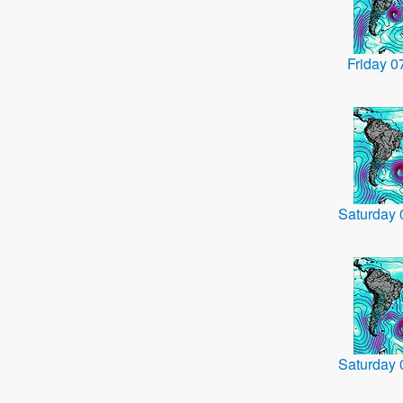
Friday 
Saturday
Saturday