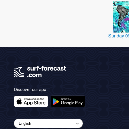
Sunday 0
Discover our app