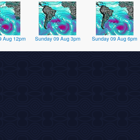
9 Aug 12pm
Sunday 09 Aug 3pm
Sunday 09 Aug 6pm