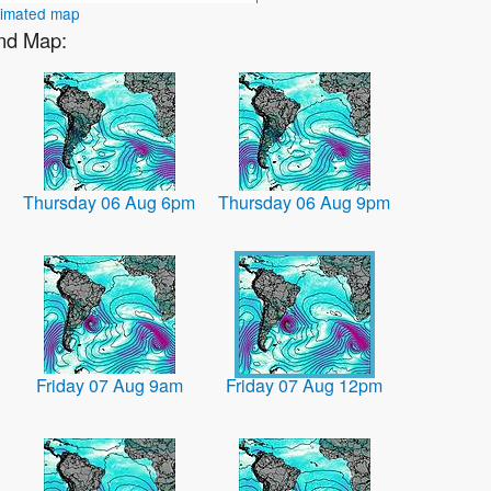
nimated map
ind Map:
Thursday 06 Aug 6pm
Thursday 06 Aug 9pm
Friday 07 Aug 9am
Friday 07 Aug 12pm