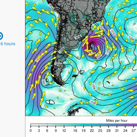
 6 hours