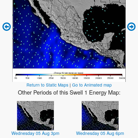
Return to Static Maps
|
Go to Animated map
Other Periods of this Swell 1 Energy Map:
Wednesday 05 Aug 3pm
Wednesday 05 Aug 6pm