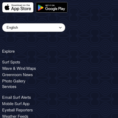
Explore
Surf Spots
Wave & Wind Maps
Greenroom News
Photo Gallery
Services
Email Surf Alerts
Mobile Surf App
Eyeball Reporters
Weather Feeds