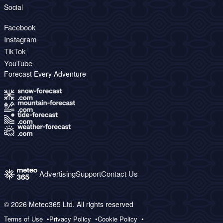
Social
Facebook
Instagram
TikTok
YouTube
Forecast Every Adventure
Advertising
Support
Contact Us
© 2026 Meteo365 Ltd. All rights reserved
Terms of Use
Privacy Policy
Cookie Policy