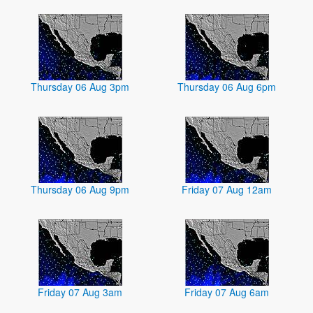
Thursday 06 Aug 3pm
Thursday 06 Aug 6pm
Thursday 06 Aug 9pm
Friday 07 Aug 12am
Friday 07 Aug 3am
Friday 07 Aug 6am