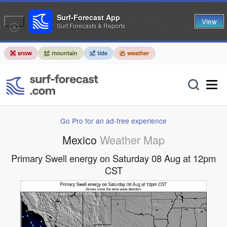
Surf-Forecast App
View
Surf Forecasts & Reports
Go Pro for an ad-free experience
Mexico
Weather Map
Primary Swell energy on Saturday 08 Aug at 12pm
CST