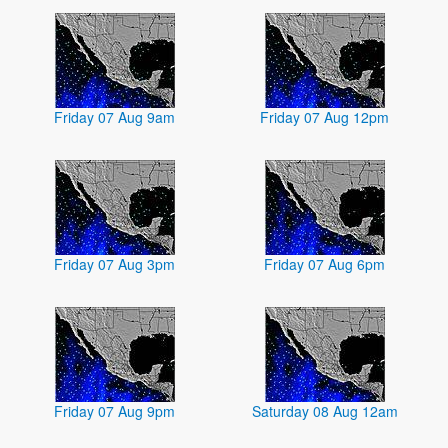
Friday 07 Aug 9am
Friday 07 Aug 12pm
Friday 07 Aug 3pm
Friday 07 Aug 6pm
Friday 07 Aug 9pm
Saturday 08 Aug 12am