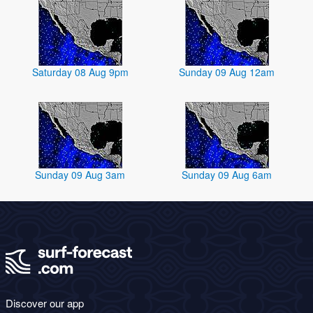
Saturday 08 Aug 9pm
Sunday 09 Aug 12am
Sunday 09 Aug 3am
Sunday 09 Aug 6am
Discover our app