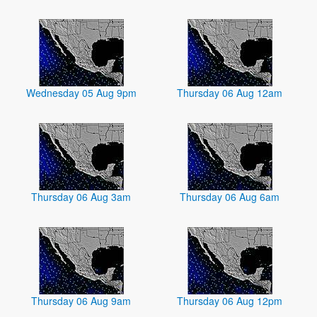
Wednesday 05 Aug 9pm
Thursday 06 Aug 12am
Thursday 06 Aug 3am
Thursday 06 Aug 6am
Thursday 06 Aug 9am
Thursday 06 Aug 12pm