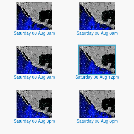
Saturday 08 Aug 3am
Saturday 08 Aug 6am
Saturday 08 Aug 9am
Saturday 08 Aug 12pm
Saturday 08 Aug 3pm
Saturday 08 Aug 6pm