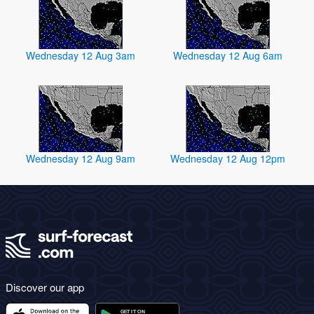
Wednesday 12 Aug 3am
Wednesday 12 Aug 6am
Wednesday 12 Aug 9am
Wednesday 12 Aug 12pm
Discover our app