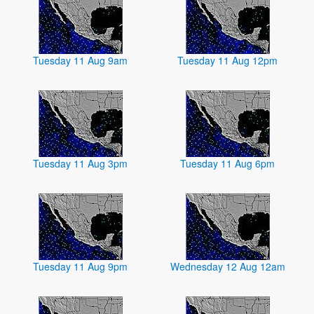
Tuesday 11 Aug 9am
Tuesday 11 Aug 12pm
Tuesday 11 Aug 3pm
Tuesday 11 Aug 6pm
Tuesday 11 Aug 9pm
Wednesday 12 Aug 12am