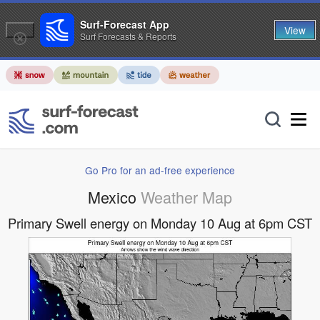
Surf-Forecast App
View
Surf Forecasts & Reports
Go Pro for an ad-free experience
Mexico
Weather Map
Primary Swell energy on Monday 10 Aug at 6pm CST