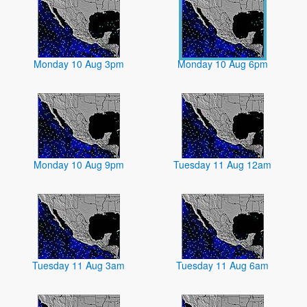
Monday 10 Aug 3pm
Monday 10 Aug 6pm
Monday 10 Aug 9pm
Tuesday 11 Aug 12am
Tuesday 11 Aug 3am
Tuesday 11 Aug 6am