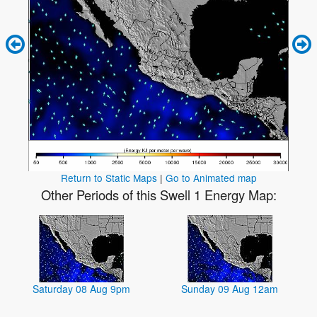
Return to Static Maps
|
Go to Animated map
Other Periods of this Swell 1 Energy Map:
Saturday 08 Aug 9pm
Sunday 09 Aug 12am