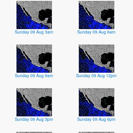
Sunday 09 Aug 3am
Sunday 09 Aug 6am
Sunday 09 Aug 9am
Sunday 09 Aug 12pm
Sunday 09 Aug 3pm
Sunday 09 Aug 6pm