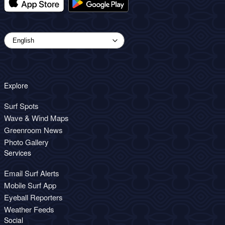
Explore
Surf Spots
Wave & Wind Maps
Greenroom News
Photo Gallery
Services
Email Surf Alerts
Mobile Surf App
Eyeball Reporters
Weather Feeds
Social