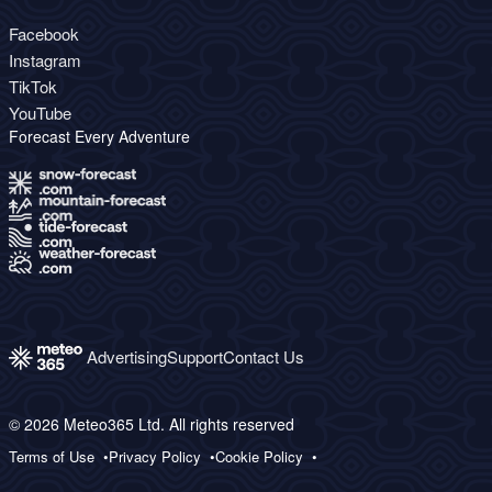
Facebook
Instagram
TikTok
YouTube
Forecast Every Adventure
Advertising
Support
Contact Us
© 2026 Meteo365 Ltd. All rights reserved
Terms of Use
Privacy Policy
Cookie Policy