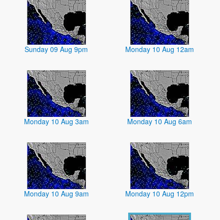
Sunday 09 Aug 9pm
Monday 10 Aug 12am
Monday 10 Aug 3am
Monday 10 Aug 6am
Monday 10 Aug 9am
Monday 10 Aug 12pm