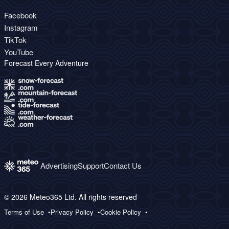
Facebook
Instagram
TikTok
YouTube
Forecast Every Adventure
Advertising
Support
Contact Us
© 2026 Meteo365 Ltd. All rights reserved
Terms of Use
Privacy Policy
Cookie Policy