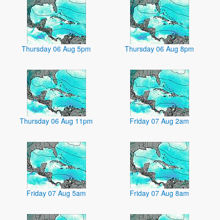
Thursday 06 Aug 5pm
Thursday 06 Aug 8pm
Thursday 06 Aug 11pm
Friday 07 Aug 2am
Friday 07 Aug 5am
Friday 07 Aug 8am