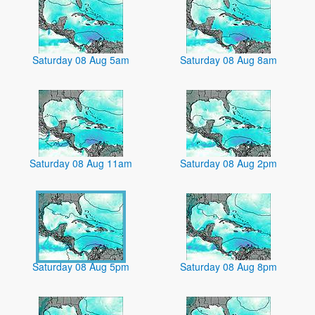
Saturday 08 Aug 5am
Saturday 08 Aug 8am
Saturday 08 Aug 11am
Saturday 08 Aug 2pm
Saturday 08 Aug 5pm
Saturday 08 Aug 8pm