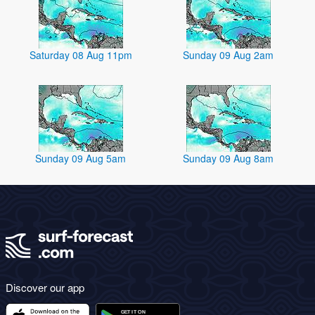
Saturday 08 Aug 11pm
Sunday 09 Aug 2am
Sunday 09 Aug 5am
Sunday 09 Aug 8am
Discover our app