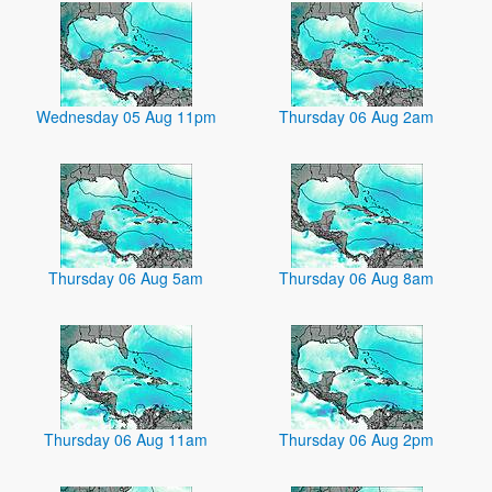
Wednesday 05 Aug 11pm
Thursday 06 Aug 2am
Thursday 06 Aug 5am
Thursday 06 Aug 8am
Thursday 06 Aug 11am
Thursday 06 Aug 2pm