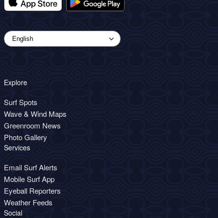
Explore
Surf Spots
Wave & Wind Maps
Greenroom News
Photo Gallery
Services
Email Surf Alerts
Mobile Surf App
Eyeball Reporters
Weather Feeds
Social