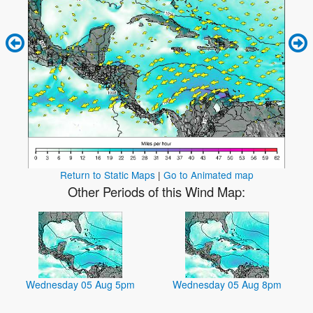
Return to Static Maps
|
Go to Animated map
Other Periods of this Wind Map:
Wednesday 05 Aug 5pm
Wednesday 05 Aug 8pm