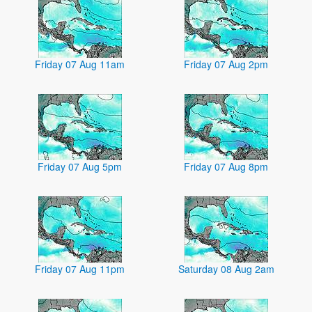
Friday 07 Aug 11am
Friday 07 Aug 2pm
Friday 07 Aug 5pm
Friday 07 Aug 8pm
Friday 07 Aug 11pm
Saturday 08 Aug 2am