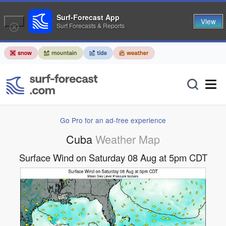
Surf-Forecast App
View
Surf Forecasts & Reports
Go Pro for an ad-free experience
Cuba
Weather Map
Surface Wind on Saturday 08 Aug at 5pm CDT