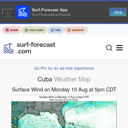
Surf-Forecast App
View
Surf Forecasts & Reports
Go Pro for an ad-free experience
Cuba
Weather Map
Surface Wind on Monday 10 Aug at 5pm CDT