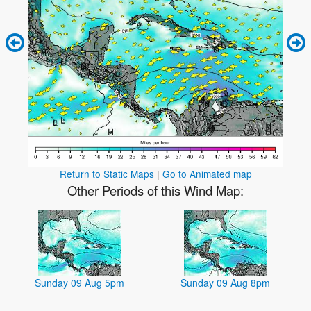
Return to Static Maps
|
Go to Animated map
Other Periods of this Wind Map:
Sunday 09 Aug 5pm
Sunday 09 Aug 8pm