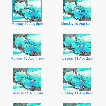
Monday 10 Aug 5pm
Monday 10 Aug 8pm
Monday 10 Aug 11pm
Tuesday 11 Aug 2am
Tuesday 11 Aug 5am
Tuesday 11 Aug 8am