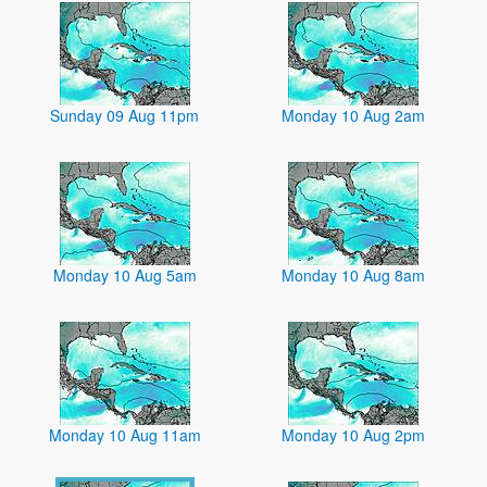
Sunday 09 Aug 11pm
Monday 10 Aug 2am
Monday 10 Aug 5am
Monday 10 Aug 8am
Monday 10 Aug 11am
Monday 10 Aug 2pm