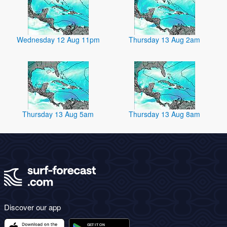
Wednesday 12 Aug 11pm
Thursday 13 Aug 2am
Thursday 13 Aug 5am
Thursday 13 Aug 8am
Discover our app