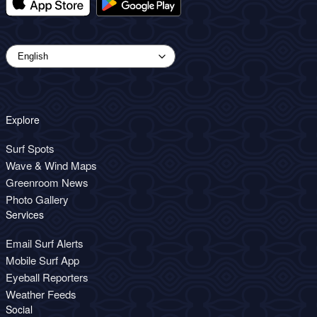
Explore
Surf Spots
Wave & Wind Maps
Greenroom News
Photo Gallery
Services
Email Surf Alerts
Mobile Surf App
Eyeball Reporters
Weather Feeds
Social