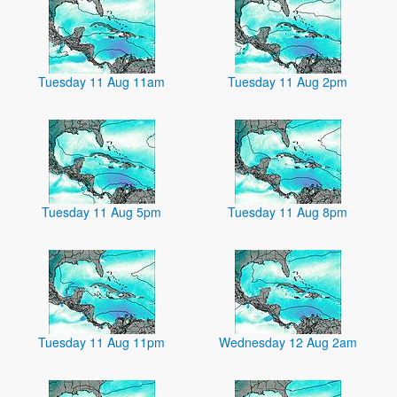
Tuesday 11 Aug 11am
Tuesday 11 Aug 2pm
Tuesday 11 Aug 5pm
Tuesday 11 Aug 8pm
Tuesday 11 Aug 11pm
Wednesday 12 Aug 2am