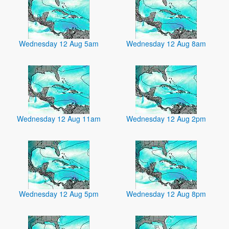
Wednesday 12 Aug 5am
Wednesday 12 Aug 8am
Wednesday 12 Aug 11am
Wednesday 12 Aug 2pm
Wednesday 12 Aug 5pm
Wednesday 12 Aug 8pm