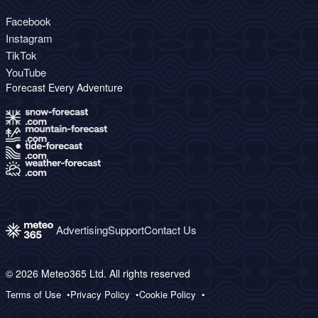
Facebook
Instagram
TikTok
YouTube
Forecast Every Adventure
Advertising
Support
Contact Us
© 2026 Meteo365 Ltd. All rights reserved
Terms of Use
Privacy Policy
Cookie Policy