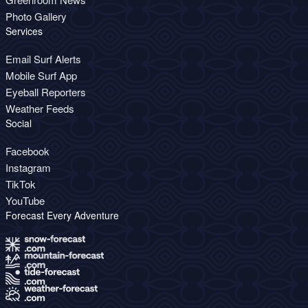
Photo Gallery
Services
Email Surf Alerts
Mobile Surf App
Eyeball Reporters
Weather Feeds
Social
Facebook
Instagram
TikTok
YouTube
Forecast Every Adventure