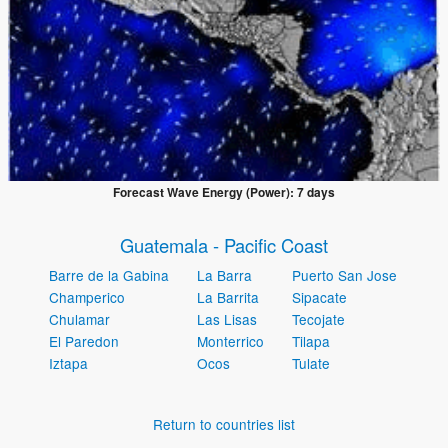
Forecast Wave Energy (Power): 7 days
Guatemala - Pacific Coast
Barre de la Gabina
La Barra
Puerto San Jose
Champerico
La Barrita
Sipacate
Chulamar
Las Lisas
Tecojate
El Paredon
Monterrico
Tilapa
Iztapa
Ocos
Tulate
Return to countries list