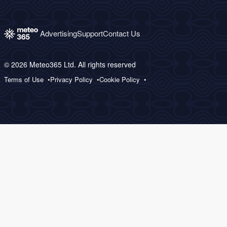
Advertising
Support
Contact Us
© 2026 Meteo365 Ltd. All rights reserved
Terms of Use
Privacy Policy
Cookie Policy