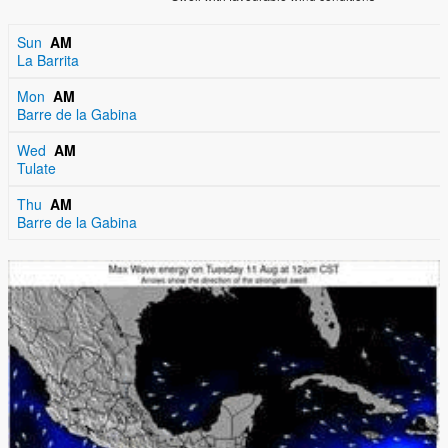
Sun
AM
La Barrita
Mon
AM
Barre de la Gabina
Wed
AM
Tulate
Thu
AM
Barre de la Gabina