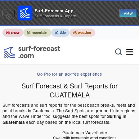
Surf-Forecast App
View
Surf Forecasts & Reports
Go Pro for an ad-free experience
Surf Forecast & Surf Reports for
GUATEMALA
Surf forecasts and surf reports for the best beach breaks, reefs and
point breaks in Guatemala. The Surf Spots are grouped into regions
and the Wave Finder tool suggests the best spots for
Surfing in
each day based on the local surf forecasts.
Guatemala
Guatemala Wavefinder
Swell with favourable wind conditions