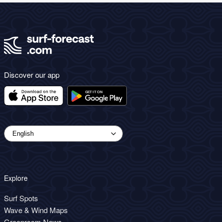
Discover our app
Explore
Surf Spots
Wave & Wind Maps
Greenroom News