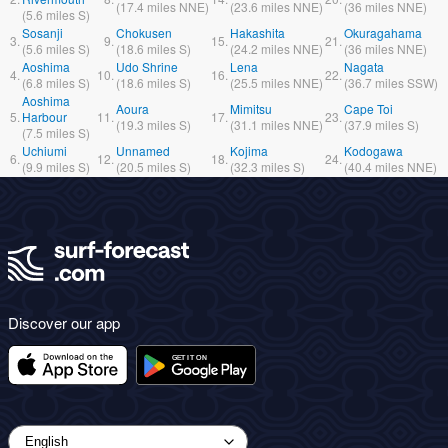
(
17.4
miles
NNE)
(
23.6
miles
NNE)
(
36
miles
NNE)
(
5.6
miles
S)
Sosanji
Chokusen
Hakashita
Okuragahama
3.
9.
15.
21.
(
5.6
miles
S)
(
18.6
miles
S)
(
24.2
miles
NNE)
(
36
miles
NNE)
Aoshima
Udo Shrine
Lena
Nagata
4.
10.
16.
22.
(
6.8
miles
S)
(
18.6
miles
S)
(
25.5
miles
NNE)
(
36.7
miles
SSW)
Aoshima
Aoura
Mimitsu
Cape Toi
5.
Harbour
11.
17.
23.
(
19.3
miles
S)
(
31.1
miles
NNE)
(
37.9
miles
S)
(
7.5
miles
S)
Uchiumi
Unnamed
Kojima
Kodogawa
6.
12.
18.
24.
(
9.9
miles
S)
(
20.5
miles
S)
(
32.3
miles
S)
(
40.4
miles
NNE)
Discover our app