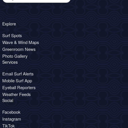
Explore
Surf Spots
Wave & Wind Maps
Greenroom News
Photo Gallery
Services
Email Surf Alerts
Mobile Surf App
Eyeball Reporters
Weather Feeds
Social
Facebook
Instagram
TikTok