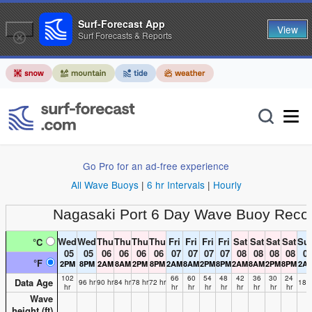
Surf-Forecast App
View
Surf Forecasts & Reports
Go Pro for an ad-free experience
All Wave Buoys
|
6 hr Intervals
|
Hourly
Nagasaki Port
6 Day Wave Buoy Reco
Wed
Wed
Thu
Thu
Thu
Thu
Fri
Fri
Fri
Fri
Sat
Sat
Sat
Sat
Su
°C
05
05
06
06
06
06
07
07
07
07
08
08
08
08
0
°F
2PM
8PM
2AM
8AM
2PM
8PM
2AM
8AM
2PM
8PM
2AM
8AM
2PM
8PM
2A
102
66
60
54
48
42
36
30
24
Data Age
96 hr
90 hr
84 hr
78 hr
72 hr
18 h
hr
hr
hr
hr
hr
hr
hr
hr
hr
Wave
height (
ft
)