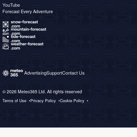
YouTube
Forecast Every Adventure
Advertising
Support
Contact Us
© 2026 Meteo365 Ltd. All rights reserved
Terms of Use
Privacy Policy
Cookie Policy