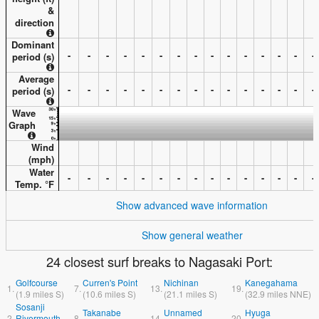
&
direction
Dominant
-
-
-
-
-
-
-
-
-
-
-
-
-
-
-
period (s)
Average
-
-
-
-
-
-
-
-
-
-
-
-
-
-
-
period (s)
Wave
Graph
Wind
(
mph
)
Water
-
-
-
-
-
-
-
-
-
-
-
-
-
-
-
Temp. °
F
Show advanced wave information
Show general weather
24 closest surf breaks to Nagasaki Port:
Golfcourse
Curren's Point
Nichinan
Kanegahama
1.
7.
13.
19.
(
1.9
miles
S)
(
10.6
miles
S)
(
21.1
miles
S)
(
32.9
miles
NNE)
Sosanji
Takanabe
Unnamed
Hyuga
2.
Rivermouth
8.
14.
20.