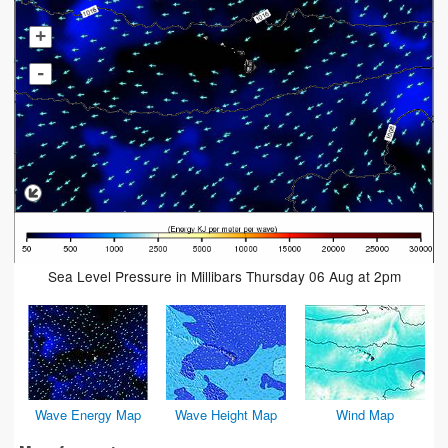
+
-
Sea Level Pressure in Millibars Thursday 06 Aug at 2pm
Wave Energy Map
Wave Height Map
Wind Map