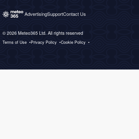
Advertising
Support
Contact Us
© 2026 Meteo365 Ltd. All rights reserved
Terms of Use
Privacy Policy
Cookie Policy