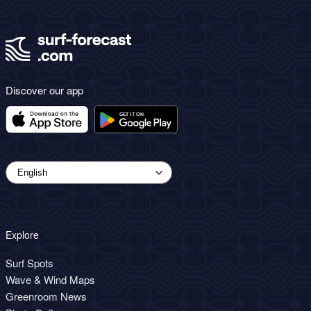
Discover our app
Explore
Surf Spots
Wave & Wind Maps
Greenroom News