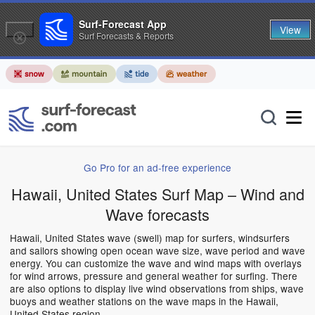
Surf-Forecast App
View
Surf Forecasts & Reports
Go Pro for an ad-free experience
Hawaii, United States Surf Map – Wind and
Wave forecasts
Hawaii, United States wave (swell) map for surfers, windsurfers
and sailors showing open ocean wave size, wave period and wave
energy. You can customize the wave and wind maps with overlays
for wind arrows, pressure and general weather for surfing. There
are also options to display live wind observations from ships, wave
buoys and weather stations on the wave maps in the Hawaii,
United States region.