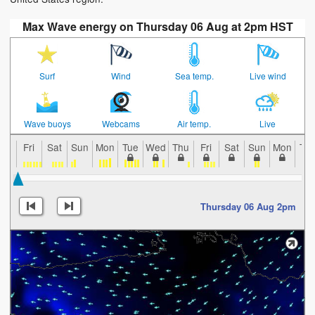
Max Wave energy on Thursday 06 Aug at 2pm HST
Surf
Wind
Sea temp.
Live wind
Wave buoys
Webcams
Air temp.
Live
Fri
Sat
Sun
Mon
Tue
Wed
Thu
Fri
Sat
Sun
Mon
Tu
Thursday 06 Aug 2pm