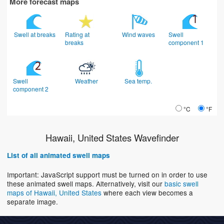
More forecast maps
Swell at breaks
Rating at
Wind waves
Swell
breaks
component 1
Swell
Weather
Sea temp.
component 2
°C
°F
Hawaii, United States Wavefinder
List of all animated swell maps
Important: JavaScript support must be turned on in order to use
these animated swell maps. Alternatively, visit our
basic swell
maps of Hawaii, United States
where each view becomes a
separate image.