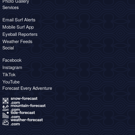
Photo Gallery
Services
Email Surf Alerts
Mobile Surf App
Eyeball Reporters
Weather Feeds
Social
Facebook
Instagram
TikTok
YouTube
Forecast Every Adventure