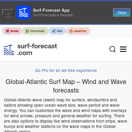
Surf-Forecast App
View
Surf Forecasts & Reports
Go Pro for an ad-free experience
Global-Atlantic Surf Map – Wind and Wave
forecasts
Global-Atlantic wave (swell) map for surfers, windsurfers and
sailors showing open ocean wave size, wave period and wave
energy. You can customize the wave and wind maps with overlays
for wind arrows, pressure and general weather for surfing. There
are also options to display live wind observations from ships, wave
buoys and weather stations on the wave maps in the Global-
Atlantic region.