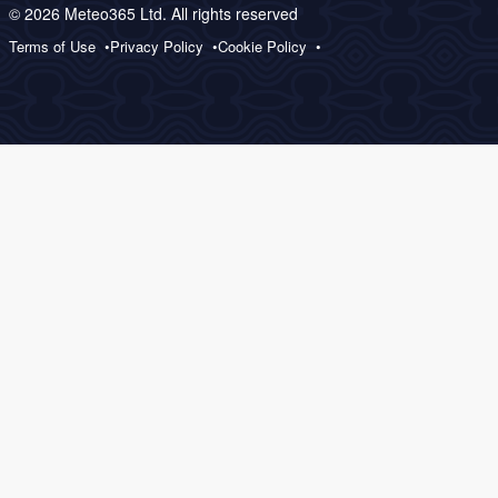
© 2026 Meteo365 Ltd. All rights reserved
Terms of Use
Privacy Policy
Cookie Policy