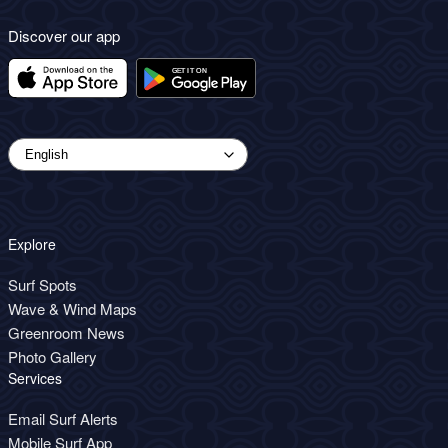
Discover our app
Explore
Surf Spots
Wave & Wind Maps
Greenroom News
Photo Gallery
Services
Email Surf Alerts
Mobile Surf App