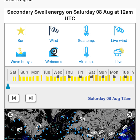
Secondary Swell energy on Saturday 08 Aug at 12am
UTC
Surf
Wind
Sea temp.
Live wind
Wave buoys
Webcams
Air temp.
Live
Sat
Sun
Mon
Tue
Wed
Thu
Fri
Sat
Sun
Mon
Tue
We
Saturday 08 Aug 12am