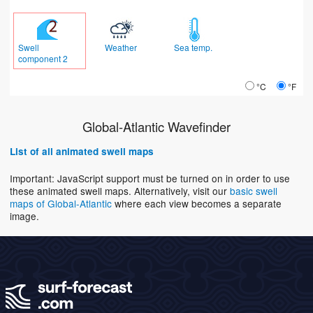
Swell
Weather
Sea temp.
component 2
°C
°F
Global-Atlantic Wavefinder
List of all animated swell maps
Important: JavaScript support must be turned on in order to use
these animated swell maps. Alternatively, visit our
basic swell
maps of Global-Atlantic
where each view becomes a separate
image.