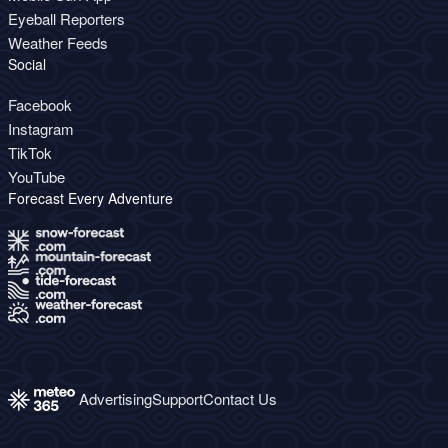
Eyeball Reporters
Weather Feeds
Social
Facebook
Instagram
TikTok
YouTube
Forecast Every Adventure
Advertising
Support
Contact Us