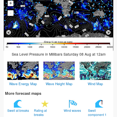
+
-
Sea Level Pressure in Millibars Saturday 08 Aug at 12am
Wave Energy Map
Wave Height Map
Wind Map
More forecast maps
Swell at breaks
Rating at
Wind waves
Swell
breaks
component 1