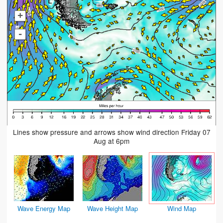
+
-
Lines show pressure and arrows show wind direction Friday 07
Aug at 6pm
Wave Energy Map
Wave Height Map
Wind Map