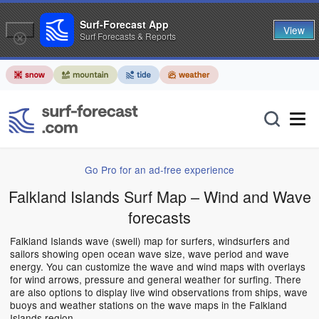
Surf-Forecast App
View
Surf Forecasts & Reports
Go Pro for an ad-free experience
Falkland Islands Surf Map – Wind and Wave
forecasts
Falkland Islands wave (swell) map for surfers, windsurfers and
sailors showing open ocean wave size, wave period and wave
energy. You can customize the wave and wind maps with overlays
for wind arrows, pressure and general weather for surfing. There
are also options to display live wind observations from ships, wave
buoys and weather stations on the wave maps in the Falkland
Islands region.