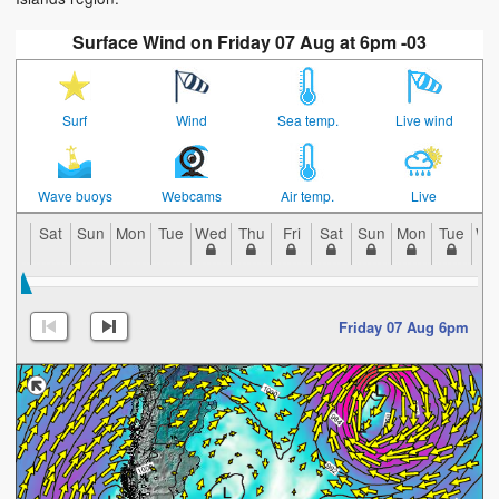
Surface Wind on Friday 07 Aug at 6pm -03
Surf
Wind
Sea temp.
Live wind
Wave buoys
Webcams
Air temp.
Live
Sat
Sun
Mon
Tue
Wed
Thu
Fri
Sat
Sun
Mon
Tue
We
Friday 07 Aug 6pm