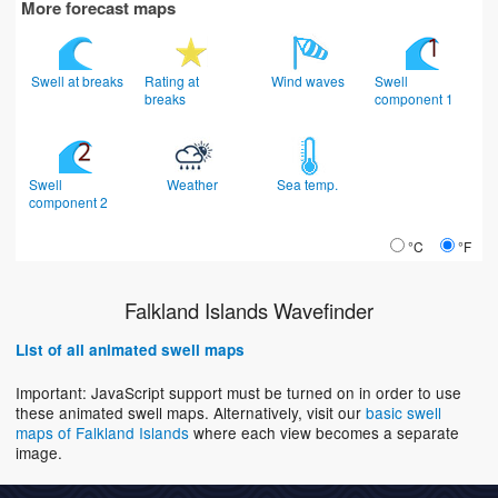
More forecast maps
Swell at breaks
Rating at
Wind waves
Swell
breaks
component 1
Swell
Weather
Sea temp.
component 2
°C
°F
Falkland Islands Wavefinder
List of all animated swell maps
Important: JavaScript support must be turned on in order to use
these animated swell maps. Alternatively, visit our
basic swell
maps of Falkland Islands
where each view becomes a separate
image.