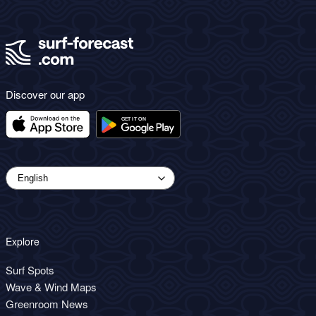
Discover our app
Explore
Surf Spots
Wave & Wind Maps
Greenroom News