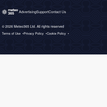
Advertising
Support
Contact Us
© 2026 Meteo365 Ltd. All rights reserved
Terms of Use
Privacy Policy
Cookie Policy