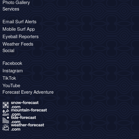
Photo Gallery
Services
Email Surf Alerts
Mobile Surf App
Eyeball Reporters
Weather Feeds
Social
Facebook
Instagram
TikTok
YouTube
Forecast Every Adventure