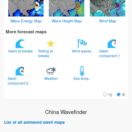
Wave Energy Map
Wave Height Map
Wind Map
More forecast maps
Swell at breaks
Rating at
Wind waves
Swell
breaks
component 1
Swell
Weather
Sea temp.
component 2
°C
°F
China Wavefinder
List of all animated swell maps