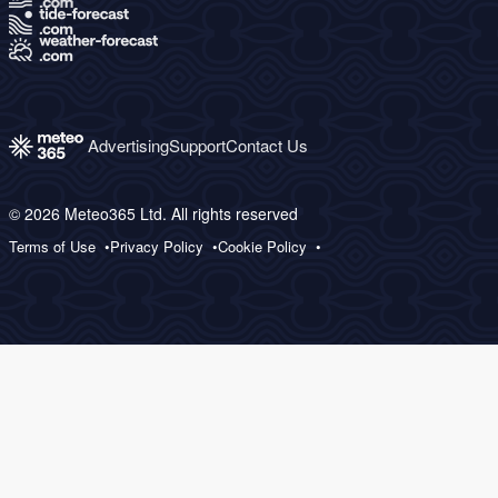
Advertising
Support
Contact Us
© 2026 Meteo365 Ltd. All rights reserved
Terms of Use
Privacy Policy
Cookie Policy