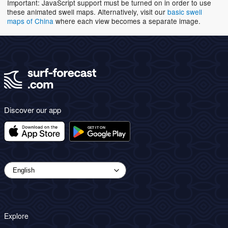
Important: JavaScript support must be turned on in order to use
these animated swell maps. Alternatively, visit our
basic swell
maps of China
where each view becomes a separate image.
Discover our app
Explore