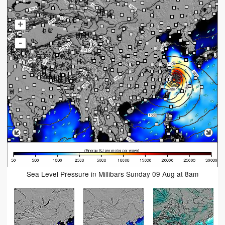
+
-
Sea Level Pressure in Millibars Sunday 09 Aug at 8am