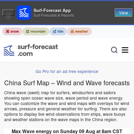
Surf-Forecast App
View
Surf Forecasts & Reports
Go Pro for an ad-free experience
China Surf Map – Wind and Wave forecasts
China wave (swell) map for surfers, windsurfers and sailors
showing open ocean wave size, wave period and wave energy.
You can customize the wave and wind maps with overlays for wind
arrows, pressure and general weather for surfing. There are also
options to display live wind observations from ships, wave buoys
and weather stations on the wave maps in the China region.
Max Wave energy on Sunday 09 Aug at 8am CST