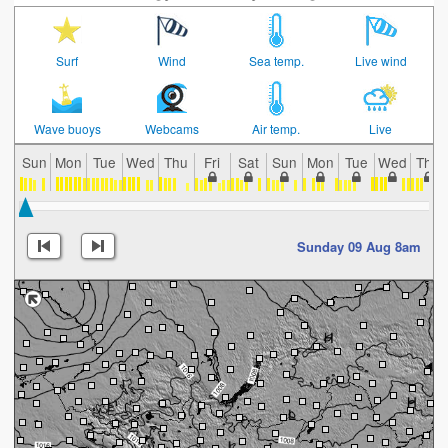
Surf
Wind
Sea temp.
Live wind
Wave buoys
Webcams
Air temp.
Live
Sun
Mon
Tue
Wed
Thu
Fri
Sat
Sun
Mon
Tue
Wed
Thu
Sunday 09 Aug 8am