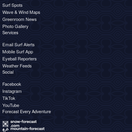
Surf Spots
Wave & Wind Maps
Greenroom News
Photo Gallery
Services
Email Surf Alerts
Mobile Surf App
Eyeball Reporters
Weather Feeds
Social
Facebook
Instagram
TikTok
YouTube
Forecast Every Adventure