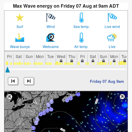
Max Wave energy on Friday 07 Aug at 9am ADT
Surf
Wind
Sea temp.
Live wind
Wave buoys
Webcams
Air temp.
Live
Fri
Sat
Sun
Mon
Tue
Wed
Thu
Fri
Sat
Sun
Mon
Tue
Friday 07 Aug 9am
0.7
2
1
1.6
1.3
1
2.3
3.3
3
2.6
2.3
1.3