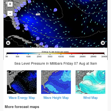
2.3
+
1.6
1.6
2
1.3
2.3
-
2.6
0.7
2.6
4.3
4.9
6.2
2.3
5.2
2
4.3
4.6
3.9
Sea Level Pressure in Millibars Friday 07 Aug at 9am
Wave Energy Map
Wave Height Map
Wind Map
More forecast maps