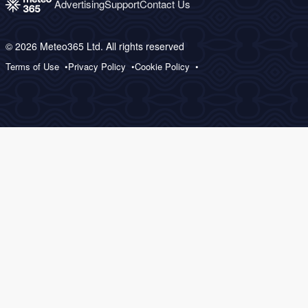
Advertising
Support
Contact Us
© 2026 Meteo365 Ltd. All rights reserved
Terms of Use
Privacy Policy
Cookie Policy