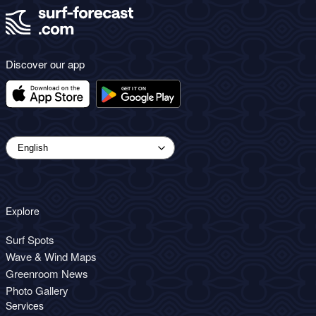
Discover our app
Explore
Surf Spots
Wave & Wind Maps
Greenroom News
Photo Gallery
Services