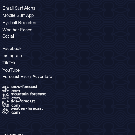
Email Surf Alerts
Mobile Surf App
Eyeball Reporters
Weather Feeds
Social
Facebook
Instagram
TikTok
YouTube
Forecast Every Adventure