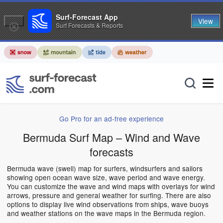
Surf-Forecast App
View
Surf Forecasts & Reports
Go Pro for an ad-free experience
Bermuda Surf Map – Wind and Wave
forecasts
Bermuda wave (swell) map for surfers, windsurfers and sailors
showing open ocean wave size, wave period and wave energy.
You can customize the wave and wind maps with overlays for wind
arrows, pressure and general weather for surfing. There are also
options to display live wind observations from ships, wave buoys
and weather stations on the wave maps in the Bermuda region.