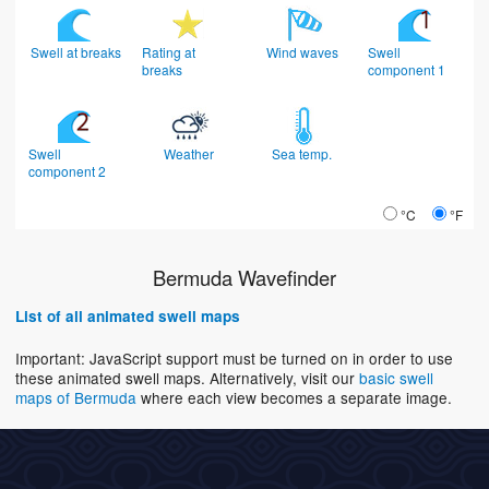
Swell at breaks
Rating at
Wind waves
Swell
breaks
component 1
Swell
Weather
Sea temp.
component 2
°C
°F
Bermuda Wavefinder
List of all animated swell maps
Important: JavaScript support must be turned on in order to use
these animated swell maps. Alternatively, visit our
basic swell
maps of Bermuda
where each view becomes a separate image.