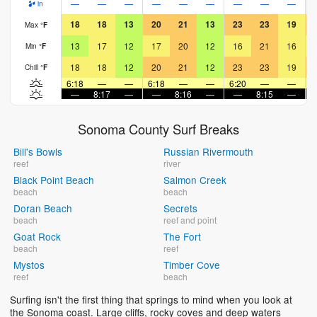
—
—
—
—
—
—
—
—
—
in
18
18
13
20
21
13
23
23
19
Max
°
F
13
17
12
17
20
12
16
21
16
Min
°
F
18
18
12
20
21
12
23
23
19
Chill
°
F
6:18
—
—
6:18
—
—
6:20
—
—
6
—
8:17
—
—
8:16
—
—
8:15
—
Sonoma County Surf Breaks
Bill's Bowls
Russian Rivermouth
reef
river
Black Point Beach
Salmon Creek
beach
beach
Doran Beach
Secrets
beach
reef and point
Goat Rock
The Fort
beach
reef
Mystos
Timber Cove
reef
beach
Surfing isn't the first thing that springs to mind when you look at
the Sonoma coast. Large cliffs, rocky coves and deep waters