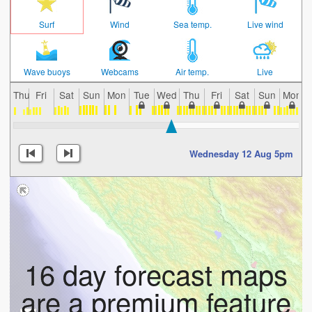
Surf
Wind
Sea temp.
Live wind
Wave buoys
Webcams
Air temp.
Live
Thu
Fri
Sat
Sun
Mon
Tue
Wed
Thu
Fri
Sat
Sun
Mon
Wednesday 12 Aug 5pm
16 day forecast maps
are a premium feature