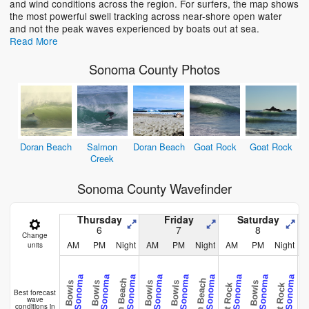
and wind conditions across the region. For surfers, the map shows
the most powerful swell tracking across near-shore open water
and not the peak waves experienced by boats out at sea.
Read More
Sonoma County Photos
Doran Beach
Salmon
Doran Beach
Goat Rock
Goat Rock
Creek
Sonoma County Wavefinder
Thursday
Friday
Saturday
6
7
8
Change
AM
PM
Night
AM
PM
Night
AM
PM
Night
units
CAL - Sonoma
CAL - Sonoma
CAL - Sonoma
CAL - Sonoma
CAL - Sonoma
CAL - Sonoma
CAL - Sonoma
CAL - Sonoma
CAL - Sonoma
Doran Beach
Doran Beach
Doran B
Bill's Bowls
Bill's Bowls
Bill's Bowls
Bill's Bowls
Bill's Bowls
Goat Rock
Goat Rock
Best forecast
wave
conditions in