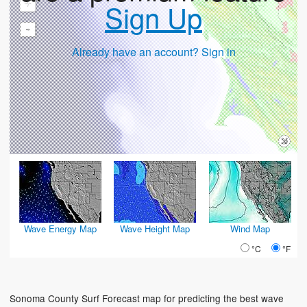
+
Sign Up
-
Already have an account? Sign in
Wave Energy Map
Wave Height Map
Wind Map
°C
°F
Sonoma County Surf Forecast map for predicting the best wave