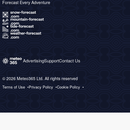
Forecast Every Adventure
Advertising
Support
Contact Us
© 2026 Meteo365 Ltd. All rights reserved
Terms of Use
Privacy Policy
Cookie Policy