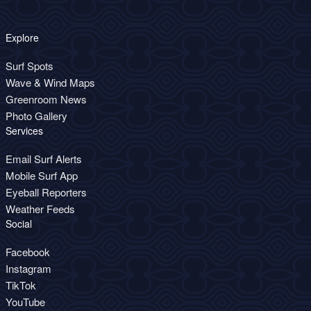
Explore
Surf Spots
Wave & Wind Maps
Greenroom News
Photo Gallery
Services
Email Surf Alerts
Mobile Surf App
Eyeball Reporters
Weather Feeds
Social
Facebook
Instagram
TikTok
YouTube