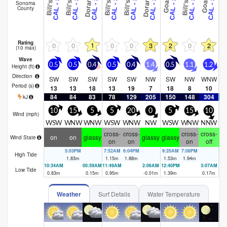
Sonoma
County
Rating
1
0
0
0
0
3
2
0
2
(10 max)
Wave
0.5
0.5
0.4
0.5
0.4
1.4
0.5
1.1
1.2
2
Height (
ft
)
Direction
SW
SW
SW
SW
SW
NW
SW
NW
WNW
Period
(s)
13
13
18
13
19
7
18
8
10
84
84
83
78
129
205
150
148
304
1
kJ
10
15
5
5
20
0
5
15
10
Wind (
mph
)
WSW
WNW
WNW
WSW
WNW
NW
WSW
WNW
NNW
W
cross-
cross-
cross-
cross-
cr
on
on
glassy
glassy
glassy
Wind State
on
on
on
off
5:03PM
7:52AM
6:04PM
9:20AM
7:08PM
10
High Tide
1.83
m
1.15
m
1.88
m
1.53
m
1.94
m
1.
10:34AM
00:59AM
11:49AM
2:06AM
12:40PM
3:07AM
Low Tide
0.83
m
0.15
m
0.95
m
-0.01
m
1.39
m
0.17
m
Weather
Surf Details
Water Temperature