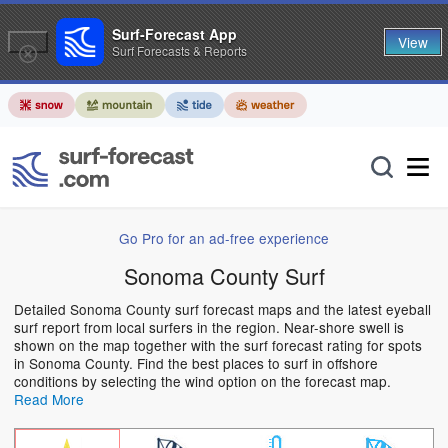
Surf-Forecast App
View
Surf Forecasts & Reports
Go Pro for an ad-free experience
Sonoma County Surf
Detailed Sonoma County surf forecast maps and the latest eyeball
surf report from local surfers in the region. Near-shore swell is
shown on the map together with the surf forecast rating for spots
in Sonoma County. Find the best places to surf in offshore
conditions by selecting the wind option on the forecast map.
Read More