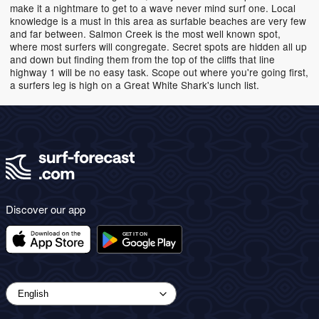
make it a nightmare to get to a wave never mind surf one. Local
knowledge is a must in this area as surfable beaches are very few
and far between. Salmon Creek is the most well known spot,
where most surfers will congregate. Secret spots are hidden all up
and down but finding them from the top of the cliffs that line
highway 1 will be no easy task. Scope out where you're going first,
a surfers leg is high on a Great White Shark's lunch list.
Discover our app