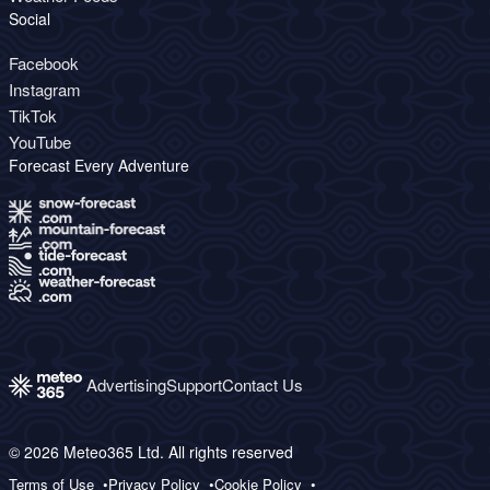
Social
Facebook
Instagram
TikTok
YouTube
Forecast Every Adventure
Advertising
Support
Contact Us
© 2026 Meteo365 Ltd. All rights reserved
Terms of Use
Privacy Policy
Cookie Policy