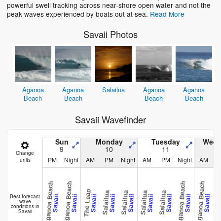
powerful swell tracking across near-shore open water and not the
peak waves experienced by boats out at sea.
Read More
Savaii Photos
Aganoa
Aganoa
Salailua
Aganoa
Aganoa
Beach
Beach
Beach
Beach
Savaii Wavefinder
Sun
Monday
Tuesday
Wedn
9
10
11
Change
PM
Night
AM
PM
Night
AM
PM
Night
AM
units
Aganoa Beach
Aganoa Beach
Aganoa Beach
Aganoa Beach
Aganoa 
The Leap
Salailua
Salailua
Salailua
Salailua
Best forecast
Savaii
Savaii
Savaii
Savaii
Savaii
Savaii
Savaii
Savaii
Savaii
wave
conditions in
Savaii