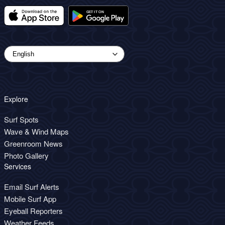
Explore
Surf Spots
Wave & Wind Maps
Greenroom News
Photo Gallery
Services
Email Surf Alerts
Mobile Surf App
Eyeball Reporters
Weather Feeds