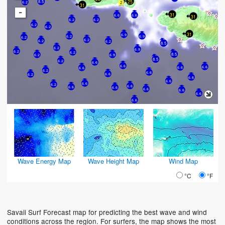
25
8.5
6.2
31
-
31
6.6
6.6
31
6.2
6.2
6.2
6.2
31
6.9
6.9
6.2
6.2
6.2
6.2
6.2
8.5
6.2
6.9
6.2
6.2
8.5
6.2
6.9
8.5
6.2
6.6
6.6
6.6
6.6
6.6
6.2
6.6
6.6
6.2
6.6
6.6
6.6
6.2
6.6
6.6
6.6
6.6
6.6
6.6
6.6
Wave Energy Map
Wave Height Map
Wind Map
°C
°F
Savaii Surf Forecast map for predicting the best wave and wind
conditions across the region. For surfers, the map shows the most