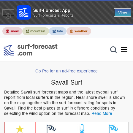
Surf-Forecast App
View
Surf Forecasts & Reports
Go Pro for an ad-free experience
Savaii Surf
Detailed Savaii surf forecast maps and the latest eyeball surf
report from local surfers in the region. Near-shore swell is shown
on the map together with the surf forecast rating for spots in
Savaii. Find the best places to surf in offshore conditions by
selecting the wind option on the forecast map.
Read More