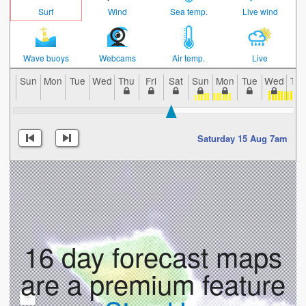
Surf
Wind
Sea temp.
Live wind
Wave buoys
Webcams
Air temp.
Live
Sun
Mon
Tue
Wed
Thu
Fri
Sat
Sun
Mon
Tue
Wed
Th
Saturday 15 Aug 7am
16 day forecast maps
are a premium feature
+