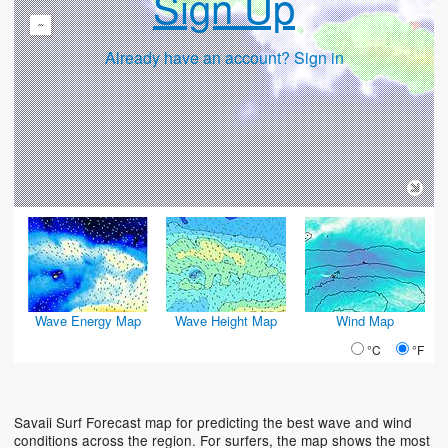
Sign Up
-
Already have an account? Sign in
Wave Energy Map
Wave Height Map
Wind Map
°C
°F
Savaii Surf Forecast map for predicting the best wave and wind
conditions across the region. For surfers, the map shows the most