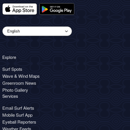
Explore
Surf Spots
Wave & Wind Maps
Greenroom News
Photo Gallery
Services
Email Surf Alerts
Mobile Surf App
Eyeball Reporters
Weather Feeds