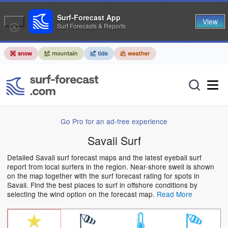
Surf-Forecast App
View
Surf Forecasts & Reports
Go Pro for an ad-free experience
Savaii Surf
Detailed Savaii surf forecast maps and the latest eyeball surf
report from local surfers in the region. Near-shore swell is shown
on the map together with the surf forecast rating for spots in
Savaii. Find the best places to surf in offshore conditions by
selecting the wind option on the forecast map.
Read More