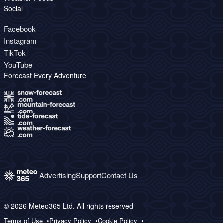
Social
Facebook
Instagram
TikTok
YouTube
Forecast Every Adventure
Advertising
Support
Contact Us
© 2026 Meteo365 Ltd. All rights reserved
Terms of Use
Privacy Policy
Cookie Policy