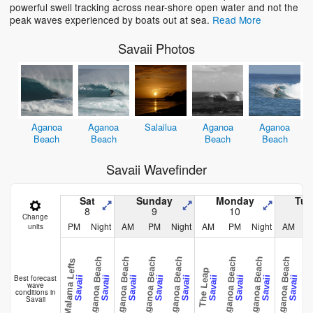
powerful swell tracking across near-shore open water and not the
peak waves experienced by boats out at sea.
Read More
Savaii Photos
Aganoa
Aganoa
Salailua
Aganoa
Aganoa
Beach
Beach
Beach
Beach
Savaii Wavefinder
Sat
Sunday
Monday
Tue
8
9
10
Change
PM
Night
AM
PM
Night
AM
PM
Night
AM
units
Aganoa Beach
Aganoa Beach
Aganoa Beach
Aganoa Beach
Aganoa Beach
Aganoa Beach
Aganoa Beach
Malama Lefts
The Leap
The L
Best forecast
Savaii
Savaii
Savaii
Savaii
Savaii
Savaii
Savaii
Savaii
Savaii
wave
conditions in
Savaii