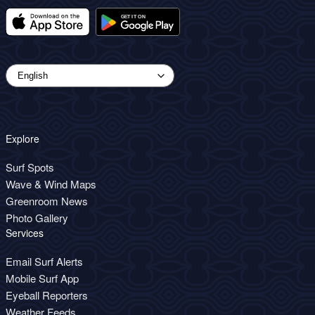
Explore
Surf Spots
Wave & Wind Maps
Greenroom News
Photo Gallery
Services
Email Surf Alerts
Mobile Surf App
Eyeball Reporters
Weather Feeds