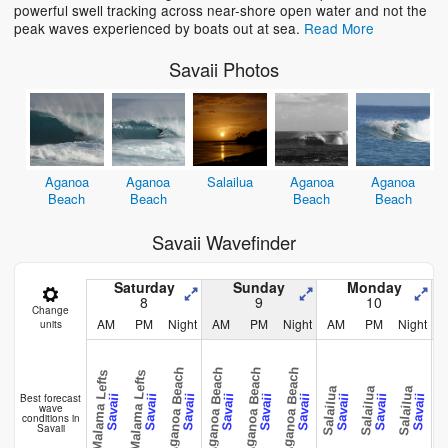
powerful swell tracking across near-shore open water and not the
peak waves experienced by boats out at sea.
Read More
Savaii Photos
Aganoa
Aganoa
Salailua
Aganoa
Aganoa
Beach
Beach
Beach
Beach
Savaii Wavefinder
Saturday
Sunday
Monday
8
9
10
Change
AM
PM
Night
AM
PM
Night
AM
PM
Night
units
Aganoa Beach
Aganoa Beach
Aganoa Beach
Aganoa Beach
Malama Lefts
Malama Lefts
Salailua
Salailua
Salailua
Salai
Best forecast
Savaii
Savaii
Savaii
Savaii
Savaii
Savaii
Savaii
Savaii
Savaii
wave
conditions in
Savaii