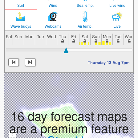
Surf
Wind
Sea temp.
Live wind
Wave buoys
Webcams
Air temp.
Live
Sat
Sun
Mon
Tue
Wed
Thu
Fri
Sat
Sun
Mon
Tue
Wed
Thursday 13 Aug 7pm
16 day forecast maps
are a premium feature
+