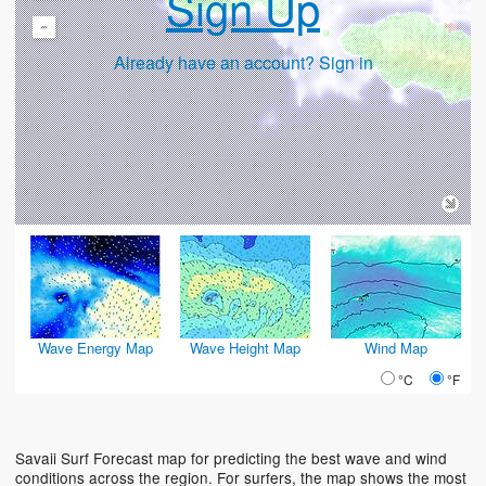
Sign Up
-
Already have an account? Sign in
Wave Energy Map
Wave Height Map
Wind Map
°C
°F
Savaii Surf Forecast map for predicting the best wave and wind
conditions across the region. For surfers, the map shows the most