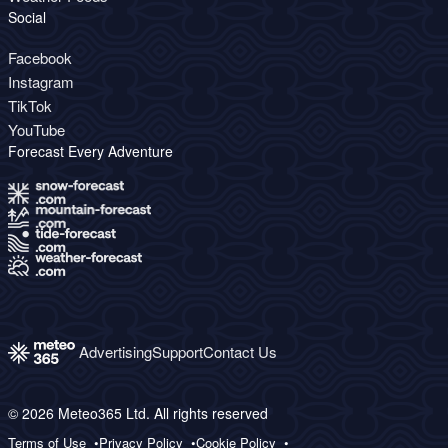
Social
Facebook
Instagram
TikTok
YouTube
Forecast Every Adventure
Advertising
Support
Contact Us
© 2026 Meteo365 Ltd. All rights reserved
Terms of Use
Privacy Policy
Cookie Policy