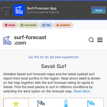
Surf-Forecast App
View
Surf Forecasts & Reports
Go Pro for an ad-free experience
Savaii Surf
Detailed Savaii surf forecast maps and the latest eyeball surf
report from local surfers in the region. Near-shore swell is shown
on the map together with the surf forecast rating for spots in
Savaii. Find the best places to surf in offshore conditions by
selecting the wind option on the forecast map.
Read More