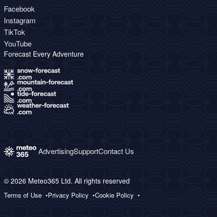
Facebook
Instagram
TikTok
YouTube
Forecast Every Adventure
Advertising
Support
Contact Us
© 2026 Meteo365 Ltd. All rights reserved
Terms of Use
Privacy Policy
Cookie Policy