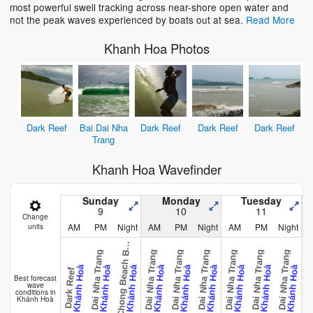
most powerful swell tracking across near-shore open water and
not the peak waves experienced by boats out at sea.
Read More
Khanh Hoa Photos
Dark Reef
Bai Dai Nha
Dark Reef
Dark Reef
Dark Reef
Trang
Khanh Hoa Wavefinder
Sunday
Monday
Tuesday
9
10
11
Change
AM
PM
Night
AM
PM
Night
AM
PM
Night
units
o
n
C
h
o
n
g
B
e
a
c
h
r
a
H
e
k
Bai Dai Nha Trang
Bai Dai Nha Trang
Bai Dai Nha Trang
Bai Dai Nha Trang
Bai Dai Nha Trang
Bai Dai Nha Trang
Bai Dai Nha Trang
Bai Dai Nh
B
Khánh Hoà
Khánh Hoà
Khánh Hoà
Khánh Hoà
Khánh Hoà
Khánh Hoà
Khánh Hoà
Khánh Hoà
Khánh Hoà
Dark Reef
Best forecast
wave
conditions in
Khánh Hoà