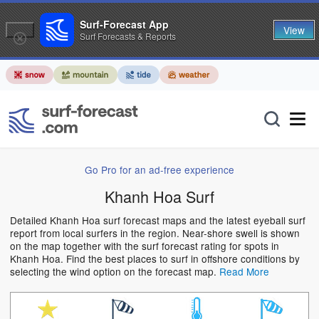
Surf-Forecast App
View
Surf Forecasts & Reports
Go Pro for an ad-free experience
Khanh Hoa Surf
Detailed Khanh Hoa surf forecast maps and the latest eyeball surf
report from local surfers in the region. Near-shore swell is shown
on the map together with the surf forecast rating for spots in
Khanh Hoa. Find the best places to surf in offshore conditions by
selecting the wind option on the forecast map.
Read More