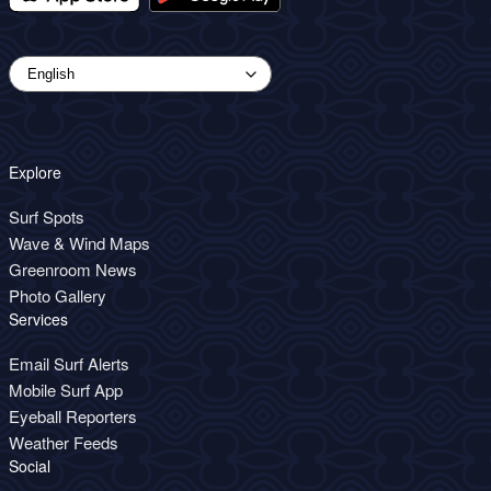
Explore
Surf Spots
Wave & Wind Maps
Greenroom News
Photo Gallery
Services
Email Surf Alerts
Mobile Surf App
Eyeball Reporters
Weather Feeds
Social