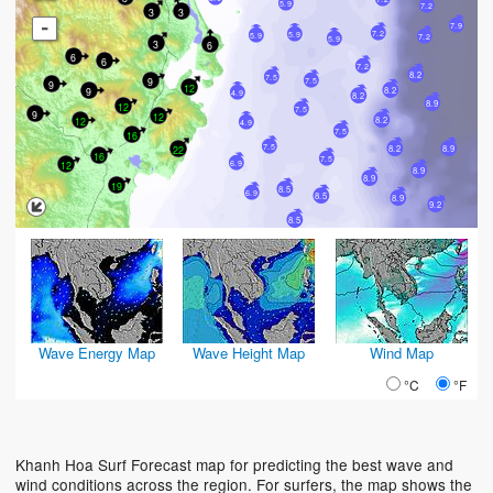
5.9
7.2
3
3
-
7.9
7.2
5.9
5.9
7.2
5.9
3
6
6
6
7.2
8.2
7.5
9
7.5
9
12
9
8.2
4.9
8.2
8.9
12
7.5
9
12
12
8.2
4.9
7.5
16
7.5
8.2
8.9
22
16
7.5
12
6.9
8.9
8.9
19
8.5
6.9
8.5
8.9
9.2
8.5
Wave Energy Map
Wave Height Map
Wind Map
°C
°F
Khanh Hoa Surf Forecast map for predicting the best wave and
wind conditions across the region. For surfers, the map shows the