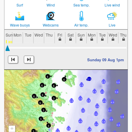
Surf
Wind
Sea temp.
Live wind
Wave buoys
Webcams
Air temp.
Live
Sun
Mon
Tue
Wed
Thu
Fri
Sat
Sun
Mon
Tue
Wed
Thu
Sunday 09 Aug 1pm
6
6
2.3
4.9
5.9
6
6
3.9
4.9
4.9
5.9
6
6
3
3.9
3.9
3.9
4.9
6
4.9
5.9
3
5.9
4.6
5.9
6.9
3
5.9
4.6
5.9
5.9
6.9
3
+
5.9
5.9
3
3.6
7.2