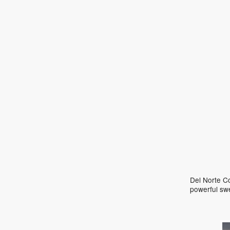
Del Norte Co
powerful sw