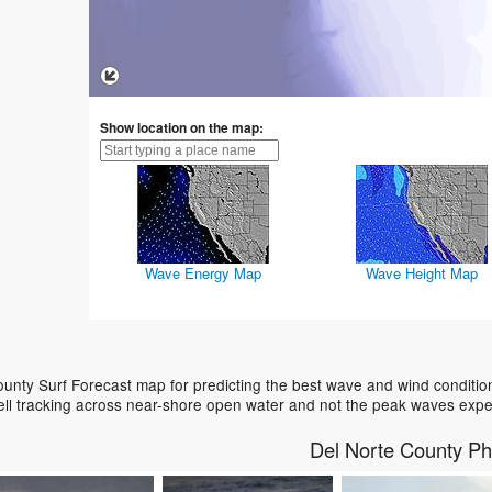
Show location on the map:
Wave Energy Map
Wave Height Map
unty Surf Forecast map for predicting the best wave and wind conditio
ell tracking across near-shore open water and not the peak waves expe
Del Norte County Ph