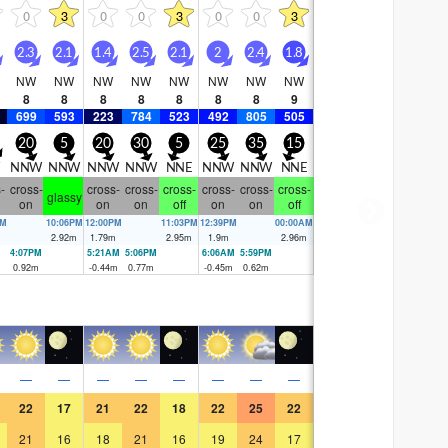
0
3
0
0
3
0
0
3
2.3
2.1
1.4
2.5
2.1
2
2.4
1.8
NW
NW
NW
NW
NW
NW
NW
NW
8
8
8
8
8
8
8
9
699
593
223
784
523
492
805
505
20
5
20
30
5
25
35
15
NNW
NNW
NNW
NNW
NNE
NNW
NNW
NNE
-
cross-
cross-
cross-
cross-
cross-
cross-
cross-
glassy
on
on
on
off
on
on
off
AM
10:06PM
12:00PM
11:03PM
12:39PM
00:00AM
m
2.92
m
1.79
m
2.95
m
1.9
m
2.96
m
4:07PM
5:21AM
5:06PM
6:06AM
5:59PM
0.92
m
-0.44
m
0.77
m
-0.45
m
0.62
m
—
—
—
—
—
—
—
—
22
17
21
22
18
22
25
22
21
16
18
21
16
19
24
17