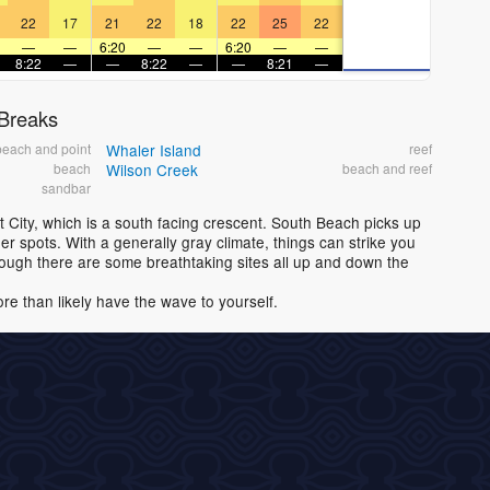
22
17
21
22
18
22
25
22
—
—
6:20
—
—
6:20
—
—
8:22
—
—
8:22
—
—
8:21
—
 Breaks
beach and point
Whaler Island
reef
beach
Wilson Creek
beach and reef
sandbar
t City, which is a south facing crescent. South Beach picks up
r spots. With a generally gray climate, things can strike you
though there are some breathtaking sites all up and down the
ore than likely have the wave to yourself.