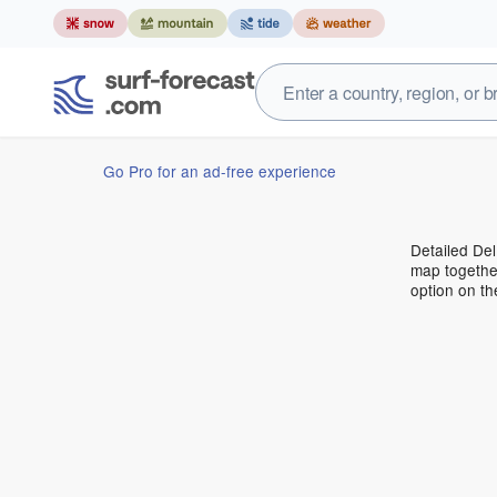
Go Pro for an ad-free experience
Detailed Del
map together
option on t