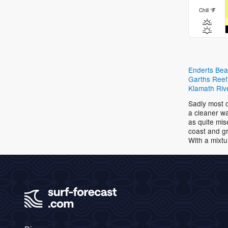
Chill
°
F
Enderts Be
Garths Reef
Klamath Riv
Sadly most o
a cleaner wa
as quite mis
coast and gr
With a mixtu