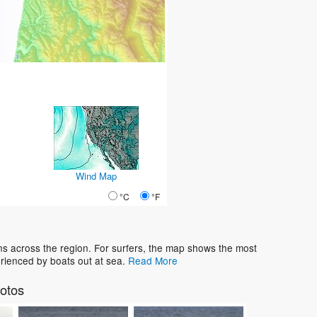
Wind Map
°C
°F
ns across the region. For surfers, the map shows the most
rienced by boats out at sea.
Read More
otos