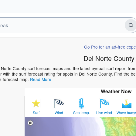
Go Pro for an ad-free expe
Del Norte County
 Norte County surf forecast maps and the latest eyeball surf report from
 with the surf forecast rating for spots in Del Norte County. Find the bes
he forecast map.
Read More
Weather Now
Surf
Wind
Sea temp.
Live wind
Wave buoy