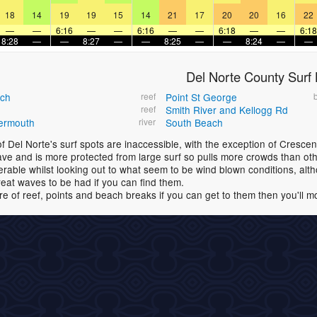
18
14
19
19
15
14
21
17
20
20
16
22
—
—
6:16
—
—
6:16
—
—
6:18
—
—
6:18
8:28
—
—
8:27
—
—
8:25
—
—
8:24
—
—
Del Norte County Surf
ach
reef
Point St George
reef
Smith River and Kellogg Rd
ermouth
river
South Beach
f Del Norte's surf spots are inaccessible, with the exception of Crescen
ve and is more protected from large surf so pulls more crowds than othe
erable whilst looking out to what seem to be wind blown conditions, al
eat waves to be had if you can find them.
re of reef, points and beach breaks if you can get to them then you'll m