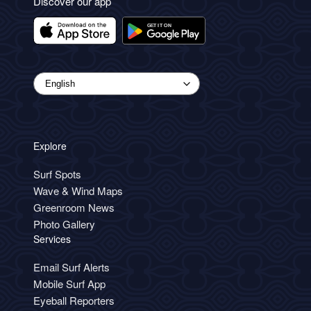
Discover our app
Explore
Surf Spots
Wave & Wind Maps
Greenroom News
Photo Gallery
Services
Email Surf Alerts
Mobile Surf App
Eyeball Reporters