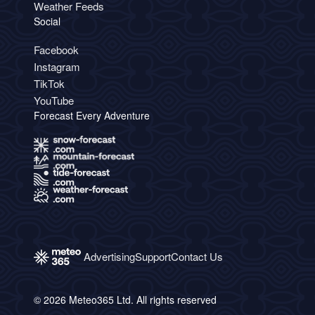
Weather Feeds
Social
Facebook
Instagram
TikTok
YouTube
Forecast Every Adventure
Advertising
Support
Contact Us
© 2026 Meteo365 Ltd. All rights reserved