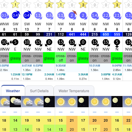
1
1
0
0
0
2
0
3
0
0
3
0
0.5
0.4
0.4
1.1
1.5
1.1
2
2
1.4
2.2
2.1
1.1
WNW
SW
SW
NW
NW
NW
NW
NW
NW
NW
NW
NW
8
13
13
7
7
7
8
8
8
8
8
8
61
61
59
99
231
112
441
444
215
650
555
128
10
5
10
15
0
15
15
0
15
15
5
15
WNW
E
NW
NW
NE
NW
NW
NE
NW
NW
N
NW
cross-
cross-
cross-
cross-
cross-
cross-
cross-
cross
glassy
glassy
glassy
glassy
on
on
on
off
on
on
on
on
5:50PM
8:07AM
6:53PM
9:30AM
10:31AM
9:04PM
11:19
2.16
m
1.35
m
2.2
m
1.44
m
1.56
m
2.85
m
1.68
1:23AM
12:19PM
2:34AM
1:41PM
3:36AM
3:00PM
4:31AM
0.11
m
1.03
m
0.44
m
1.09
m
0.27
m
1.04
m
0.12
m
Weather
Surf Details
Water Temperature
—
—
—
—
—
—
—
—
—
—
—
—
18
14
19
19
15
15
21
17
20
20
16
22
18
13
14
19
14
13
20
15
17
20
15
18