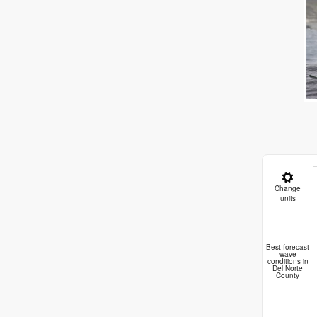
Change
units
E
Best forecast
wave
conditions in
Del Norte
County