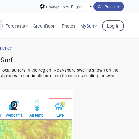
Get Premium
Change units
Forecasts
GreenRoom
Photos
My
Surf
Log In
rience
 Surf
 local surfers in the region. Near-shore swell is shown on the
t places to surf in offshore conditions by selecting the wind
s
Webcams
Air temp.
Live