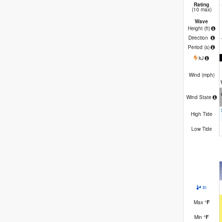
Rating
(10 max)
Wave
Height (
ft
)
Direction
Period
(s)
kJ
Wind (
mph
)
Wind State
High Tide
Low Tide
in
Max
°
F
Min
°
F