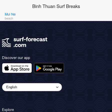
Binh Thuan Surf Breaks
Mui Ne
beach
Discover our app
Explore