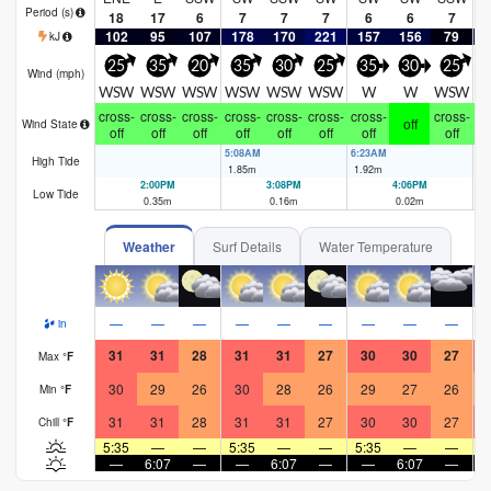
Period
(s)
18
17
6
7
7
7
6
6
7
102
95
107
178
170
221
157
156
79
1
kJ
25
35
20
35
30
25
35
30
25
Wind (
mph
)
WSW
WSW
WSW
WSW
WSW
WSW
W
W
WSW
cross-
cross-
cross-
cross-
cross-
cross-
cross-
cross-
cr
off
Wind State
off
off
off
off
off
off
off
off
5:08AM
6:23AM
7:
High Tide
1.85
m
1.92
m
1.
2:00PM
3:08PM
4:06PM
Low Tide
0.35
m
0.16
m
0.02
m
Weather
Surf Details
Water Temperature
—
—
—
—
—
—
—
—
—
in
31
31
28
31
31
27
30
30
27
Max
°
F
30
29
26
30
28
26
29
27
26
Min
°
F
31
31
28
31
31
27
30
30
27
Chill
°
F
5:35
—
—
5:35
—
—
5:35
—
—
5
—
6:07
—
—
6:07
—
—
6:07
—