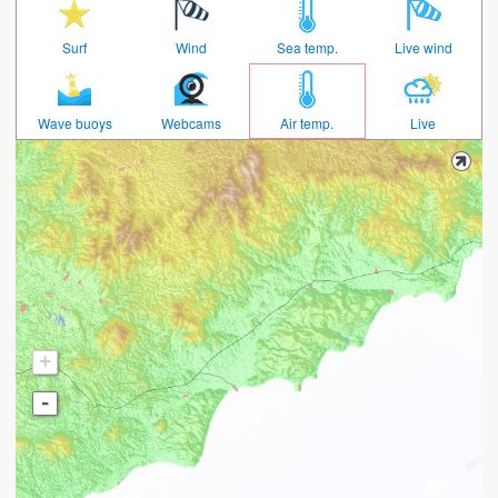
Surf
Wind
Sea temp.
Live wind
Wave buoys
Webcams
Air temp.
Live
+
-