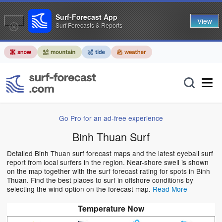
Surf-Forecast App
View
Surf Forecasts & Reports
Go Pro for an ad-free experience
Binh Thuan Surf
Detailed Binh Thuan surf forecast maps and the latest eyeball surf
report from local surfers in the region. Near-shore swell is shown
on the map together with the surf forecast rating for spots in Binh
Thuan. Find the best places to surf in offshore conditions by
selecting the wind option on the forecast map.
Read More
Temperature Now