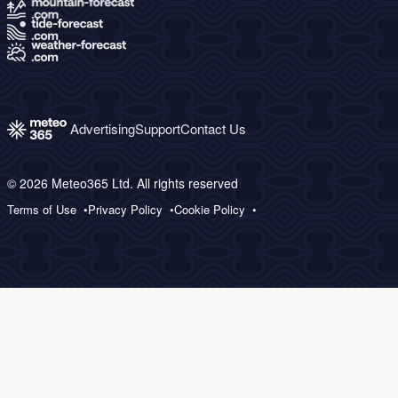
Advertising
Support
Contact Us
© 2026 Meteo365 Ltd. All rights reserved
Terms of Use
Privacy Policy
Cookie Policy