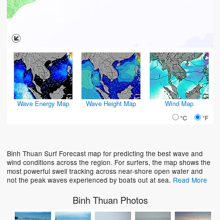
Wave Energy Map
Wave Height Map
Wind Map
°C
°F
Binh Thuan Surf Forecast map for predicting the best wave and
wind conditions across the region. For surfers, the map shows the
most powerful swell tracking across near-shore open water and
not the peak waves experienced by boats out at sea.
Read More
Binh Thuan Photos