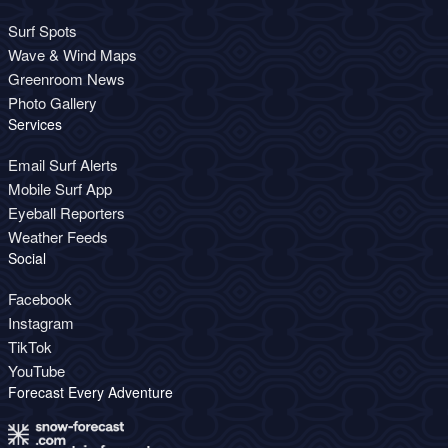
Surf Spots
Wave & Wind Maps
Greenroom News
Photo Gallery
Services
Email Surf Alerts
Mobile Surf App
Eyeball Reporters
Weather Feeds
Social
Facebook
Instagram
TikTok
YouTube
Forecast Every Adventure