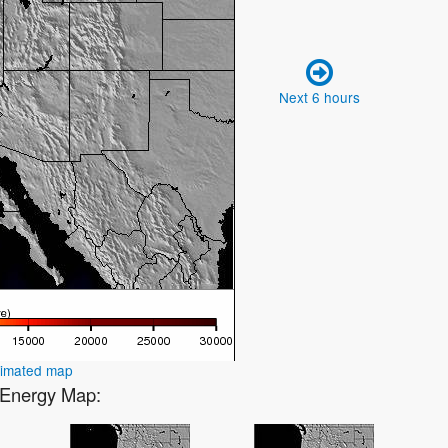
Next 6 hours
nimated map
2 Energy Map: