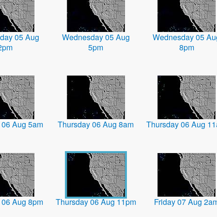
day 05 Aug
Wednesday 05 Aug
Wednesday 05 Au
2pm
5pm
8pm
 06 Aug 5am
Thursday 06 Aug 8am
Thursday 06 Aug 1
 06 Aug 8pm
Thursday 06 Aug 11pm
Friday 07 Aug 2a