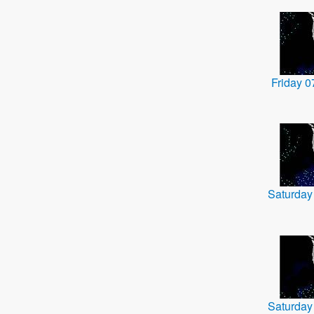
Friday 
Saturday
Saturday