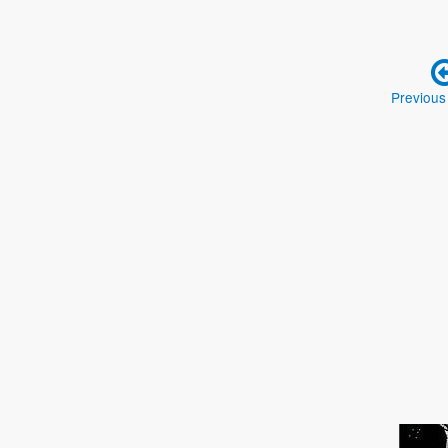
Previous