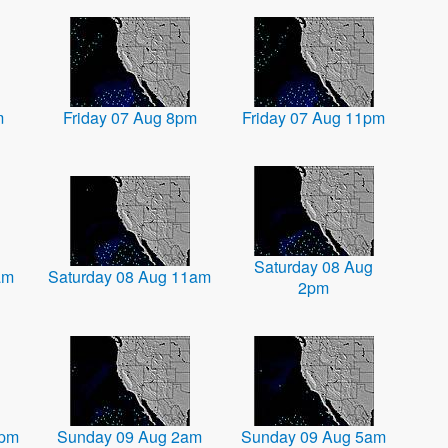
m
Friday 07 Aug 8pm
Friday 07 Aug 11pm
Saturday 08 Aug
am
Saturday 08 Aug 11am
2pm
1pm
Sunday 09 Aug 2am
Sunday 09 Aug 5am