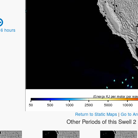
 6 hours
Return to Static Maps
|
Go to A
Other Periods of this Swell 