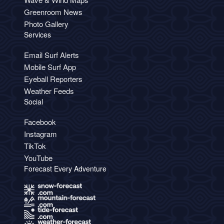
Greenroom News
Photo Gallery
Services
Email Surf Alerts
Mobile Surf App
Eyeball Reporters
Weather Feeds
Social
Facebook
Instagram
TikTok
YouTube
Forecast Every Adventure