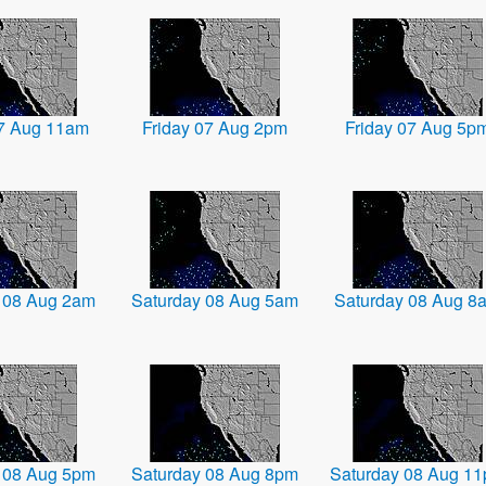
07 Aug 11am
Friday 07 Aug 2pm
Friday 07 Aug 5p
 08 Aug 2am
Saturday 08 Aug 5am
Saturday 08 Aug 8
 08 Aug 5pm
Saturday 08 Aug 8pm
Saturday 08 Aug 1