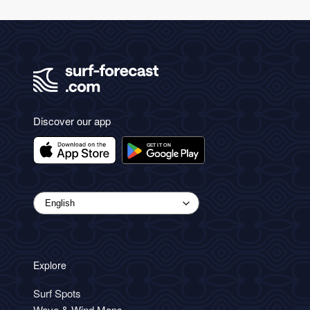
Discover our app
Explore
Surf Spots
Wave & Wind Maps