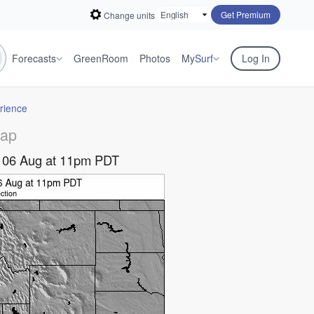
Get Premium
Change units
Forecasts
GreenRoom
Photos
My
Surf
Log In
rience
Map
y 06 Aug at 11pm PDT