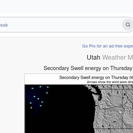
Go Pro for an ad-free expe
Utah
Weather 
Secondary Swell energy on Thursda