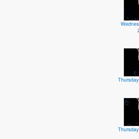
Wednes
Thursday
Thursday