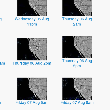
g
Wednesday 05 Aug
Thursday 06 Aug
11pm
2am
Thursday 06 Aug
1am
Thursday 06 Aug 2pm
5pm
m
Friday 07 Aug 5am
Friday 07 Aug 8am