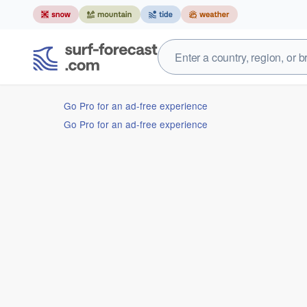
Go Pro for an ad-free experience
Go Pro for an ad-free experience