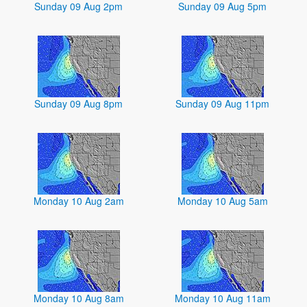
Sunday 09 Aug 2pm
Sunday 09 Aug 5pm
Sunday 09 Aug 8pm
Sunday 09 Aug 11pm
Monday 10 Aug 2am
Monday 10 Aug 5am
Monday 10 Aug 8am
Monday 10 Aug 11am