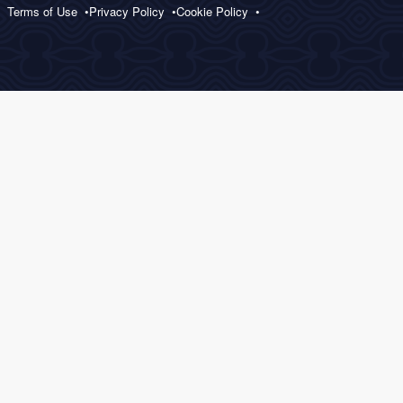
Terms of Use
Privacy Policy
Cookie Policy