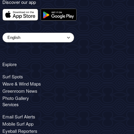
Discover our app
Explore
Surf Spots
Wave & Wind Maps
Greenroom News
Photo Gallery
Services
Email Surf Alerts
Mobile Surf App
Eyeball Reporters