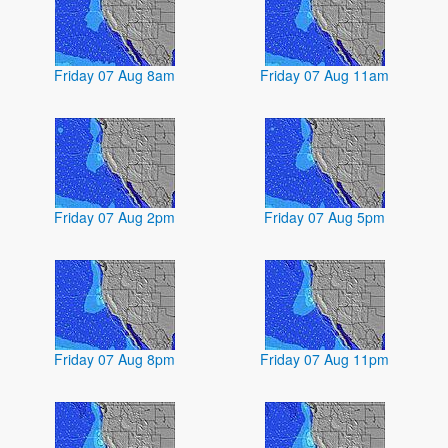
Friday 07 Aug 8am
Friday 07 Aug 11am
Friday 07 Aug 2pm
Friday 07 Aug 5pm
Friday 07 Aug 8pm
Friday 07 Aug 11pm