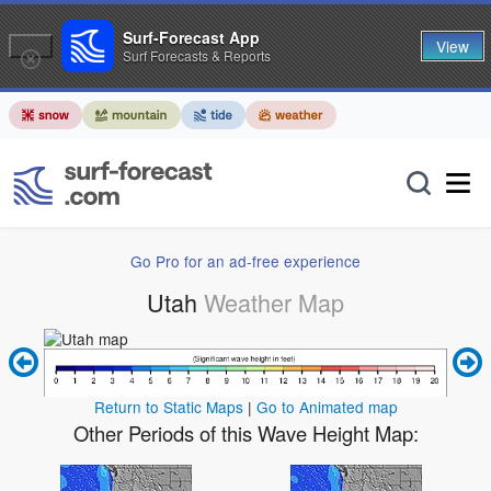
Surf-Forecast App
View
Surf Forecasts & Reports
Go Pro for an ad-free experience
Utah
Weather Map
Return to Static Maps
|
Go to Animated map
Other Periods of this Wave Height Map: