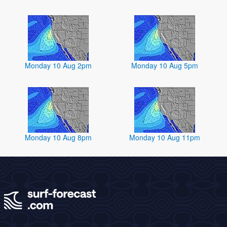
Monday 10 Aug 2pm
Monday 10 Aug 5pm
Monday 10 Aug 8pm
Monday 10 Aug 11pm