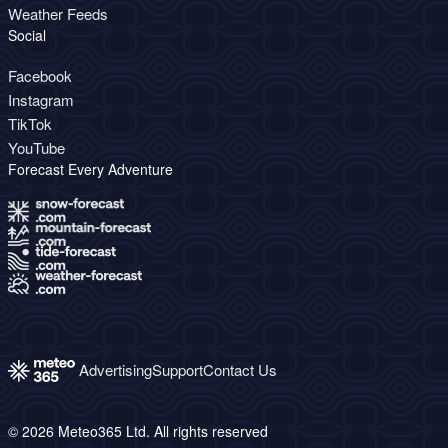
Weather Feeds
Social
Facebook
Instagram
TikTok
YouTube
Forecast Every Adventure
Advertising
Support
Contact Us
© 2026 Meteo365 Ltd. All rights reserved