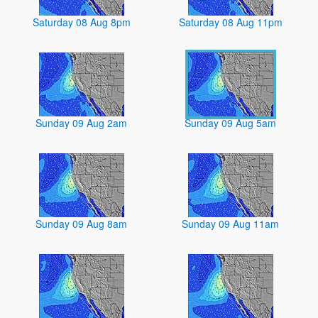
Saturday 08 Aug 8pm
Saturday 08 Aug 11pm
Sunday 09 Aug 2am
Sunday 09 Aug 5am
Sunday 09 Aug 8am
Sunday 09 Aug 11am