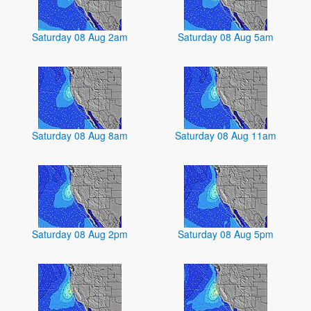
Saturday 08 Aug 2am
Saturday 08 Aug 5am
Saturday 08 Aug 8am
Saturday 08 Aug 11am
Saturday 08 Aug 2pm
Saturday 08 Aug 5pm