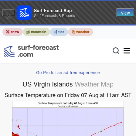
Surf-Forecast App
View
Surf Forecasts & Reports
Go Pro for an ad-free experience
US Virgin Islands
Weather Map
Surface Temperature on Friday 07 Aug at 11am AST