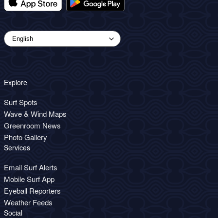
Explore
Surf Spots
Wave & Wind Maps
Greenroom News
Photo Gallery
Services
Email Surf Alerts
Mobile Surf App
Eyeball Reporters
Weather Feeds
Social