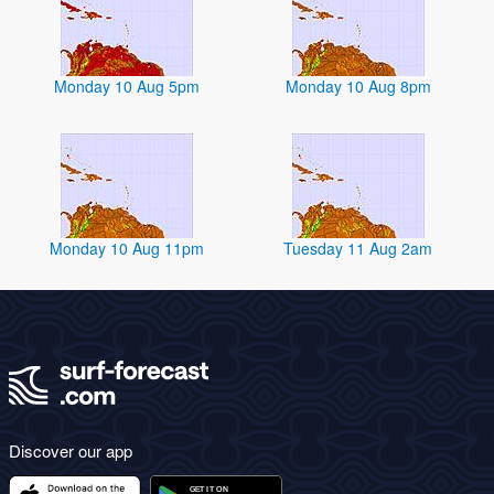
Monday 10 Aug 5pm
Monday 10 Aug 8pm
Monday 10 Aug 11pm
Tuesday 11 Aug 2am
Discover our app