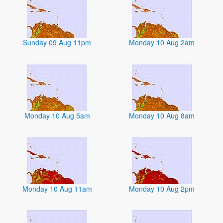
Sunday 09 Aug 11pm
Monday 10 Aug 2am
Monday 10 Aug 5am
Monday 10 Aug 8am
Monday 10 Aug 11am
Monday 10 Aug 2pm