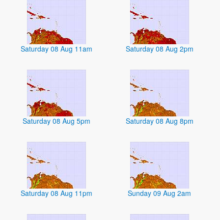
Saturday 08 Aug 11am
Saturday 08 Aug 2pm
Saturday 08 Aug 5pm
Saturday 08 Aug 8pm
Saturday 08 Aug 11pm
Sunday 09 Aug 2am