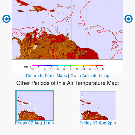
Return to Static Maps
|
Go to Animated map
Other Periods of this Air Temperature Map:
Friday 07 Aug 11am
Friday 07 Aug 2pm