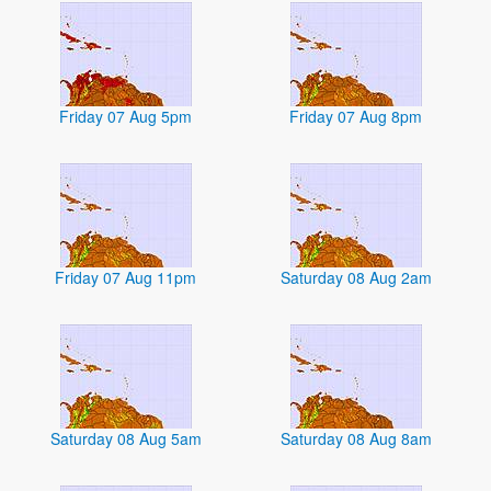
Friday 07 Aug 5pm
Friday 07 Aug 8pm
Friday 07 Aug 11pm
Saturday 08 Aug 2am
Saturday 08 Aug 5am
Saturday 08 Aug 8am