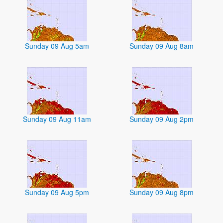
Sunday 09 Aug 5am
Sunday 09 Aug 8am
Sunday 09 Aug 11am
Sunday 09 Aug 2pm
Sunday 09 Aug 5pm
Sunday 09 Aug 8pm