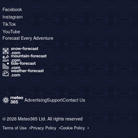
Facebook
Instagram
TikTok
YouTube
Forecast Every Adventure
Advertising
Support
Contact Us
© 2026 Meteo365 Ltd. All rights reserved
Terms of Use
Privacy Policy
Cookie Policy