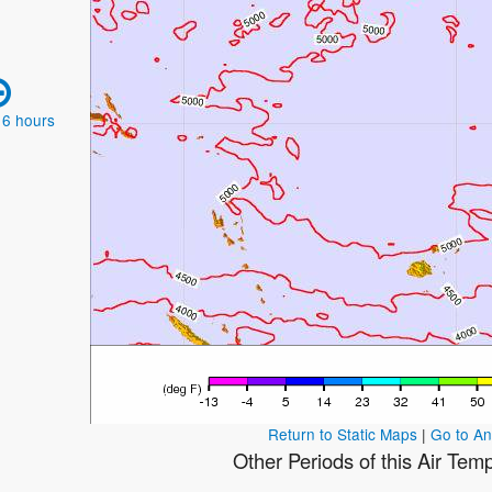
 6 hours
Return to Static Maps
|
Go to A
Other Periods of this Air Tem