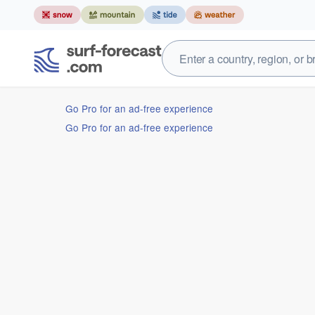
Go Pro for an ad-free experience
Go Pro for an ad-free experience