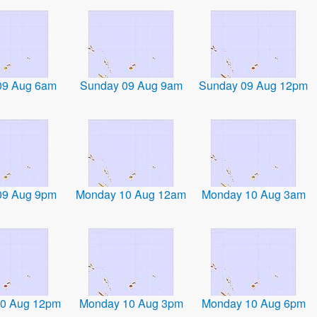
09 Aug 6am
Sunday 09 Aug 9am
Sunday 09 Aug 12pm
09 Aug 9pm
Monday 10 Aug 12am
Monday 10 Aug 3am
0 Aug 12pm
Monday 10 Aug 3pm
Monday 10 Aug 6pm