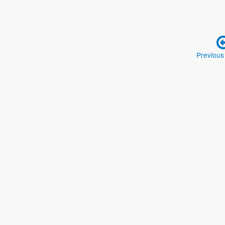
Previous