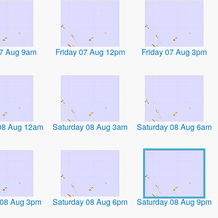
07 Aug 9am
Friday 07 Aug 12pm
Friday 07 Aug 3pm
08 Aug 12am
Saturday 08 Aug 3am
Saturday 08 Aug 6am
 08 Aug 3pm
Saturday 08 Aug 6pm
Saturday 08 Aug 9pm