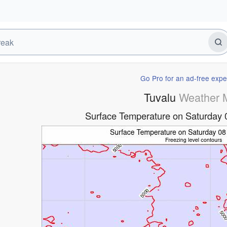
Go Pro for an ad-free expe
Tuvalu
Weather 
Surface Temperature on Saturday 