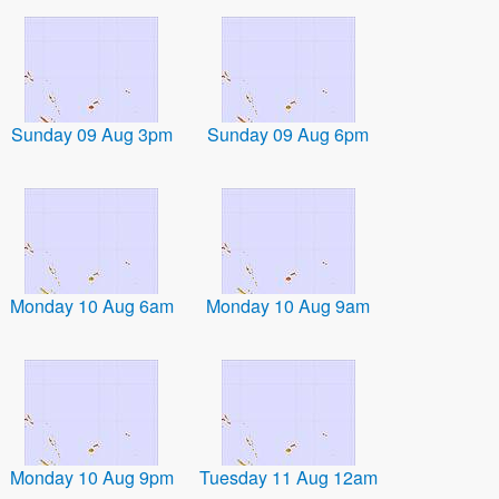
Sunday 09 Aug 3pm
Sunday 09 Aug 6pm
Monday 10 Aug 6am
Monday 10 Aug 9am
Monday 10 Aug 9pm
Tuesday 11 Aug 12am