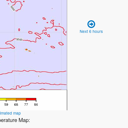
Next 6 hours
nimated map
perature Map: