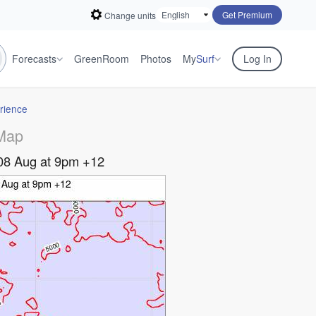
Get Premium
Change units
Forecasts
GreenRoom
Photos
My
Surf
Log In
rience
Map
08 Aug at 9pm +12