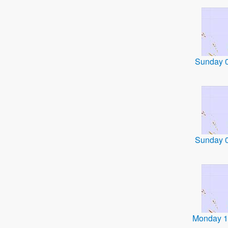
Sunday 
Sunday 
Monday 1