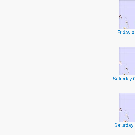
Friday 
Saturday 
Saturday