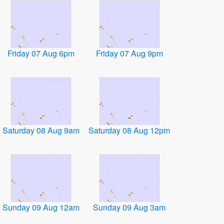
Friday 07 Aug 6pm
Friday 07 Aug 9pm
Saturday 08 Aug 9am
Saturday 08 Aug 12pm
Sunday 09 Aug 12am
Sunday 09 Aug 3am