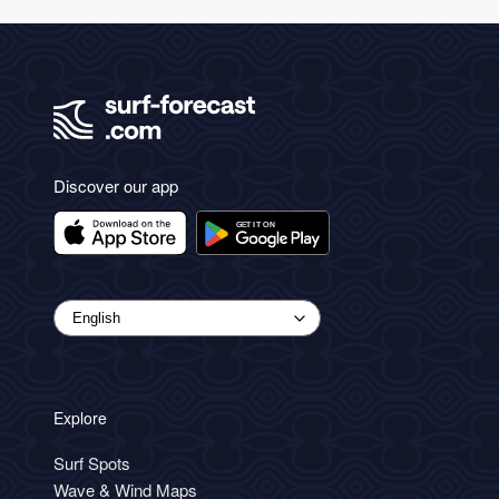
Discover our app
Explore
Surf Spots
Wave & Wind Maps