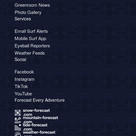
Greenroom News
Photo Gallery
Services
Email Surf Alerts
Mobile Surf App
Eyeball Reporters
Weather Feeds
Social
Facebook
Instagram
TikTok
YouTube
Forecast Every Adventure